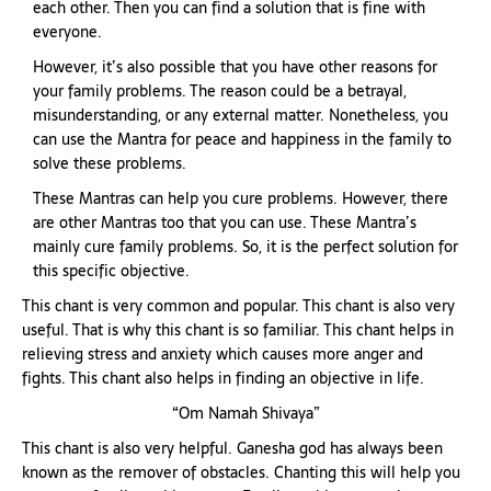
each other. Then you can find a solution that is fine with
everyone.
However, it’s also possible that you have other reasons for
your family problems. The reason could be a betrayal,
misunderstanding, or any external matter. Nonetheless, you
can use the Mantra for peace and happiness in the family to
solve these problems.
These Mantras can help you cure problems. However, there
are other Mantras too that you can use. These Mantra’s
mainly cure family problems. So, it is the perfect solution for
this specific objective.
This chant is very common and popular. This chant is also very
useful. That is why this chant is so familiar. This chant helps in
relieving stress and anxiety which causes more anger and
fights. This chant also helps in finding an objective in life.
“Om Namah Shivaya”
This chant is also very helpful. Ganesha god has always been
known as the remover of obstacles. Chanting this will help you