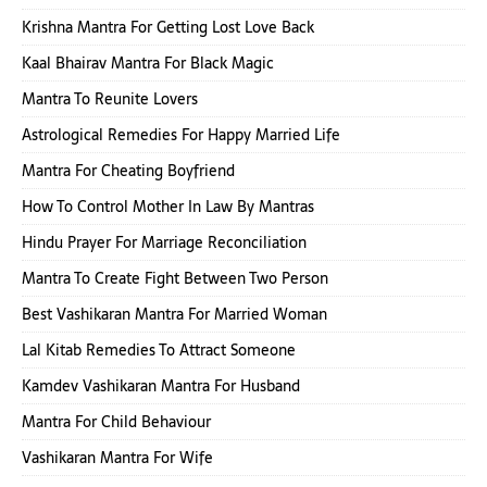
Krishna Mantra For Getting Lost Love Back
Kaal Bhairav Mantra For Black Magic
Mantra To Reunite Lovers
Astrological Remedies For Happy Married Life
Mantra For Cheating Boyfriend
How To Control Mother In Law By Mantras
Hindu Prayer For Marriage Reconciliation
Mantra To Create Fight Between Two Person
Best Vashikaran Mantra For Married Woman
Lal Kitab Remedies To Attract Someone
Kamdev Vashikaran Mantra For Husband
Mantra For Child Behaviour
Vashikaran Mantra For Wife