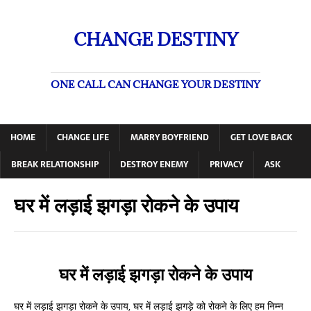
CHANGE DESTINY
ONE CALL CAN CHANGE YOUR DESTINY
HOME
CHANGE LIFE
MARRY BOYFRIEND
GET LOVE BACK
BREAK RELATIONSHIP
DESTROY ENEMY
PRIVACY
ASK
घर में लड़ाई झगड़ा रोकने के उपाय
घर में लड़ाई झगड़ा रोकने के उपाय
घर में लड़ाई झगड़ा रोकने के उपाय, घर में लड़ाई झगड़े को रोकने के लिए हम निम्न