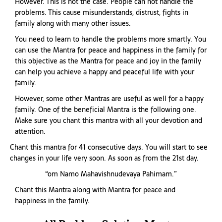
However. This is not the case. People can not handle the
problems. This cause misunderstands, distrust, fights in
family along with many other issues.
You need to learn to handle the problems more smartly. You
can use the Mantra for peace and happiness in the family for
this objective as the Mantra for peace and joy in the family
can help you achieve a happy and peaceful life with your
family.
However, some other Mantras are useful as well for a happy
family. One of the beneficial Mantra is the following one.
Make sure you chant this mantra with all your devotion and
attention.
Chant this mantra for 41 consecutive days. You will start to see
changes in your life very soon. As soon as from the 21st day.
“om Namo Mahavishnudevaya Pahimam.”
Chant this Mantra along with Mantra for peace and
happiness in the family.