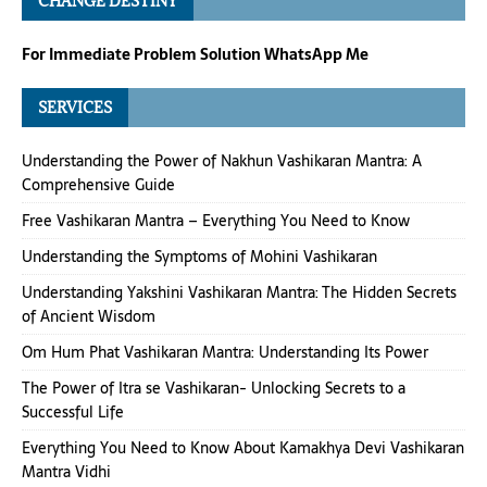
CHANGE DESTINY
For Immediate Problem Solution WhatsApp Me
SERVICES
Understanding the Power of Nakhun Vashikaran Mantra: A
Comprehensive Guide
Free Vashikaran Mantra – Everything You Need to Know
Understanding the Symptoms of Mohini Vashikaran
Understanding Yakshini Vashikaran Mantra: The Hidden Secrets
of Ancient Wisdom
Om Hum Phat Vashikaran Mantra: Understanding Its Power
The Power of Itra se Vashikaran- Unlocking Secrets to a
Successful Life
Everything You Need to Know About Kamakhya Devi Vashikaran
Mantra Vidhi