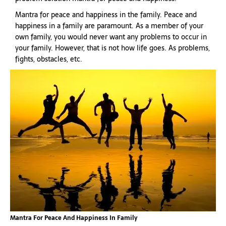
Mantra for peace and happiness in the family. Peace and
happiness in a family are paramount. As a member of your
own family, you would never want any problems to occur in
your family. However, that is not how life goes. As problems,
fights, obstacles, etc.
Mantra For Peace And Happiness In Family