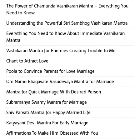
The Power of Chamunda Vashikaran Mantra – Everything You
Need to Know
Understanding the Powerful Stri Sambhog Vashikaran Mantra
Everything You Need to Know About Immediate Vashikaran
Mantra
Vashikaran Mantra for Enemies Creating Trouble to Me
Chant to Attract Love
Pooja to Convince Parents for Love Marriage
Om Namo Bhagavate Vasudevaya Mantra for Marriage
Mantra for Quick Marriage With Desired Person
Subramanya Swamy Mantra for Marriage
Shiv Parvati Mantra for Happy Married Life
Katyayani Devi Mantra For Early Marriage
Affirmations To Make Him Obsessed With You