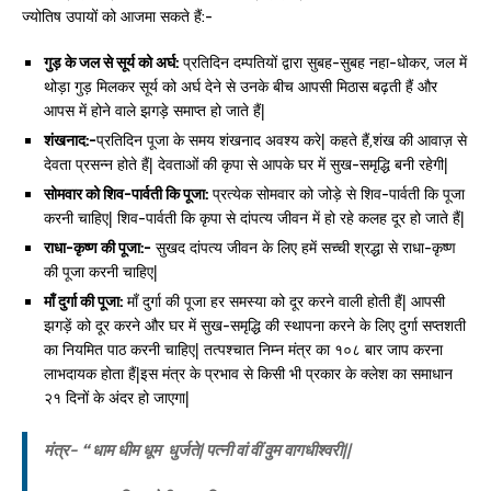
ज्योतिष उपायों को आजमा सकते हैं:-
गुड़ के जल से सूर्य को अर्घ:
प्रतिदिन दम्पतियों द्वारा सुबह-सुबह नहा-धोकर, जल में
थोड़ा गुड़ मिलकर सूर्य को अर्घ देने से उनके बीच आपसी मिठास बढ़ती हैं और
आपस में होने वाले झगड़े समाप्त हो जाते हैं|
शंखनाद:-
प्रतिदिन पूजा के समय शंखनाद अवश्य करे| कहते हैं,शंख की आवाज़ से
देवता प्रसन्न होते हैं| देवताओं की कृपा से आपके घर में सुख-समृद्धि बनी रहेगी|
सोमवार को शिव-पार्वती कि पूजा:
प्रत्येक सोमवार को जोड़े से शिव-पार्वती कि पूजा
करनी चाहिए| शिव-पार्वती कि कृपा से दांपत्य जीवन में हो रहे कलह दूर हो जाते हैं|
राधा-कृष्ण की पूजा:-
सुखद दांपत्य जीवन के लिए हमें सच्ची श्रद्धा से राधा-कृष्ण
की पूजा करनी चाहिए|
माँ दुर्गा की पूजा:
माँ दुर्गा की पूजा हर समस्या को दूर करने वाली होती हैं| आपसी
झगड़ें को दूर करने और घर में सुख-समृद्धि की स्थापना करने के लिए दुर्गा सप्तशती
का नियमित पाठ करनी चाहिए| तत्पश्चात निम्न मंत्र का १०८ बार जाप करना
लाभदायक होता हैं|इस मंत्र के प्रभाव से किसी भी प्रकार के क्लेश का समाधान
२१ दिनों के अंदर हो जाएगा|
मंत्र-
“ धाम धीम धूम धुर्जते| पत्नी वां वीं वुम वागधीश्वरी||