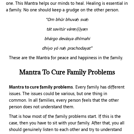
one. This Mantra helps our minds to heal. Healing is essential in
a family. No one should keep a grudge on the other person.
“Om bhūr bhuvaḥ svaḥ
tát savitúr váreṇ(i)yaṃ
bhárgo devásya dhīmahi
dhíyo yó naḥ prachodayat”
These are the Mantra for peace and happiness in the family.
Mantra To Cure Family Problems
Mantra to cure family problems
. Every family has different
issues. The issues could be various, but one thing in
common. In all families, every person feels that the other
person does not understand them.
That is how most of the family problems start. If this is the
case, then you have to sit with your family. After that, you all
should genuinely listen to each other and try to understand