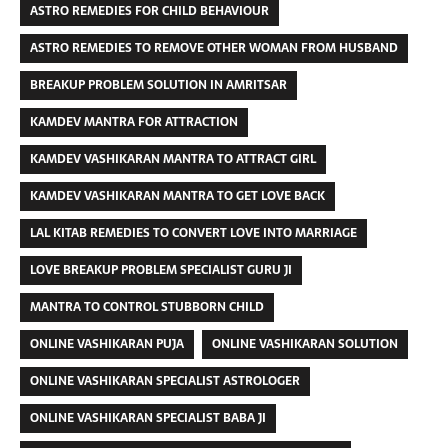
ASTRO REMEDIES FOR CHILD BEHAVIOUR
ASTRO REMEDIES TO REMOVE OTHER WOMAN FROM HUSBAND
BREAKUP PROBLEM SOLUTION IN AMRITSAR
KAMDEV MANTRA FOR ATTRACTION
KAMDEV VASHIKARAN MANTRA TO ATTRACT GIRL
KAMDEV VASHIKARAN MANTRA TO GET LOVE BACK
LAL KITAB REMEDIES TO CONVERT LOVE INTO MARRIAGE
LOVE BREAKUP PROBLEM SPECIALIST GURU JI
MANTRA TO CONTROL STUBBORN CHILD
ONLINE VASHIKARAN PUJA
ONLINE VASHIKARAN SOLUTION
ONLINE VASHIKARAN SPECIALIST ASTROLOGER
ONLINE VASHIKARAN SPECIALIST BABA JI