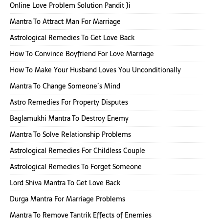
Online Love Problem Solution Pandit Ji
Mantra To Attract Man For Marriage
Astrological Remedies To Get Love Back
How To Convince Boyfriend For Love Marriage
How To Make Your Husband Loves You Unconditionally
Mantra To Change Someone’s Mind
Astro Remedies For Property Disputes
Baglamukhi Mantra To Destroy Enemy
Mantra To Solve Relationship Problems
Astrological Remedies For Childless Couple
Astrological Remedies To Forget Someone
Lord Shiva Mantra To Get Love Back
Durga Mantra For Marriage Problems
Mantra To Remove Tantrik Effects of Enemies