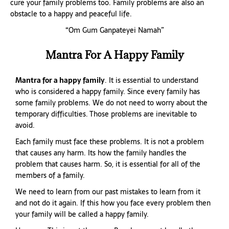
cure your family problems too. Family problems are also an
obstacle to a happy and peaceful life.
“Om Gum Ganpateyei Namah”
Mantra For A Happy Family
Mantra for a happy family
. It is essential to understand
who is considered a happy family. Since every family has
some family problems. We do not need to worry about the
temporary difficulties. Those problems are inevitable to
avoid.
Each family must face these problems. It is not a problem
that causes any harm. Its how the family handles the
problem that causes harm. So, it is essential for all of the
members of a family.
We need to learn from our past mistakes to learn from it
and not do it again. If this how you face every problem then
your family will be called a happy family.