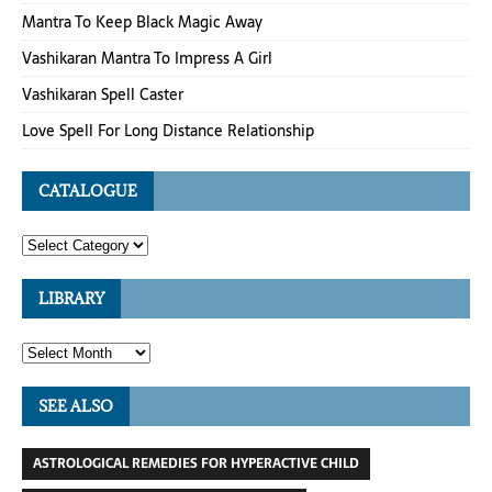
Mantra To Keep Black Magic Away
Vashikaran Mantra To Impress A Girl
Vashikaran Spell Caster
Love Spell For Long Distance Relationship
CATALOGUE
LIBRARY
SEE ALSO
ASTROLOGICAL REMEDIES FOR HYPERACTIVE CHILD