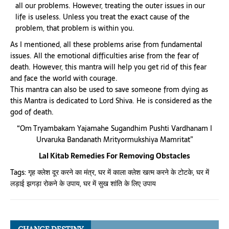
all our problems. However, treating the outer issues in our
life is useless. Unless you treat the exact cause of the
problem, that problem is within you.
As I mentioned, all these problems arise from fundamental
issues. All the emotional difficulties arise from the fear of
death. However, this mantra will help you get rid of this fear
and face the world with courage.
This mantra can also be used to save someone from dying as
this Mantra is dedicated to Lord Shiva. He is considered as the
god of death.
“Om Tryambakam Yajamahe Sugandhim Pushti Vardhanam I
Urvaruka Bandanath Mrityormukshiya Mamritat”
Lal Kitab Remedies For Removing Obstacles
Tags:
गृह क्लेश दूर करने का मंत्र
,
घर में काला क्लेश खत्म करने के टोटके
,
घर में
लड़ाई झगड़ा रोकने के उपाय
,
घर में सुख शांति के लिए उपाय