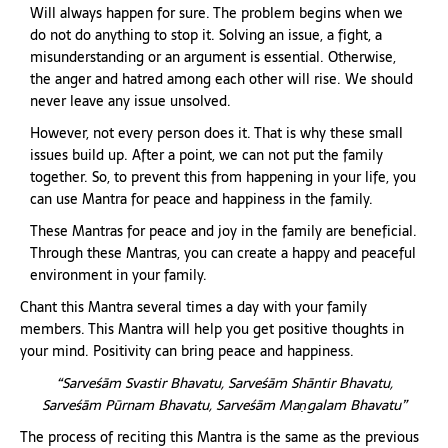
Will always happen for sure. The problem begins when we
do not do anything to stop it. Solving an issue, a fight, a
misunderstanding or an argument is essential. Otherwise,
the anger and hatred among each other will rise. We should
never leave any issue unsolved.
However, not every person does it. That is why these small
issues build up. After a point, we can not put the family
together. So, to prevent this from happening in your life, you
can use Mantra for peace and happiness in the family.
These Mantras for peace and joy in the family are beneficial.
Through these Mantras, you can create a happy and peaceful
environment in your family.
Chant this Mantra several times a day with your family
members. This Mantra will help you get positive thoughts in
your mind. Positivity can bring peace and happiness.
“Sarveśām Svastir Bhavatu, Sarveśām Shāntir Bhavatu,
Sarveśām Pūrnam Bhavatu, Sarveśām Maṇgalam Bhavatu”
The process of reciting this Mantra is the same as the previous