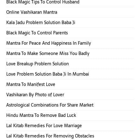
Black Magic Tips To Control Husband
Online Vashikaran Mantra
Kala Jadu Problem Solution Baba Ji
Black Magic To Control Parents
Mantra For Peace And Happiness In Family
Mantra To Make Someone Miss You Badly
Love Breakup Problem Solution
Love Problem Solution Baba Ji In Mumbai
Mantra To Manifest Love
Vashikaran By Photo of Lover
Astrological Combinations For Share Market
Hindu Mantra To Remove Bad Luck
Lal Kitab Remedies For Love Marriage
Lal Kitab Remedies For Removing Obstacles