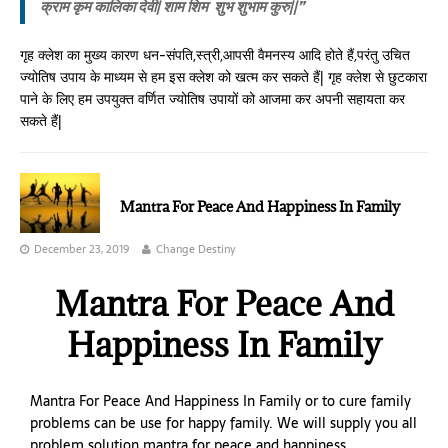
क्राम कृम कालिका देवी
| शाम शिम शुभ शुभाम कुरु||”
गृह क्लेश का मुख्य कारण धन-संपति,स्त्री,आपसी वैमनस्य आदि होते हैं,परंतु उचित
ज्योतिष उपाय के माध्यम से हम इस क्लेश को खत्म कर सकते हैं| गृह क्लेश से छुटकारा
पाने के लिए हम उपयुक्त वर्णित ज्योतिष उपायों को आजमा कर अपनी सहायता कर
सकते हैं|
Mantra For Peace And Happiness In Family
December 23, 2019
Change Destiny
Mantra For Peace And
Happiness In Family
Mantra For Peace And Happiness In Family or to cure family
problems can be use for happy family. We will supply you all
problem solution mantra for peace and happiness.