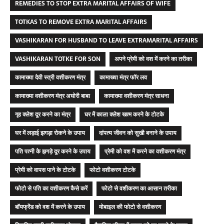
REMEDIES TO STOP EXTRA MARITAL AFFAIRS OF WIFE
TOTKAS TO REMOVE EXTRA MARITAL AFFAIRS
VASHIKARAN FOR HUSBAND TO LEAVE EXTRAMARITAL AFFAIRS
VASHIKARAN TOTKE FOR SON
अपने प्रेमी को वश में करने का तरीका
कामाख्या देवी स्त्री वशीकरण मंत्र
कामाख्या मंत्र फॉर लव
कामाख्या वशीकरण मंत्र अघोरी बाबा
कामाख्या वशीकरण मंत्र साधना
गृह क्लेश दूर करने का मंत्र
घर में काला क्लेश खत्म करने के टोटके
घर में लड़ाई झगड़ा रोकने के उपाय
दांपत्य जीवन को सुखी बनाने के उपाय
पति पत्नी के झगड़े दूर करने के उपाय
प्रेमी को वश में करने का वशीकरण मंत्र
प्रेमी को वापस पाने के टोटके
फोटो वशीकरण टोटके
फोटो से पति का वशीकरण कैसे करें
फोटो से वशीकरण का आसान तरीका
बॉयफ्रेंड को वश में करने के उपाय
मोबाइल की फोटो से वशीकरण