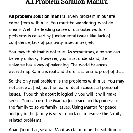
All Problem Solution Mantra
All problem solution mantra
. Every problem in our life
come from within us. You must be wondering, what do I
mean? Well, the leading cause of our outer world’s
problems is caused by fundamental issues like lack of
confidence, lack of positivity, insecurities, etc.
You may think that is not true. As sometimes, a person can
be very unlucky. However, you must understand, the
universe has a way of balancing. The world balances
everything. Karma is real and there is scientific proof of that.
So, the only real problem is the problems within us. You may
not agree at first, but the fear of death causes all personal
issues. If you think about it logically, you will it will make
sense. You can use the Mantra for peace and happiness in
the family to solve family issues. Using Mantra for peace
and joy in the family is very important to resolve the family-
related problems.
Apart from that, several Mantras claim to be the solution to