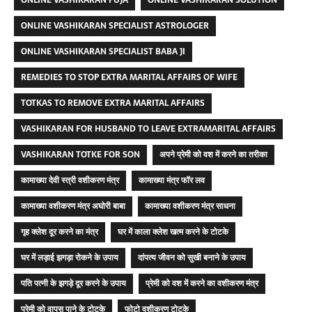
ONLINE VASHIKARAN PUJA
ONLINE VASHIKARAN SOLUTION
ONLINE VASHIKARAN SPECIALIST ASTROLOGER
ONLINE VASHIKARAN SPECIALIST BABA JI
REMEDIES TO STOP EXTRA MARITAL AFFAIRS OF WIFE
TOTKAS TO REMOVE EXTRA MARITAL AFFAIRS
VASHIKARAN FOR HUSBAND TO LEAVE EXTRAMARITAL AFFAIRS
VASHIKARAN TOTKE FOR SON
अपने प्रेमी को वश में करने का तरीका
कामाख्या देवी स्त्री वशीकरण मंत्र
कामाख्या मंत्र फॉर लव
कामाख्या वशीकरण मंत्र अघोरी बाबा
कामाख्या वशीकरण मंत्र साधना
गृह क्लेश दूर करने का मंत्र
घर में काला क्लेश खत्म करने के टोटके
घर में लड़ाई झगड़ा रोकने के उपाय
दांपत्य जीवन को सुखी बनाने के उपाय
पति पत्नी के झगड़े दूर करने के उपाय
प्रेमी को वश में करने का वशीकरण मंत्र
प्रेमी को वापस पाने के टोटके
फोटो वशीकरण टोटके