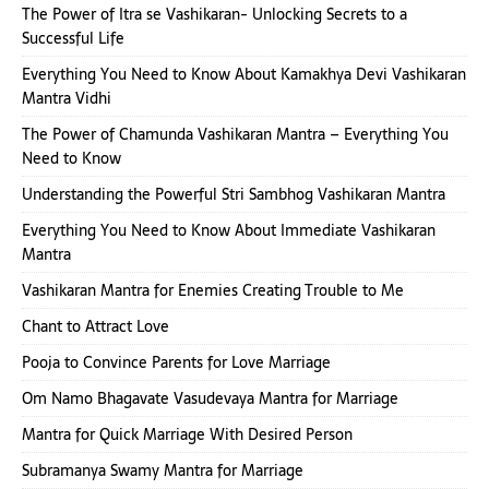
The Power of Itra se Vashikaran- Unlocking Secrets to a
Successful Life
Everything You Need to Know About Kamakhya Devi Vashikaran
Mantra Vidhi
The Power of Chamunda Vashikaran Mantra – Everything You
Need to Know
Understanding the Powerful Stri Sambhog Vashikaran Mantra
Everything You Need to Know About Immediate Vashikaran
Mantra
Vashikaran Mantra for Enemies Creating Trouble to Me
Chant to Attract Love
Pooja to Convince Parents for Love Marriage
Om Namo Bhagavate Vasudevaya Mantra for Marriage
Mantra for Quick Marriage With Desired Person
Subramanya Swamy Mantra for Marriage