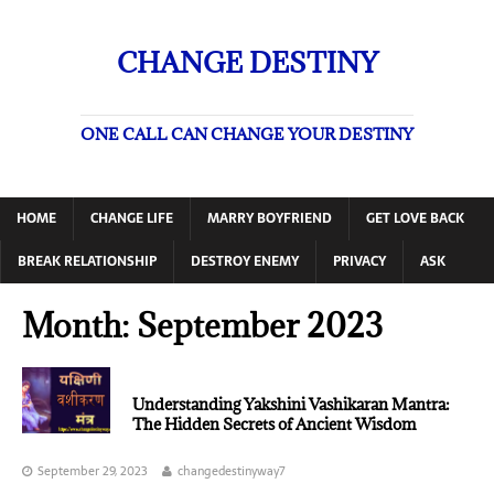
CHANGE DESTINY
ONE CALL CAN CHANGE YOUR DESTINY
HOME
CHANGE LIFE
MARRY BOYFRIEND
GET LOVE BACK
BREAK RELATIONSHIP
DESTROY ENEMY
PRIVACY
ASK
Month:
September 2023
Understanding Yakshini Vashikaran Mantra:
The Hidden Secrets of Ancient Wisdom
September 29, 2023
changedestinyway7