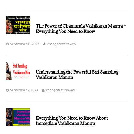
The Power of Chamunda Vashikaran Mantra –
Everything You Need to Know
September 11, 2023
changedestinyway7
Understanding the Powerful Stri Sambhog
Vashikaran Mantra
September 7, 2023
changedestinyway7
Everything You Need to Know About
Immediate Vashikaran Mantra