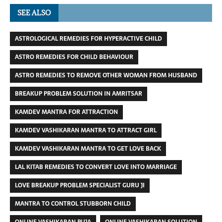
SEE ALSO
ASTROLOGICAL REMEDIES FOR HYPERACTIVE CHILD
ASTRO REMEDIES FOR CHILD BEHAVIOUR
ASTRO REMEDIES TO REMOVE OTHER WOMAN FROM HUSBAND
BREAKUP PROBLEM SOLUTION IN AMRITSAR
KAMDEV MANTRA FOR ATTRACTION
KAMDEV VASHIKARAN MANTRA TO ATTRACT GIRL
KAMDEV VASHIKARAN MANTRA TO GET LOVE BACK
LAL KITAB REMEDIES TO CONVERT LOVE INTO MARRIAGE
LOVE BREAKUP PROBLEM SPECIALIST GURU JI
MANTRA TO CONTROL STUBBORN CHILD