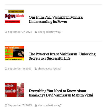
Om Hum Phat Vashikaran Mantra:
Understanding Its Power
September 27, 2023
changedestinyway7
The Power of Itra se Vashikaran- Unlocking
Secrets to a Successful Life
September 19, 2023
changedestinyway7
Everything You Need to Know About
Kamakhya Devi Vashikaran Mantra Vidhi
September 15, 2023
changedestinyway7