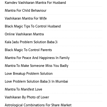
Kamdev Vashikaran Mantra For Husband
Mantra For Child Behaviour
Vashikaran Mantra For Wife
Black Magic Tips To Control Husband
Online Vashikaran Mantra
Kala Jadu Problem Solution Baba Ji
Black Magic To Control Parents
Mantra For Peace And Happiness In Family
Mantra To Make Someone Miss You Badly
Love Breakup Problem Solution
Love Problem Solution Baba Ji In Mumbai
Mantra To Manifest Love
Vashikaran By Photo of Lover
Astrological Combinations For Share Market