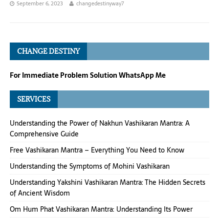
September 6, 2023
changedestinyway7
CHANGE DESTINY
For Immediate Problem Solution WhatsApp Me
SERVICES
Understanding the Power of Nakhun Vashikaran Mantra: A
Comprehensive Guide
Free Vashikaran Mantra – Everything You Need to Know
Understanding the Symptoms of Mohini Vashikaran
Understanding Yakshini Vashikaran Mantra: The Hidden Secrets
of Ancient Wisdom
Om Hum Phat Vashikaran Mantra: Understanding Its Power