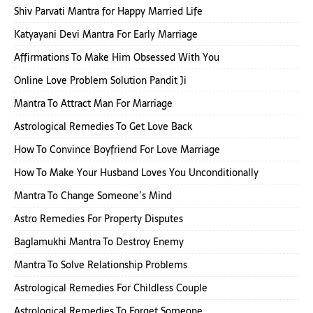
Shiv Parvati Mantra for Happy Married Life
Katyayani Devi Mantra For Early Marriage
Affirmations To Make Him Obsessed With You
Online Love Problem Solution Pandit Ji
Mantra To Attract Man For Marriage
Astrological Remedies To Get Love Back
How To Convince Boyfriend For Love Marriage
How To Make Your Husband Loves You Unconditionally
Mantra To Change Someone’s Mind
Astro Remedies For Property Disputes
Baglamukhi Mantra To Destroy Enemy
Mantra To Solve Relationship Problems
Astrological Remedies For Childless Couple
Astrological Remedies To Forget Someone