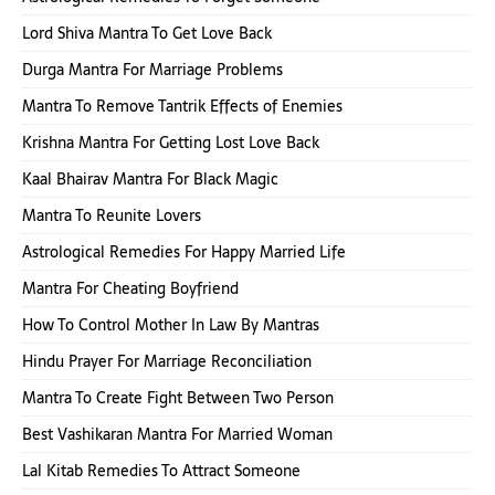
Lord Shiva Mantra To Get Love Back
Durga Mantra For Marriage Problems
Mantra To Remove Tantrik Effects of Enemies
Krishna Mantra For Getting Lost Love Back
Kaal Bhairav Mantra For Black Magic
Mantra To Reunite Lovers
Astrological Remedies For Happy Married Life
Mantra For Cheating Boyfriend
How To Control Mother In Law By Mantras
Hindu Prayer For Marriage Reconciliation
Mantra To Create Fight Between Two Person
Best Vashikaran Mantra For Married Woman
Lal Kitab Remedies To Attract Someone