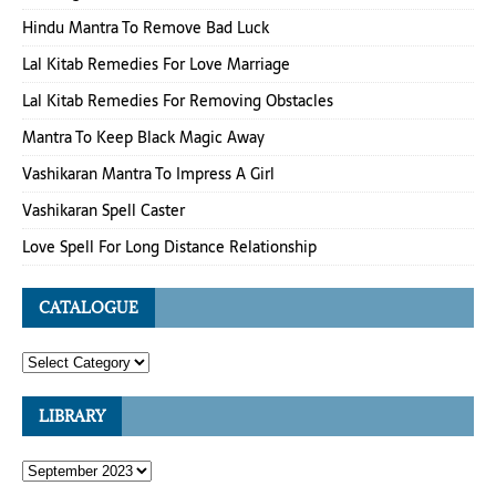
Hindu Mantra To Remove Bad Luck
Lal Kitab Remedies For Love Marriage
Lal Kitab Remedies For Removing Obstacles
Mantra To Keep Black Magic Away
Vashikaran Mantra To Impress A Girl
Vashikaran Spell Caster
Love Spell For Long Distance Relationship
CATALOGUE
LIBRARY