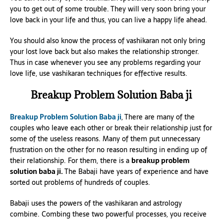
you to get out of some trouble. They will very soon bring your
love back in your life and thus, you can live a happy life ahead.
You should also know the process of vashikaran not only bring
your lost love back but also makes the relationship stronger.
Thus in case whenever you see any problems regarding your
love life, use vashikaran techniques for effective results.
Breakup Problem Solution Baba ji
Breakup Problem Solution Baba ji
, There are many of the
couples who leave each other or break their relationship just for
some of the useless reasons. Many of them put unnecessary
frustration on the other for no reason resulting in ending up of
their relationship. For them, there is a
breakup problem
solution baba ji.
The Babaji have years of experience and have
sorted out problems of hundreds of couples.
Babaji uses the powers of the vashikaran and astrology
combine. Combing these two powerful processes, you receive