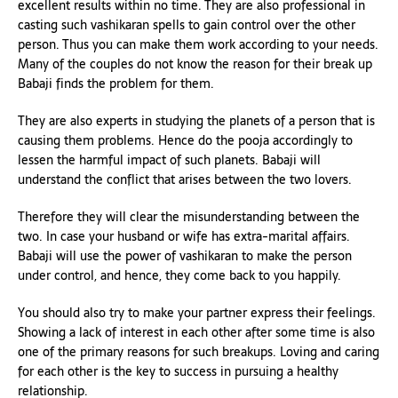
excellent results within no time. They are also professional in
casting such vashikaran spells to gain control over the other
person. Thus you can make them work according to your needs.
Many of the couples do not know the reason for their break up
Babaji finds the problem for them.
They are also experts in studying the planets of a person that is
causing them problems. Hence do the pooja accordingly to
lessen the harmful impact of such planets. Babaji will
understand the conflict that arises between the two lovers.
Therefore they will clear the misunderstanding between the
two. In case your husband or wife has extra-marital affairs.
Babaji will use the power of vashikaran to make the person
under control, and hence, they come back to you happily.
You should also try to make your partner express their feelings.
Showing a lack of interest in each other after some time is also
one of the primary reasons for such breakups. Loving and caring
for each other is the key to success in pursuing a healthy
relationship.