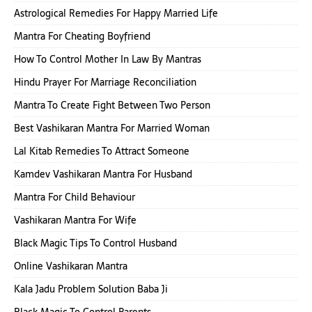
Astrological Remedies For Happy Married Life
Mantra For Cheating Boyfriend
How To Control Mother In Law By Mantras
Hindu Prayer For Marriage Reconciliation
Mantra To Create Fight Between Two Person
Best Vashikaran Mantra For Married Woman
Lal Kitab Remedies To Attract Someone
Kamdev Vashikaran Mantra For Husband
Mantra For Child Behaviour
Vashikaran Mantra For Wife
Black Magic Tips To Control Husband
Online Vashikaran Mantra
Kala Jadu Problem Solution Baba Ji