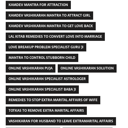
KAMDEV MANTRA FOR ATTRACTION
KAMDEV VASHIKARAN MANTRA TO ATTRACT GIRL
KAMDEV VASHIKARAN MANTRA TO GET LOVE BACK
LAL KITAB REMEDIES TO CONVERT LOVE INTO MARRIAGE
LOVE BREAKUP PROBLEM SPECIALIST GURU JI
MANTRA TO CONTROL STUBBORN CHILD
ONLINE VASHIKARAN PUJA
ONLINE VASHIKARAN SOLUTION
ONLINE VASHIKARAN SPECIALIST ASTROLOGER
ONLINE VASHIKARAN SPECIALIST BABA JI
REMEDIES TO STOP EXTRA MARITAL AFFAIRS OF WIFE
TOTKAS TO REMOVE EXTRA MARITAL AFFAIRS
VASHIKARAN FOR HUSBAND TO LEAVE EXTRAMARITAL AFFAIRS