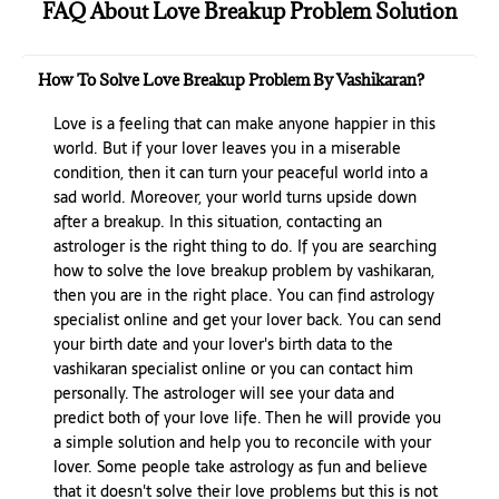
FAQ About Love Breakup Problem Solution
How To Solve Love Breakup Problem By Vashikaran?
Love is a feeling that can make anyone happier in this
world. But if your lover leaves you in a miserable
condition, then it can turn your peaceful world into a
sad world. Moreover, your world turns upside down
after a breakup. In this situation, contacting an
astrologer is the right thing to do. If you are searching
how to solve the love breakup problem by vashikaran,
then you are in the right place. You can find astrology
specialist online and get your lover back. You can send
your birth date and your lover's birth data to the
vashikaran specialist online or you can contact him
personally. The astrologer will see your data and
predict both of your love life. Then he will provide you
a simple solution and help you to reconcile with your
lover. Some people take astrology as fun and believe
that it doesn't solve their love problems but this is not