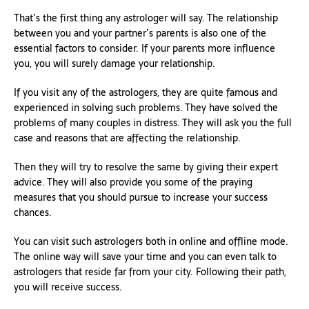
That’s the first thing any astrologer will say. The relationship
between you and your partner’s parents is also one of the
essential factors to consider. If your parents more influence
you, you will surely damage your relationship.
If you visit any of the astrologers, they are quite famous and
experienced in solving such problems. They have solved the
problems of many couples in distress. They will ask you the full
case and reasons that are affecting the relationship.
Then they will try to resolve the same by giving their expert
advice. They will also provide you some of the praying
measures that you should pursue to increase your success
chances.
You can visit such astrologers both in online and offline mode.
The online way will save your time and you can even talk to
astrologers that reside far from your city. Following their path,
you will receive success.