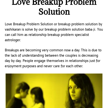
Love Breakup Problem
Solution
Love Breakup Problem Solution or breakup problem solution by
vashikaran is solve by our breakup problem solution baba ji. You
can call him as relationship breakup problem specialist
astrologer.
Breakups are becoming very common now a day. This is due to
the lack of understanding between the couples is decreasing
day by day. People engage themselves in relationships just for
enjoyment purposes and never care for each other.