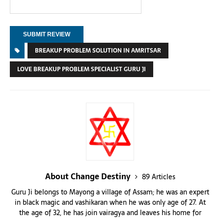
BREAKUP PROBLEM SOLUTION IN AMRITSAR
LOVE BREAKUP PROBLEM SPECIALIST GURU JI
About Change Destiny
89 Articles
Guru Ji belongs to Mayong a village of Assam; he was an expert
in black magic and vashikaran when he was only age of 27. At
the age of 32, he has join vairagya and leaves his home for