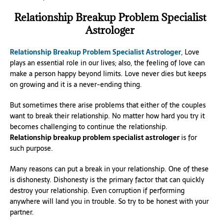
Relationship Breakup Problem Specialist
Astrologer
Relationship Breakup Problem Specialist Astrologer
, Love
plays an essential role in our lives; also, the feeling of love can
make a person happy beyond limits. Love never dies but keeps
on growing and it is a never-ending thing.
But sometimes there arise problems that either of the couples
want to break their relationship. No matter how hard you try it
becomes challenging to continue the relationship.
Relationship breakup problem specialist astrologer
is for
such purpose.
Many reasons can put a break in your relationship. One of these
is dishonesty. Dishonesty is the primary factor that can quickly
destroy your relationship. Even corruption if performing
anywhere will land you in trouble. So try to be honest with your
partner.