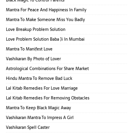
Black Magic To Control Parents
Mantra For Peace And Happiness In Family
Mantra To Make Someone Miss You Badly
Love Breakup Problem Solution
Love Problem Solution Baba Ji In Mumbai
Mantra To Manifest Love
Vashikaran By Photo of Lover
Astrological Combinations For Share Market
Hindu Mantra To Remove Bad Luck
Lal Kitab Remedies For Love Marriage
Lal Kitab Remedies For Removing Obstacles
Mantra To Keep Black Magic Away
Vashikaran Mantra To Impress A Girl
Vashikaran Spell Caster