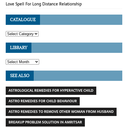
Love Spell For Long Distance Relationship
CATALOGUE
LIBRARY
SEE ALSO
ASTROLOGICAL REMEDIES FOR HYPERACTIVE CHILD
ASTRO REMEDIES FOR CHILD BEHAVIOUR
ASTRO REMEDIES TO REMOVE OTHER WOMAN FROM HUSBAND
BREAKUP PROBLEM SOLUTION IN AMRITSAR