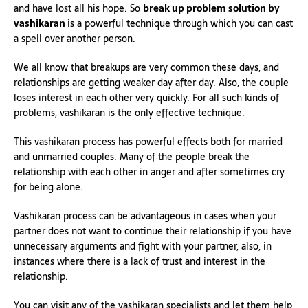
and have lost all his hope. So
break up problem solution by
vashikaran
is a powerful technique through which you can cast
a spell over another person.
We all know that breakups are very common these days, and
relationships are getting weaker day after day. Also, the couple
loses interest in each other very quickly. For all such kinds of
problems, vashikaran is the only effective technique.
This vashikaran process has powerful effects both for married
and unmarried couples. Many of the people break the
relationship with each other in anger and after sometimes cry
for being alone.
Vashikaran process can be advantageous in cases when your
partner does not want to continue their relationship if you have
unnecessary arguments and fight with your partner, also, in
instances where there is a lack of trust and interest in the
relationship.
You can visit any of the vashikaran specialists and let them help