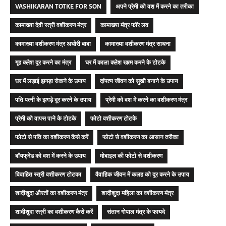
VASHIKARAN TOTKE FOR SON
अपने प्रेमी को वश में करने का तरीका
कामाख्या देवी स्त्री वशीकरण मंत्र
कामाख्या मंत्र फॉर लव
कामाख्या वशीकरण मंत्र अघोरी बाबा
कामाख्या वशीकरण मंत्र साधना
गृह क्लेश दूर करने का मंत्र
घर में काला क्लेश खत्म करने के टोटके
घर में लड़ाई झगड़ा रोकने के उपाय
दांपत्य जीवन को सुखी बनाने के उपाय
पति पत्नी के झगड़े दूर करने के उपाय
प्रेमी को वश में करने का वशीकरण मंत्र
प्रेमी को वापस पाने के टोटके
फोटो वशीकरण टोटके
फोटो से पति का वशीकरण कैसे करें
फोटो से वशीकरण का आसान तरीका
बॉयफ्रेंड को वश में करने के उपाय
मोबाइल की फोटो से वशीकरण
विवाहित स्त्री वशीकरण टोटका
वैवाहिक जीवन में कलह को दूर करने के उपाय
शादीशुदा औरतों का वशीकरण मंत्र
शादीशुदा महिला का वशीकरण मंत्र
शादीशुदा स्त्री का वशीकरण कैसे करें
संतान गोपाल मंत्र के फायदे