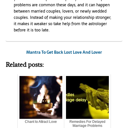
problems are common these days, and it can happen
between married couples, lovers, or newly wedded
couples. Instead of making your relationship stronger,
it makes it weaker so take help from the astrologer
before it is too late.
Mantra To Get Back Lost Love And Lover
Related posts:
Chant to Attract Love
Remedies For Delayed
Marriage Problems