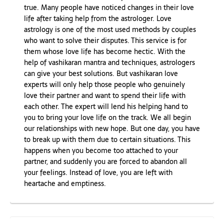
true. Many people have noticed changes in their love
life after taking help from the astrologer. Love
astrology is one of the most used methods by couples
who want to solve their disputes. This service is for
them whose love life has become hectic. With the
help of vashikaran mantra and techniques, astrologers
can give your best solutions. But vashikaran love
experts will only help those people who genuinely
love their partner and want to spend their life with
each other. The expert will lend his helping hand to
you to bring your love life on the track. We all begin
our relationships with new hope. But one day, you have
to break up with them due to certain situations. This
happens when you become too attached to your
partner, and suddenly you are forced to abandon all
your feelings. Instead of love, you are left with
heartache and emptiness.