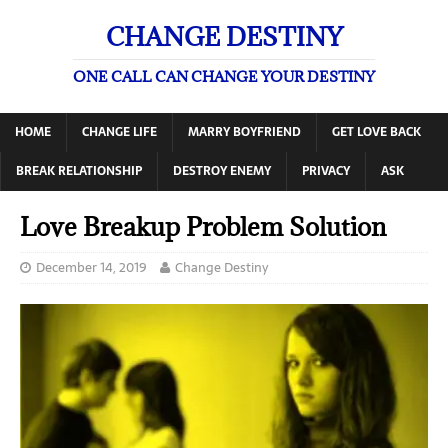
CHANGE DESTINY
ONE CALL CAN CHANGE YOUR DESTINY
HOME
CHANGE LIFE
MARRY BOYFRIEND
GET LOVE BACK
BREAK RELATIONSHIP
DESTROY ENEMY
PRIVACY
ASK
Love Breakup Problem Solution
December 14, 2019
Change Destiny