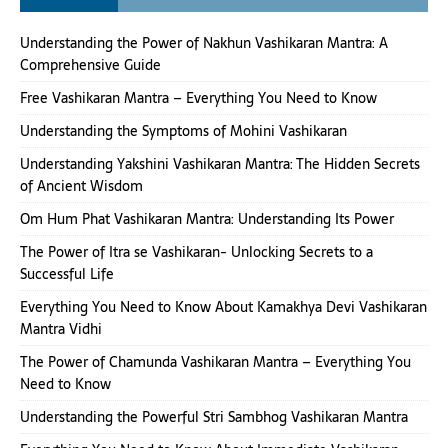
Understanding the Power of Nakhun Vashikaran Mantra: A
Comprehensive Guide
Free Vashikaran Mantra – Everything You Need to Know
Understanding the Symptoms of Mohini Vashikaran
Understanding Yakshini Vashikaran Mantra: The Hidden Secrets
of Ancient Wisdom
Om Hum Phat Vashikaran Mantra: Understanding Its Power
The Power of Itra se Vashikaran- Unlocking Secrets to a
Successful Life
Everything You Need to Know About Kamakhya Devi Vashikaran
Mantra Vidhi
The Power of Chamunda Vashikaran Mantra – Everything You
Need to Know
Understanding the Powerful Stri Sambhog Vashikaran Mantra