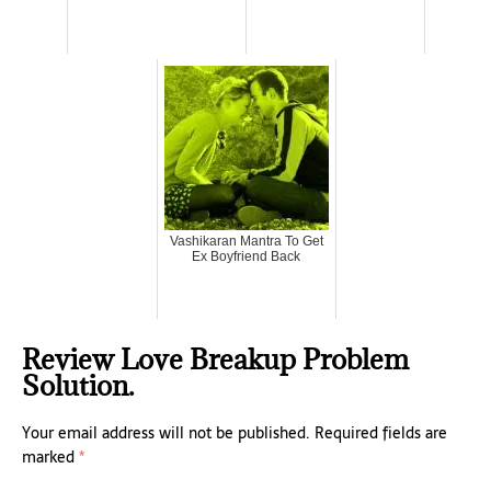
Vashikaran Mantra To Get
Ex Boyfriend Back
Review Love Breakup Problem
Solution.
Your email address will not be published.
Required fields are
marked
*