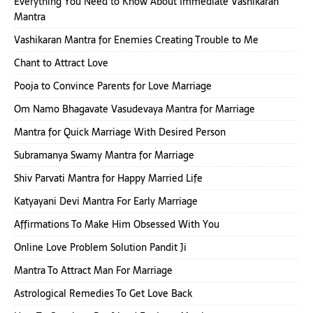
Everything You Need to Know About Immediate Vashikaran
Mantra
Vashikaran Mantra for Enemies Creating Trouble to Me
Chant to Attract Love
Pooja to Convince Parents for Love Marriage
Om Namo Bhagavate Vasudevaya Mantra for Marriage
Mantra for Quick Marriage With Desired Person
Subramanya Swamy Mantra for Marriage
Shiv Parvati Mantra for Happy Married Life
Katyayani Devi Mantra For Early Marriage
Affirmations To Make Him Obsessed With You
Online Love Problem Solution Pandit Ji
Mantra To Attract Man For Marriage
Astrological Remedies To Get Love Back