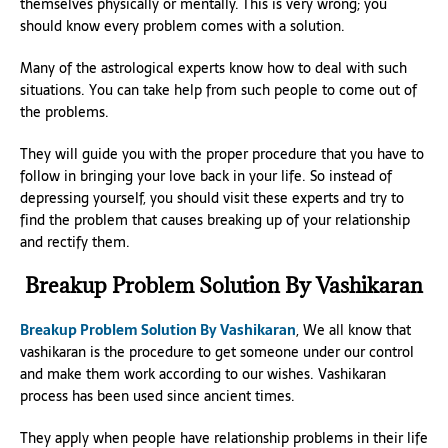
themselves physically or mentally. This is very wrong; you
should know every problem comes with a solution.
Many of the astrological experts know how to deal with such
situations. You can take help from such people to come out of
the problems.
They will guide you with the proper procedure that you have to
follow in bringing your love back in your life. So instead of
depressing yourself, you should visit these experts and try to
find the problem that causes breaking up of your relationship
and rectify them.
Breakup Problem Solution By Vashikaran
Breakup Problem Solution By Vashikaran
, We all know that
vashikaran is the procedure to get someone under our control
and make them work according to our wishes. Vashikaran
process has been used since ancient times.
They apply when people have relationship problems in their life