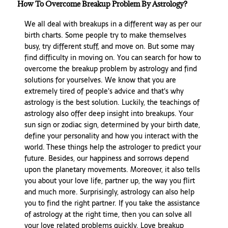
How To Overcome Breakup Problem By Astrology?
We all deal with breakups in a different way as per our
birth charts. Some people try to make themselves
busy, try different stuff, and move on. But some may
find difficulty in moving on. You can search for how to
overcome the breakup problem by astrology and find
solutions for yourselves. We know that you are
extremely tired of people's advice and that's why
astrology is the best solution. Luckily, the teachings of
astrology also offer deep insight into breakups. Your
sun sign or zodiac sign, determined by your birth date,
define your personality and how you interact with the
world. These things help the astrologer to predict your
future. Besides, our happiness and sorrows depend
upon the planetary movements. Moreover, it also tells
you about your love life, partner up, the way you flirt
and much more. Surprisingly, astrology can also help
you to find the right partner. If you take the assistance
of astrology at the right time, then you can solve all
your love related problems quickly. Love breakup