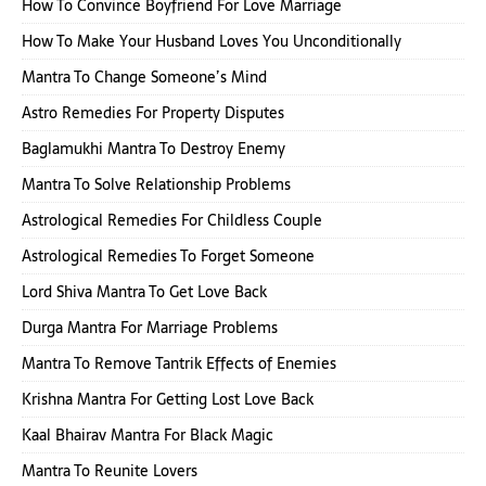
How To Convince Boyfriend For Love Marriage
How To Make Your Husband Loves You Unconditionally
Mantra To Change Someone’s Mind
Astro Remedies For Property Disputes
Baglamukhi Mantra To Destroy Enemy
Mantra To Solve Relationship Problems
Astrological Remedies For Childless Couple
Astrological Remedies To Forget Someone
Lord Shiva Mantra To Get Love Back
Durga Mantra For Marriage Problems
Mantra To Remove Tantrik Effects of Enemies
Krishna Mantra For Getting Lost Love Back
Kaal Bhairav Mantra For Black Magic
Mantra To Reunite Lovers