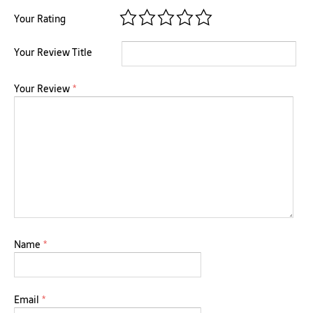
Your Rating
Your Review Title
Your Review
*
Name
*
Email
*