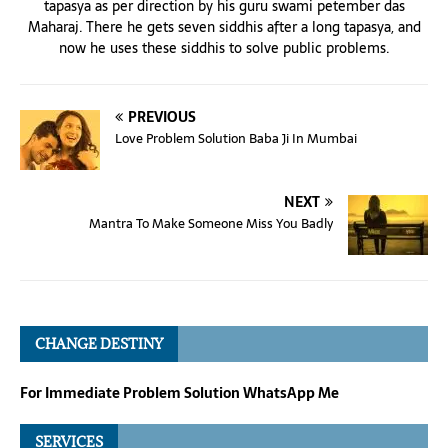
tapasya as per direction by his guru swami petember das
Maharaj. There he gets seven siddhis after a long tapasya, and
now he uses these siddhis to solve public problems.
PREVIOUS
Love Problem Solution Baba Ji In Mumbai
NEXT
Mantra To Make Someone Miss You Badly
CHANGE DESTINY
For Immediate Problem Solution WhatsApp Me
SERVICES