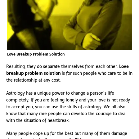
Love Breakup Problem Solution
Resulting, they do separate themselves from each other.
Love
breakup problem solution
is for such people who care to be in
the relationship at any cost.
Astrology has a unique power to change a person’s life
completely. If you are feeling lonely and your love is not ready
to accept you, you can use the skills of astrology. We all also
know that many rare people can develop the courage to deal
with the situation of heartbreak.
Many people cope up for the best but many of them damage