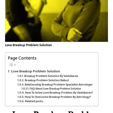
Love Breakup Problem Solution
Page Contents
Love Breakup Problem Solution
Breakup Problem Solution By Vashikaran
Breakup Problem Solution Baba ji
Relationship Breakup Problem Specialist Astrologer
FAQ About Love Breakup Problem Solution
How To Solve Love Breakup Problem By Vashikaran?
How To Overcome Breakup Problem By Astrology?
Related posts: