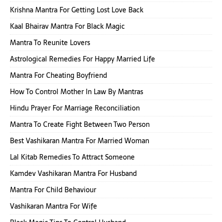
Krishna Mantra For Getting Lost Love Back
Kaal Bhairav Mantra For Black Magic
Mantra To Reunite Lovers
Astrological Remedies For Happy Married Life
Mantra For Cheating Boyfriend
How To Control Mother In Law By Mantras
Hindu Prayer For Marriage Reconciliation
Mantra To Create Fight Between Two Person
Best Vashikaran Mantra For Married Woman
Lal Kitab Remedies To Attract Someone
Kamdev Vashikaran Mantra For Husband
Mantra For Child Behaviour
Vashikaran Mantra For Wife