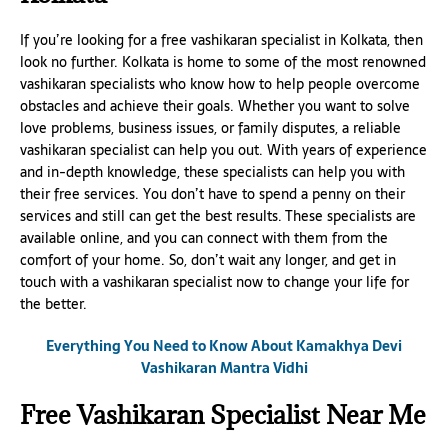
If you’re looking for a free vashikaran specialist in Kolkata, then
look no further. Kolkata is home to some of the most renowned
vashikaran specialists who know how to help people overcome
obstacles and achieve their goals. Whether you want to solve
love problems, business issues, or family disputes, a reliable
vashikaran specialist can help you out. With years of experience
and in-depth knowledge, these specialists can help you with
their free services. You don’t have to spend a penny on their
services and still can get the best results. These specialists are
available online, and you can connect with them from the
comfort of your home. So, don’t wait any longer, and get in
touch with a vashikaran specialist now to change your life for
the better.
Everything You Need to Know About Kamakhya Devi
Vashikaran Mantra Vidhi
Free Vashikaran Specialist Near Me