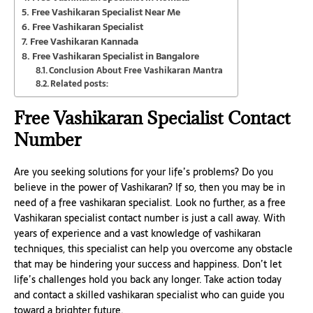
Free Vashikaran Specialist Near Me
Free Vashikaran Specialist
Free Vashikaran Kannada
Free Vashikaran Specialist in Bangalore
Conclusion About Free Vashikaran Mantra
Related posts:
Free Vashikaran Specialist Contact
Number
Are you seeking solutions for your life’s problems? Do you
believe in the power of Vashikaran? If so, then you may be in
need of a free vashikaran specialist. Look no further, as a free
Vashikaran specialist contact number is just a call away. With
years of experience and a vast knowledge of vashikaran
techniques, this specialist can help you overcome any obstacle
that may be hindering your success and happiness. Don’t let
life’s challenges hold you back any longer. Take action today
and contact a skilled vashikaran specialist who can guide you
toward a brighter future.