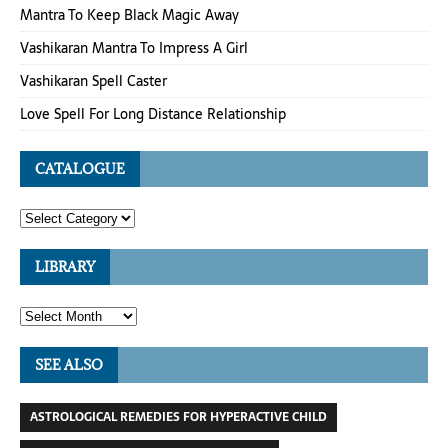
Mantra To Keep Black Magic Away
Vashikaran Mantra To Impress A Girl
Vashikaran Spell Caster
Love Spell For Long Distance Relationship
CATALOGUE
LIBRARY
SEE ALSO
ASTROLOGICAL REMEDIES FOR HYPERACTIVE CHILD