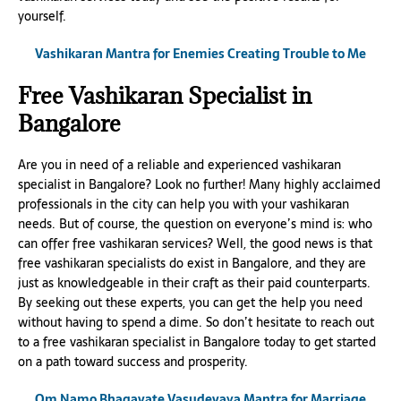
yourself.
Vashikaran Mantra for Enemies Creating Trouble to Me
Free Vashikaran Specialist in
Bangalore
Are you in need of a reliable and experienced vashikaran
specialist in Bangalore? Look no further! Many highly acclaimed
professionals in the city can help you with your vashikaran
needs. But of course, the question on everyone’s mind is: who
can offer free vashikaran services? Well, the good news is that
free vashikaran specialists do exist in Bangalore, and they are
just as knowledgeable in their craft as their paid counterparts.
By seeking out these experts, you can get the help you need
without having to spend a dime. So don’t hesitate to reach out
to a free vashikaran specialist in Bangalore today to get started
on a path toward success and prosperity.
Om Namo Bhagavate Vasudevaya Mantra for Marriage