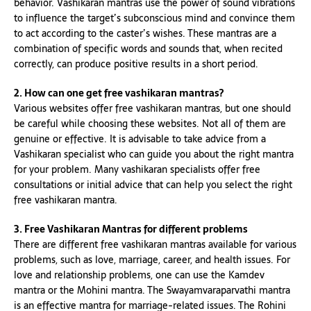
behavior. Vashikaran mantras use the power of sound vibrations
to influence the target’s subconscious mind and convince them
to act according to the caster’s wishes. These mantras are a
combination of specific words and sounds that, when recited
correctly, can produce positive results in a short period.
2. How can one get free vashikaran mantras?
Various websites offer free vashikaran mantras, but one should
be careful while choosing these websites. Not all of them are
genuine or effective. It is advisable to take advice from a
Vashikaran specialist who can guide you about the right mantra
for your problem. Many vashikaran specialists offer free
consultations or initial advice that can help you select the right
free vashikaran mantra.
3. Free Vashikaran Mantras for different problems
There are different free vashikaran mantras available for various
problems, such as love, marriage, career, and health issues. For
love and relationship problems, one can use the Kamdev
mantra or the Mohini mantra. The Swayamvaraparvathi mantra
is an effective mantra for marriage-related issues. The Rohini