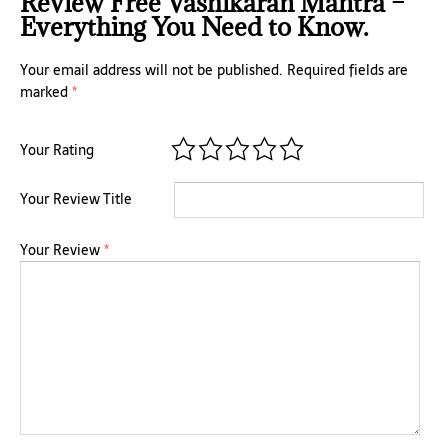
Review Free Vashikaran Mantra –
Everything You Need to Know.
Your email address will not be published.
Required fields are
marked
*
Your Rating
Your Review Title
Your Review
*