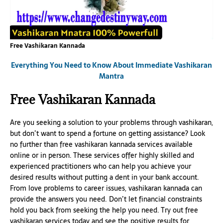
Free Vashikaran Kannada
Everything You Need to Know About Immediate Vashikaran
Mantra
Free Vashikaran Kannada
Are you seeking a solution to your problems through vashikaran,
but don’t want to spend a fortune on getting assistance? Look
no further than free vashikaran kannada services available
online or in person. These services offer highly skilled and
experienced practitioners who can help you achieve your
desired results without putting a dent in your bank account.
From love problems to career issues, vashikaran kannada can
provide the answers you need. Don’t let financial constraints
hold you back from seeking the help you need. Try out free
vashikaran services today and see the positive results for