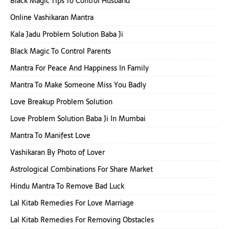
Black Magic Tips To Control Husband
Online Vashikaran Mantra
Kala Jadu Problem Solution Baba Ji
Black Magic To Control Parents
Mantra For Peace And Happiness In Family
Mantra To Make Someone Miss You Badly
Love Breakup Problem Solution
Love Problem Solution Baba Ji In Mumbai
Mantra To Manifest Love
Vashikaran By Photo of Lover
Astrological Combinations For Share Market
Hindu Mantra To Remove Bad Luck
Lal Kitab Remedies For Love Marriage
Lal Kitab Remedies For Removing Obstacles