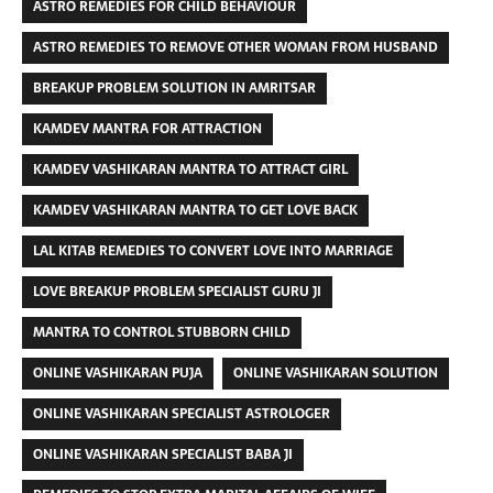
ASTRO REMEDIES FOR CHILD BEHAVIOUR
ASTRO REMEDIES TO REMOVE OTHER WOMAN FROM HUSBAND
BREAKUP PROBLEM SOLUTION IN AMRITSAR
KAMDEV MANTRA FOR ATTRACTION
KAMDEV VASHIKARAN MANTRA TO ATTRACT GIRL
KAMDEV VASHIKARAN MANTRA TO GET LOVE BACK
LAL KITAB REMEDIES TO CONVERT LOVE INTO MARRIAGE
LOVE BREAKUP PROBLEM SPECIALIST GURU JI
MANTRA TO CONTROL STUBBORN CHILD
ONLINE VASHIKARAN PUJA
ONLINE VASHIKARAN SOLUTION
ONLINE VASHIKARAN SPECIALIST ASTROLOGER
ONLINE VASHIKARAN SPECIALIST BABA JI