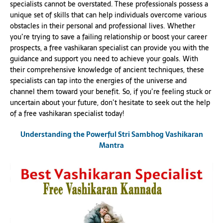
specialists cannot be overstated. These professionals possess a
unique set of skills that can help individuals overcome various
obstacles in their personal and professional lives. Whether
you’re trying to save a failing relationship or boost your career
prospects, a free vashikaran specialist can provide you with the
guidance and support you need to achieve your goals. With
their comprehensive knowledge of ancient techniques, these
specialists can tap into the energies of the universe and
channel them toward your benefit. So, if you’re feeling stuck or
uncertain about your future, don’t hesitate to seek out the help
of a free vashikaran specialist today!
Understanding the Powerful Stri Sambhog Vashikaran
Mantra