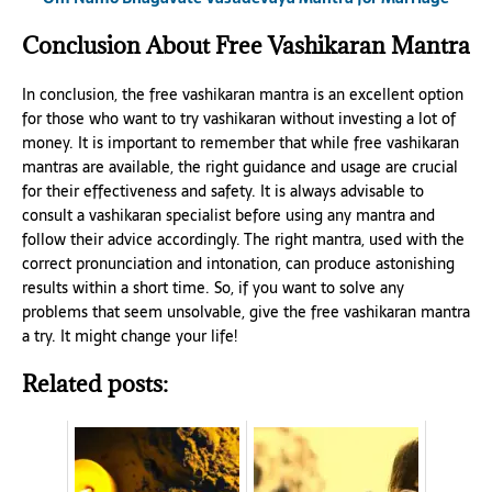
Conclusion About Free Vashikaran Mantra
In conclusion, the free vashikaran mantra is an excellent option
for those who want to try vashikaran without investing a lot of
money. It is important to remember that while free vashikaran
mantras are available, the right guidance and usage are crucial
for their effectiveness and safety. It is always advisable to
consult a vashikaran specialist before using any mantra and
follow their advice accordingly. The right mantra, used with the
correct pronunciation and intonation, can produce astonishing
results within a short time. So, if you want to solve any
problems that seem unsolvable, give the free vashikaran mantra
a try. It might change your life!
Related posts: