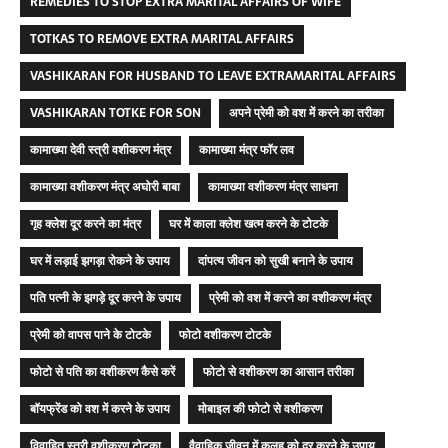
REMEDIES TO STOP EXTRA MARITAL AFFAIRS OF WIFE
TOTKAS TO REMOVE EXTRA MARITAL AFFAIRS
VASHIKARAN FOR HUSBAND TO LEAVE EXTRAMARITAL AFFAIRS
VASHIKARAN TOTKE FOR SON
अपने प्रेमी को वश में करने का तरीका
कामाख्या देवी स्त्री वशीकरण मंत्र
कामाख्या मंत्र फॉर लव
कामाख्या वशीकरण मंत्र अघोरी बाबा
कामाख्या वशीकरण मंत्र साधना
गृह क्लेश दूर करने का मंत्र
घर में काला क्लेश खत्म करने के टोटके
घर में लड़ाई झगड़ा रोकने के उपाय
दांपत्य जीवन को सुखी बनाने के उपाय
पति पत्नी के झगड़े दूर करने के उपाय
प्रेमी को वश में करने का वशीकरण मंत्र
प्रेमी को वापस पाने के टोटके
फोटो वशीकरण टोटके
फोटो से पति का वशीकरण कैसे करें
फोटो से वशीकरण का आसान तरीका
बॉयफ्रेंड को वश में करने के उपाय
मोबाइल की फोटो से वशीकरण
विवाहित स्त्री वशीकरण टोटका
वैवाहिक जीवन में कलह को दूर करने के उपाय