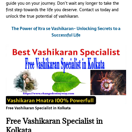
guide you on your journey. Don’t wait any longer to take the
first step towards the life you deserve. Contact us today and
unlock the true potential of vashikaran.
The Power of Itra se Vashikaran- Unlocking Secrets to a
Successful Life
Free Vashikaran Specialist in Kolkata
Free Vashikaran Specialist in
Kolkata