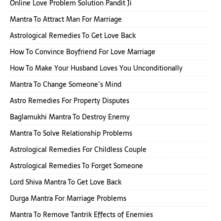
Online Love Problem Solution Pandit Ji
Mantra To Attract Man For Marriage
Astrological Remedies To Get Love Back
How To Convince Boyfriend For Love Marriage
How To Make Your Husband Loves You Unconditionally
Mantra To Change Someone’s Mind
Astro Remedies For Property Disputes
Baglamukhi Mantra To Destroy Enemy
Mantra To Solve Relationship Problems
Astrological Remedies For Childless Couple
Astrological Remedies To Forget Someone
Lord Shiva Mantra To Get Love Back
Durga Mantra For Marriage Problems
Mantra To Remove Tantrik Effects of Enemies