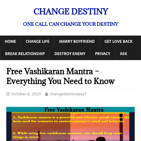
CHANGE DESTINY
ONE CALL CAN CHANGE YOUR DESTINY
HOME
CHANGE LIFE
MARRY BOYFRIEND
GET LOVE BACK
BREAK RELATIONSHIP
DESTROY ENEMY
PRIVACY
ASK
Free Vashikaran Mantra –
Everything You Need to Know
October 6, 2023
changedestinyway7