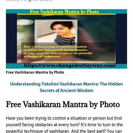
Free Vashikaran Mantra by Photo
Understanding Yakshini Vashikaran Mantra: The Hidden
Secrets of Ancient Wisdom
Free Vashikaran Mantra by Photo
Have you been trying to control a situation or person but find
yourself facing obstacles at every turn? It’s time to turn to the
powerful technique of vashikaran. And the best part? You can