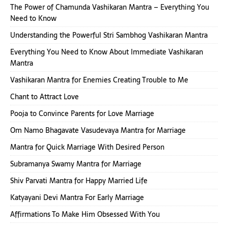
The Power of Chamunda Vashikaran Mantra – Everything You
Need to Know
Understanding the Powerful Stri Sambhog Vashikaran Mantra
Everything You Need to Know About Immediate Vashikaran
Mantra
Vashikaran Mantra for Enemies Creating Trouble to Me
Chant to Attract Love
Pooja to Convince Parents for Love Marriage
Om Namo Bhagavate Vasudevaya Mantra for Marriage
Mantra for Quick Marriage With Desired Person
Subramanya Swamy Mantra for Marriage
Shiv Parvati Mantra for Happy Married Life
Katyayani Devi Mantra For Early Marriage
Affirmations To Make Him Obsessed With You