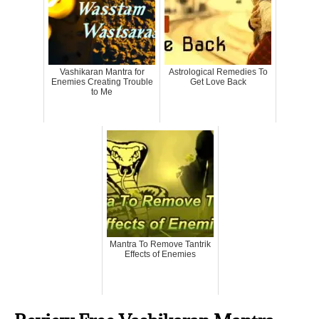
Vashikaran Mantra for
Astrological Remedies To
Enemies Creating Trouble
Get Love Back
to Me
Mantra To Remove Tantrik
Effects of Enemies