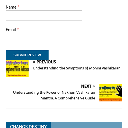
Name
*
Email
*
PREVIOUS
Understanding the Symptoms of Mohini Vashikaran
NEXT
Understanding the Power of Nakhun Vashikaran
Mantra: A Comprehensive Guide
CHANGE DESTINY