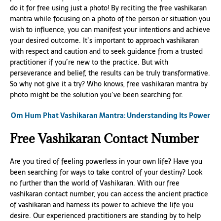
do it for free using just a photo! By reciting the free vashikaran
mantra while focusing on a photo of the person or situation you
wish to influence, you can manifest your intentions and achieve
your desired outcome. It’s important to approach vashikaran
with respect and caution and to seek guidance from a trusted
practitioner if you’re new to the practice. But with
perseverance and belief, the results can be truly transformative.
So why not give it a try? Who knows, free vashikaran mantra by
photo might be the solution you’ve been searching for.
Om Hum Phat Vashikaran Mantra: Understanding Its Power
Free Vashikaran Contact Number
Are you tired of feeling powerless in your own life? Have you
been searching for ways to take control of your destiny? Look
no further than the world of Vashikaran. With our free
vashikaran contact number, you can access the ancient practice
of vashikaran and harness its power to achieve the life you
desire. Our experienced practitioners are standing by to help