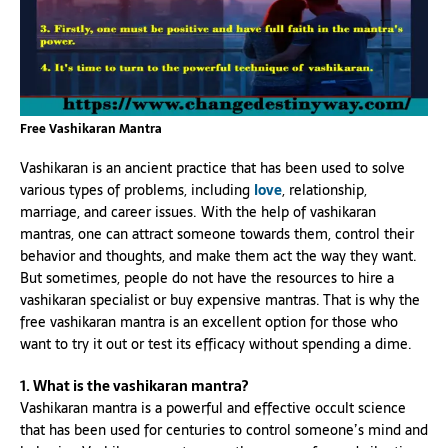
Free Vashikaran Mantra
Vashikaran is an ancient practice that has been used to solve
various types of problems, including
love
, relationship,
marriage, and career issues. With the help of vashikaran
mantras, one can attract someone towards them, control their
behavior and thoughts, and make them act the way they want.
But sometimes, people do not have the resources to hire a
vashikaran specialist or buy expensive mantras. That is why the
free vashikaran mantra is an excellent option for those who
want to try it out or test its efficacy without spending a dime.
1. What is the vashikaran mantra?
Vashikaran mantra is a powerful and effective occult science
that has been used for centuries to control someone’s mind and