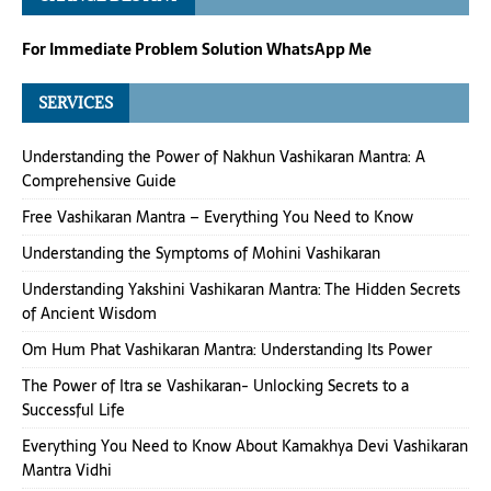
For Immediate Problem Solution WhatsApp Me
SERVICES
Understanding the Power of Nakhun Vashikaran Mantra: A
Comprehensive Guide
Free Vashikaran Mantra – Everything You Need to Know
Understanding the Symptoms of Mohini Vashikaran
Understanding Yakshini Vashikaran Mantra: The Hidden Secrets
of Ancient Wisdom
Om Hum Phat Vashikaran Mantra: Understanding Its Power
The Power of Itra se Vashikaran- Unlocking Secrets to a
Successful Life
Everything You Need to Know About Kamakhya Devi Vashikaran
Mantra Vidhi