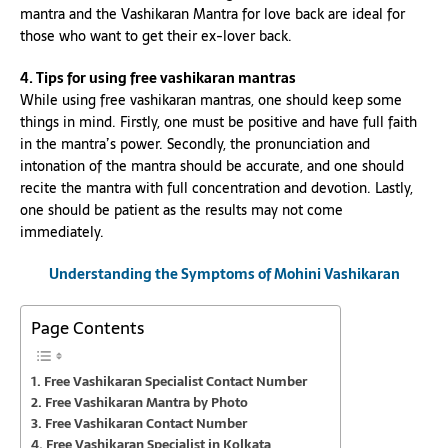
mantra and the Vashikaran Mantra for love back are ideal for
those who want to get their ex-lover back.
4. Tips for using free vashikaran mantras
While using free vashikaran mantras, one should keep some
things in mind. Firstly, one must be positive and have full faith
in the mantra’s power. Secondly, the pronunciation and
intonation of the mantra should be accurate, and one should
recite the mantra with full concentration and devotion. Lastly,
one should be patient as the results may not come
immediately.
Understanding the Symptoms of
Mohini
Vashikaran
Page Contents
Free Vashikaran Specialist Contact Number
Free Vashikaran Mantra by Photo
Free Vashikaran Contact Number
Free Vashikaran Specialist in Kolkata