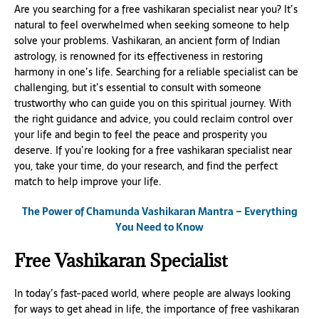
Are you searching for a free vashikaran specialist near you? It’s
natural to feel overwhelmed when seeking someone to help
solve your problems. Vashikaran, an ancient form of Indian
astrology, is renowned for its effectiveness in restoring
harmony in one’s life. Searching for a reliable specialist can be
challenging, but it’s essential to consult with someone
trustworthy who can guide you on this spiritual journey. With
the right guidance and advice, you could reclaim control over
your life and begin to feel the peace and prosperity you
deserve. If you’re looking for a free vashikaran specialist near
you, take your time, do your research, and find the perfect
match to help improve your life.
The Power of Chamunda Vashikaran Mantra – Everything
You Need to Know
Free Vashikaran Specialist
In today’s fast-paced world, where people are always looking
for ways to get ahead in life, the importance of free vashikaran