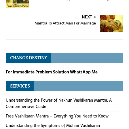
NEXT
Mantra To Attract Man For Marriage
CHANGE DESTINY
For Immediate Problem Solution WhatsApp Me
SERVICES
Understanding the Power of Nakhun Vashikaran Mantra: A
Comprehensive Guide
Free Vashikaran Mantra – Everything You Need to Know
Understanding the Symptoms of Mohini Vashikaran