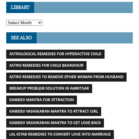
LIBRARY
SEE ALSO
ASTROLOGICAL REMEDIES FOR HYPERACTIVE CHILD
ASTRO REMEDIES FOR CHILD BEHAVIOUR
ASTRO REMEDIES TO REMOVE OTHER WOMAN FROM HUSBAND
BREAKUP PROBLEM SOLUTION IN AMRITSAR
KAMDEV MANTRA FOR ATTRACTION
KAMDEV VASHIKARAN MANTRA TO ATTRACT GIRL
KAMDEV VASHIKARAN MANTRA TO GET LOVE BACK
LAL KITAB REMEDIES TO CONVERT LOVE INTO MARRIAGE