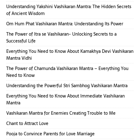
Understanding Yakshini Vashikaran Mantra: The Hidden Secrets
of Ancient Wisdom
Om Hum Phat Vashikaran Mantra: Understanding Its Power
The Power of Itra se Vashikaran- Unlocking Secrets to a
Successful Life
Everything You Need to Know About Kamakhya Devi Vashikaran
Mantra Vidhi
The Power of Chamunda Vashikaran Mantra – Everything You
Need to Know
Understanding the Powerful Stri Sambhog Vashikaran Mantra
Everything You Need to Know About Immediate Vashikaran
Mantra
Vashikaran Mantra for Enemies Creating Trouble to Me
Chant to Attract Love
Pooja to Convince Parents for Love Marriage