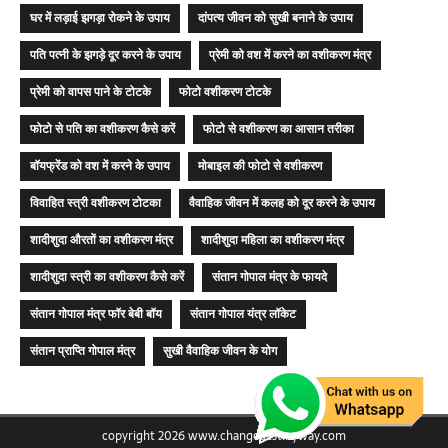
घर में लड़ाई झगड़ा रोकने के उपाय
दांपत्य जीवन को सुखी बनाने के उपाय
पति पत्नी के झगड़े दूर करने के उपाय
प्रेमी को वश में करने का वशीकरण मंत्र
प्रेमी को वापस पाने के टोटके
फोटो वशीकरण टोटके
फोटो से पति का वशीकरण कैसे करें
फोटो से वशीकरण का आसान तरीका
बॉयफ्रेंड को वश में करने के उपाय
मोबाइल की फोटो से वशीकरण
विवाहित स्त्री वशीकरण टोटका
वैवाहिक जीवन में कलह को दूर करने के उपाय
शादीशुदा औरतों का वशीकरण मंत्र
शादीशुदा महिला का वशीकरण मंत्र
शादीशुदा स्त्री का वशीकरण कैसे करें
संतान गोपाल मंत्र के फायदे
संतान गोपाल मंत्र फॉर बेबी बॉय
संतान गोपाल यंत्र लॉकेट
संतान प्राप्ति गोपाल मंत्र
सुखी वैवाहिक जीवन के योग
copyright 2026 www.changedestinyway.com