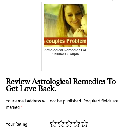
Astrological Remedies For
Childless Couple
Review Astrological Remedies To
Get Love Back.
Your email address will not be published.
Required fields are
marked
*
Your Rating