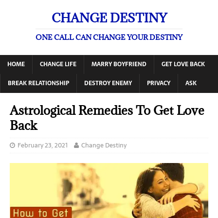
CHANGE DESTINY
ONE CALL CAN CHANGE YOUR DESTINY
HOME
CHANGE LIFE
MARRY BOYFRIEND
GET LOVE BACK
BREAK RELATIONSHIP
DESTROY ENEMY
PRIVACY
ASK
Astrological Remedies To Get Love
Back
February 23, 2021
Change Destiny