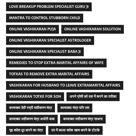
LOVE BREAKUP PROBLEM SPECIALIST GURU JI
MANTRA TO CONTROL STUBBORN CHILD
ONLINE VASHIKARAN PUJA
ONLINE VASHIKARAN SOLUTION
ONLINE VASHIKARAN SPECIALIST ASTROLOGER
ONLINE VASHIKARAN SPECIALIST BABA JI
REMEDIES TO STOP EXTRA MARITAL AFFAIRS OF WIFE
TOTKAS TO REMOVE EXTRA MARITAL AFFAIRS
VASHIKARAN FOR HUSBAND TO LEAVE EXTRAMARITAL AFFAIRS
VASHIKARAN TOTKE FOR SON
अपने प्रेमी को वश में करने का तरीका
कामाख्या देवी स्त्री वशीकरण मंत्र
कामाख्या मंत्र फॉर लव
कामाख्या वशीकरण मंत्र अघोरी बाबा
कामाख्या वशीकरण मंत्र साधना
गृह क्लेश दूर करने का मंत्र
घर में काला क्लेश खत्म करने के टोटके