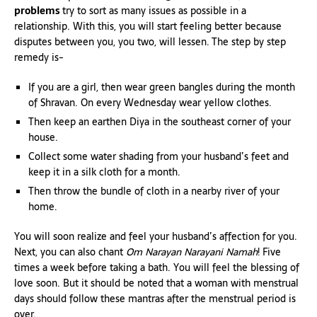
problems
try to sort as many issues as possible in a
relationship. With this, you will start feeling better because
disputes between you, you two, will lessen. The step by step
remedy is-
If you are a girl, then wear green bangles during the month
of Shravan. On every Wednesday wear yellow clothes.
Then keep an earthen Diya in the southeast corner of your
house.
Collect some water shading from your husband’s feet and
keep it in a silk cloth for a month.
Then throw the bundle of cloth in a nearby river of your
home.
You will soon realize and feel your husband’s affection for you.
Next, you can also chant
Om Narayan Narayani Namah
! Five
times a week before taking a bath. You will feel the blessing of
love soon. But it should be noted that a woman with menstrual
days should follow these mantras after the menstrual period is
over.