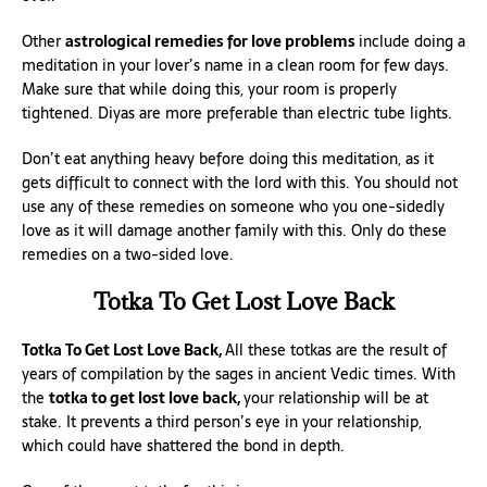
Other
astrological remedies for love problems
include doing a
meditation in your lover’s name in a clean room for few days.
Make sure that while doing this, your room is properly
tightened. Diyas are more preferable than electric tube lights.
Don’t eat anything heavy before doing this meditation, as it
gets difficult to connect with the lord with this. You should not
use any of these remedies on someone who you one-sidedly
love as it will damage another family with this. Only do these
remedies on a two-sided love.
Totka To Get Lost Love Back
Totka To Get Lost Love Back,
All these totkas are the result of
years of compilation by the sages in ancient Vedic times. With
the
totka to get lost love back,
your relationship will be at
stake. It prevents a third person’s eye in your relationship,
which could have shattered the bond in depth.