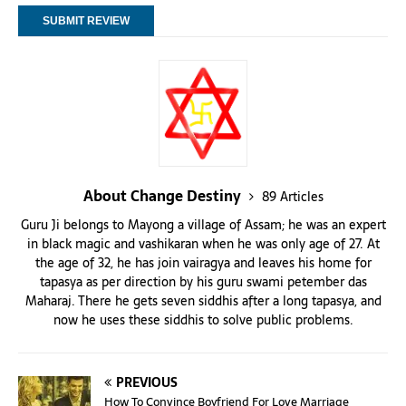
About Change Destiny
89 Articles
Guru Ji belongs to Mayong a village of Assam; he was an expert
in black magic and vashikaran when he was only age of 27. At
the age of 32, he has join vairagya and leaves his home for
tapasya as per direction by his guru swami petember das
Maharaj. There he gets seven siddhis after a long tapasya, and
now he uses these siddhis to solve public problems.
PREVIOUS
How To Convince Boyfriend For Love Marriage