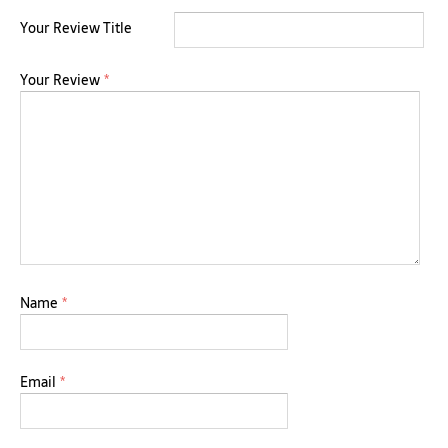
Your Review Title
Your Review
*
Name
*
Email
*