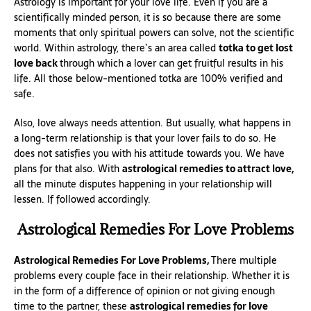
Astrology is important for your love life. Even if you are a
scientifically minded person, it is so because there are some
moments that only spiritual powers can solve, not the scientific
world. Within astrology, there’s an area called
totka to get lost
love back
through which a lover can get fruitful results in his
life. All those below-mentioned totka are 100% verified and
safe.
Also, love always needs attention. But usually, what happens in
a long-term relationship is that your lover fails to do so. He
does not satisfies you with his attitude towards you. We have
plans for that also. With
astrological remedies to attract love,
all the minute disputes happening in your relationship will
lessen. If followed accordingly.
Astrological Remedies For Love Problems
Astrological Remedies For Love Problems,
There multiple
problems every couple face in their relationship. Whether it is
in the form of a difference of opinion or not giving enough
time to the partner, these
astrological remedies for love