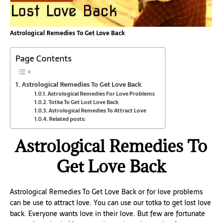
Astrological Remedies To Get Love Back
Page Contents
Astrological Remedies To Get Love Back
Astrological Remedies For Love Problems
Totka To Get Lost Love Back
Astrological Remedies To Attract Love
Related posts:
Astrological Remedies To
Get Love Back
Astrological Remedies To Get Love Back or for love problems
can be use to attract love. You can use our totka to get lost love
back. Everyone wants love in their love. But few are fortunate