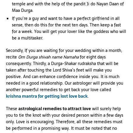
temple and with the help of the pandit Ji do Nayan Daan of
Maa Durga.
If you’re a guy and want to have a perfect girlfriend in all
sense, then do this for the next ten days. Then keep a fast
for a week. You will get your lover like the goddess who will
be a multitasker.
Secondly, If you are waiting for your wedding within a month,
recite
Om Durga shivah name Namaha
for eight days
consequently. Thirdly, a Durga-Shakar rudraksha that will be
taken after touching the Lord Shiva’s feet will make you
positive. And can enhance confidence inside you. It is much
needed in a good relationship. Our astrologer will provide you
another powerful remedies to get back your love called
krishna mantra for getting lost love back
.
These
astrological remedies to attract love
will surely help
you to tie the knot with your desired person within a few days
only. Love is encouraging. Therefore, all these remedies must
be performed in a promising way. It must be noted that no