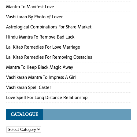
Mantra To Manifest Love
Vashikaran By Photo of Lover
Astrological Combinations For Share Market
Hindu Mantra To Remove Bad Luck
Lal Kitab Remedies For Love Marriage
Lal Kitab Remedies For Removing Obstacles
Mantra To Keep Black Magic Away
Vashikaran Mantra To Impress A Girl
Vashikaran Spell Caster
Love Spell For Long Distance Relationship
CATALOGUE