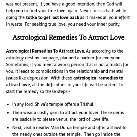
was not present. If you have a good intention, then God will
help you to find your true love again. Never miss a bath while
doing the
totka
to get lost love back
as it makes all your effort
in waste. For seeking true love, you need your inner purity.
Astrological Remedies To Attract Love
Astrological Remedies To Attract Love,
As according to the
astrology destiny language, planned a partner for everyone.
Sometimes, if you meet a wrong person that is not a match for
you, it leads to complications in the relationship and mental
issues like depression. With these
astrological remedies to
attract love,
all the difficulties in your life will be sorted. To
start the remedy so these steps:-
In any lord, Shiva’s temple offers a Trishul.
Then wear a costly gem to attract your lover. These gems
are basically to please venus, the lord of Love life.
Next, visit a nearby Maa Durga temple and offer a shawl to
the needy ones outside the temple. Then go inside the