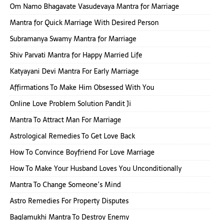
Om Namo Bhagavate Vasudevaya Mantra for Marriage
Mantra for Quick Marriage With Desired Person
Subramanya Swamy Mantra for Marriage
Shiv Parvati Mantra for Happy Married Life
Katyayani Devi Mantra For Early Marriage
Affirmations To Make Him Obsessed With You
Online Love Problem Solution Pandit Ji
Mantra To Attract Man For Marriage
Astrological Remedies To Get Love Back
How To Convince Boyfriend For Love Marriage
How To Make Your Husband Loves You Unconditionally
Mantra To Change Someone’s Mind
Astro Remedies For Property Disputes
Baglamukhi Mantra To Destroy Enemy