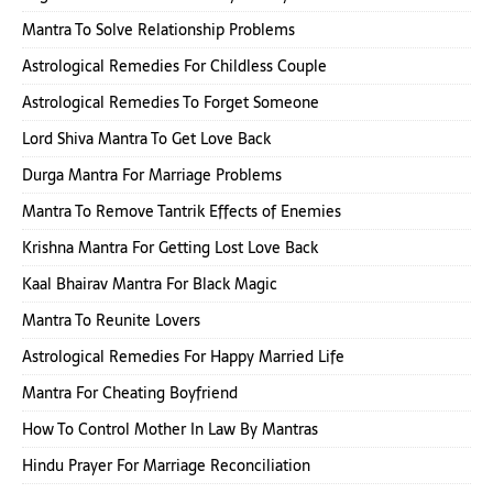
Mantra To Solve Relationship Problems
Astrological Remedies For Childless Couple
Astrological Remedies To Forget Someone
Lord Shiva Mantra To Get Love Back
Durga Mantra For Marriage Problems
Mantra To Remove Tantrik Effects of Enemies
Krishna Mantra For Getting Lost Love Back
Kaal Bhairav Mantra For Black Magic
Mantra To Reunite Lovers
Astrological Remedies For Happy Married Life
Mantra For Cheating Boyfriend
How To Control Mother In Law By Mantras
Hindu Prayer For Marriage Reconciliation