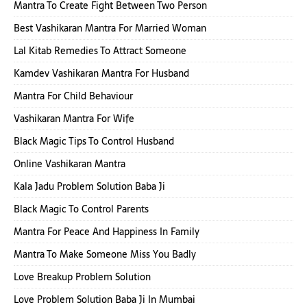
Mantra To Create Fight Between Two Person
Best Vashikaran Mantra For Married Woman
Lal Kitab Remedies To Attract Someone
Kamdev Vashikaran Mantra For Husband
Mantra For Child Behaviour
Vashikaran Mantra For Wife
Black Magic Tips To Control Husband
Online Vashikaran Mantra
Kala Jadu Problem Solution Baba Ji
Black Magic To Control Parents
Mantra For Peace And Happiness In Family
Mantra To Make Someone Miss You Badly
Love Breakup Problem Solution
Love Problem Solution Baba Ji In Mumbai