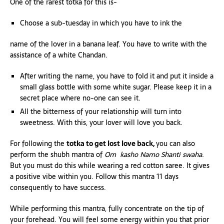
One of the rarest totka for this is-
Choose a sub-tuesday in which you have to ink the
name of the lover in a banana leaf. You have to write with the
assistance of a white Chandan.
After writing the name, you have to fold it and put it inside a
small glass bottle with some white sugar. Please keep it in a
secret place where no-one can see it.
All the bitterness of your relationship will turn into
sweetness. With this, your lover will love you back.
For following the
totka to get lost love back,
you can also
perform the shubh mantra of
Om kasho Namo Shanti swaha.
But you must do this while wearing a red cotton saree. It gives
a positive vibe within you. Follow this mantra 11 days
consequently to have success.
While performing this mantra, fully concentrate on the tip of
your forehead. You will feel some energy within you that prior