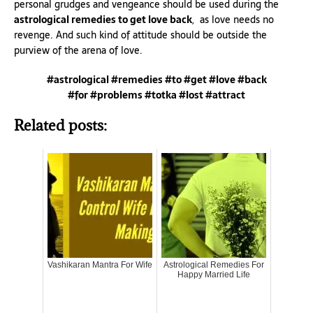
personal grudges and vengeance should be used during the
astrological remedies to get love back
, as love needs no
revenge. And such kind of attitude should be outside the
purview of the arena of love.
#astrological #remedies #to #get #love #back
#for #problems #totka #lost #attract
Related posts:
Vashikaran Mantra For Wife
Astrological Remedies For
Happy Married Life