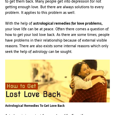
to get them back. Many people get into depression for not
getting enough love. But there are always solutions to every
problem. It applies to this problem as well.
With the help of
astrological remedies for love problems,
your love life can be at peace. Often there comes a question of
how to get your lost love back. As there are some times, people
have problems in their relationship because of external visible
reasons. There are also exists some internal reasons which only
seek the help of astrology can be sought.
Astrological Remedies To Get Love Back