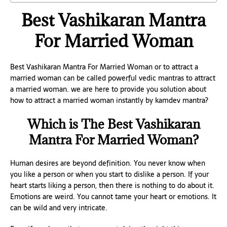
Best Vashikaran Mantra
For Married Woman
Best Vashikaran Mantra For Married Woman or to attract a
married woman can be called powerful vedic mantras to attract
a married woman. we are here to provide you solution about
how to attract a married woman instantly by kamdev mantra?
Which is The Best Vashikaran
Mantra For Married Woman?
Human desires are beyond definition. You never know when
you like a person or when you start to dislike a person. If your
heart starts liking a person, then there is nothing to do about it.
Emotions are weird. You cannot tame your heart or emotions. It
can be wild and very intricate.