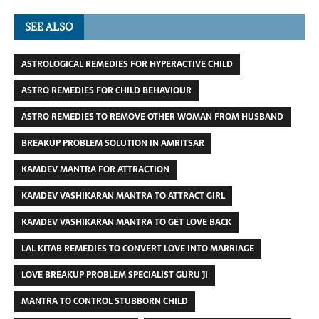
SEE ALSO
ASTROLOGICAL REMEDIES FOR HYPERACTIVE CHILD
ASTRO REMEDIES FOR CHILD BEHAVIOUR
ASTRO REMEDIES TO REMOVE OTHER WOMAN FROM HUSBAND
BREAKUP PROBLEM SOLUTION IN AMRITSAR
KAMDEV MANTRA FOR ATTRACTION
KAMDEV VASHIKARAN MANTRA TO ATTRACT GIRL
KAMDEV VASHIKARAN MANTRA TO GET LOVE BACK
LAL KITAB REMEDIES TO CONVERT LOVE INTO MARRIAGE
LOVE BREAKUP PROBLEM SPECIALIST GURU JI
MANTRA TO CONTROL STUBBORN CHILD