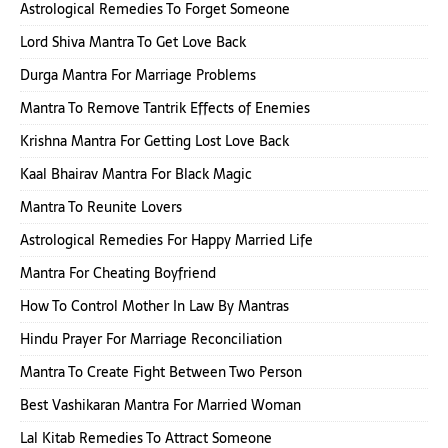
Astrological Remedies To Forget Someone
Lord Shiva Mantra To Get Love Back
Durga Mantra For Marriage Problems
Mantra To Remove Tantrik Effects of Enemies
Krishna Mantra For Getting Lost Love Back
Kaal Bhairav Mantra For Black Magic
Mantra To Reunite Lovers
Astrological Remedies For Happy Married Life
Mantra For Cheating Boyfriend
How To Control Mother In Law By Mantras
Hindu Prayer For Marriage Reconciliation
Mantra To Create Fight Between Two Person
Best Vashikaran Mantra For Married Woman
Lal Kitab Remedies To Attract Someone