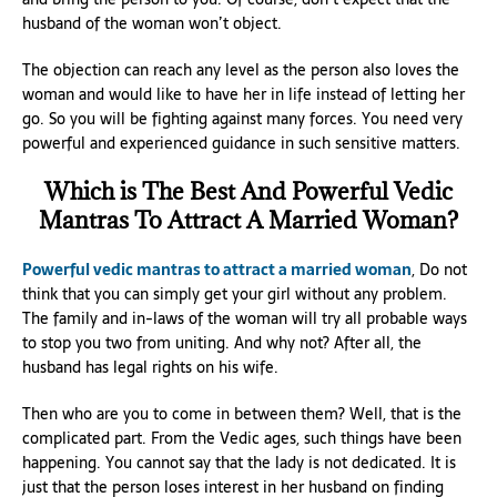
husband of the woman won’t object.
The objection can reach any level as the person also loves the
woman and would like to have her in life instead of letting her
go. So you will be fighting against many forces. You need very
powerful and experienced guidance in such sensitive matters.
Which is The Best And Powerful Vedic
Mantras To Attract A Married Woman?
Powerful vedic mantras to attract a married woman
, Do not
think that you can simply get your girl without any problem.
The family and in-laws of the woman will try all probable ways
to stop you two from uniting. And why not? After all, the
husband has legal rights on his wife.
Then who are you to come in between them? Well, that is the
complicated part. From the Vedic ages, such things have been
happening. You cannot say that the lady is not dedicated. It is
just that the person loses interest in her husband on finding