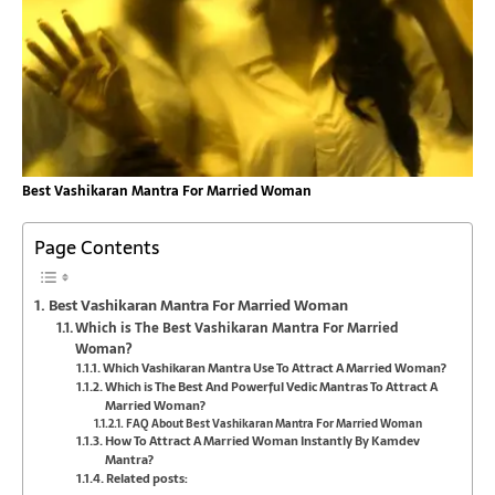
Best Vashikaran Mantra For Married Woman
Page Contents
Best Vashikaran Mantra For Married Woman
Which is The Best Vashikaran Mantra For Married
Woman?
Which Vashikaran Mantra Use To Attract A Married Woman?
Which is The Best And Powerful Vedic Mantras To Attract A
Married Woman?
FAQ About Best Vashikaran Mantra For Married Woman
How To Attract A Married Woman Instantly By Kamdev
Mantra?
Related posts: