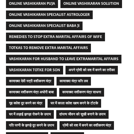
ONLINE VASHIKARAN PUJA
ONLINE VASHIKARAN SOLUTION
ONLINE VASHIKARAN SPECIALIST ASTROLOGER
ONLINE VASHIKARAN SPECIALIST BABA JI
REMEDIES TO STOP EXTRA MARITAL AFFAIRS OF WIFE
TOTKAS TO REMOVE EXTRA MARITAL AFFAIRS
VASHIKARAN FOR HUSBAND TO LEAVE EXTRAMARITAL AFFAIRS
VASHIKARAN TOTKE FOR SON
अपने प्रेमी को वश में करने का तरीका
कामाख्या देवी स्त्री वशीकरण मंत्र
कामाख्या मंत्र फॉर लव
कामाख्या वशीकरण मंत्र अघोरी बाबा
कामाख्या वशीकरण मंत्र साधना
गृह क्लेश दूर करने का मंत्र
घर में काला क्लेश खत्म करने के टोटके
घर में लड़ाई झगड़ा रोकने के उपाय
दांपत्य जीवन को सुखी बनाने के उपाय
पति पत्नी के झगड़े दूर करने के उपाय
प्रेमी को वश में करने का वशीकरण मंत्र