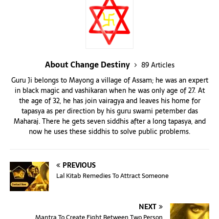
About Change Destiny
89 Articles
Guru Ji belongs to Mayong a village of Assam; he was an expert
in black magic and vashikaran when he was only age of 27. At
the age of 32, he has join vairagya and leaves his home for
tapasya as per direction by his guru swami petember das
Maharaj. There he gets seven siddhis after a long tapasya, and
now he uses these siddhis to solve public problems.
PREVIOUS
Lal Kitab Remedies To Attract Someone
NEXT
Mantra To Create Fight Between Two Person