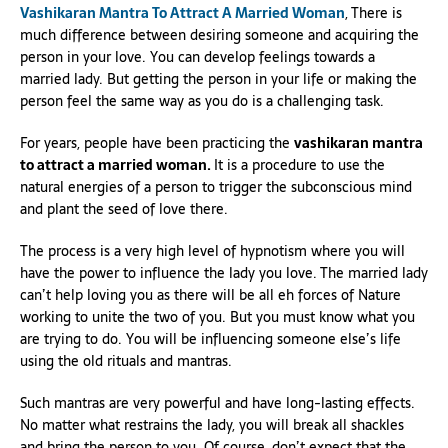
Vashikaran Mantra To Attract A Married Woman
, There is
much difference between desiring someone and acquiring the
person in your love. You can develop feelings towards a
married lady. But getting the person in your life or making the
person feel the same way as you do is a challenging task.
For years, people have been practicing the
vashikaran mantra
to attract a married woman.
It is a procedure to use the
natural energies of a person to trigger the subconscious mind
and plant the seed of love there.
The process is a very high level of hypnotism where you will
have the power to influence the lady you love. The married lady
can’t help loving you as there will be all eh forces of Nature
working to unite the two of you. But you must know what you
are trying to do. You will be influencing someone else’s life
using the old rituals and mantras.
Such mantras are very powerful and have long-lasting effects.
No matter what restrains the lady, you will break all shackles
and bring the person to you. Of course, don’t expect that the