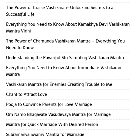
The Power of Itra se Vashikaran- Unlocking Secrets to a
Successful Life
Everything You Need to Know About Kamakhya Devi Vashikaran
Mantra Vidhi
The Power of Chamunda Vashikaran Mantra – Everything You
Need to Know
Understanding the Powerful Stri Sambhog Vashikaran Mantra
Everything You Need to Know About Immediate Vashikaran
Mantra
Vashikaran Mantra for Enemies Creating Trouble to Me
Chant to Attract Love
Pooja to Convince Parents for Love Marriage
Om Namo Bhagavate Vasudevaya Mantra for Marriage
Mantra for Quick Marriage With Desired Person
Subramanya Swamy Mantra for Marriage