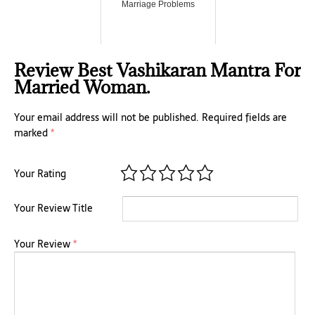
Marriage Problems
Review Best Vashikaran Mantra For
Married Woman.
Your email address will not be published.
Required fields are
marked
*
Your Rating
Your Review Title
Your Review
*