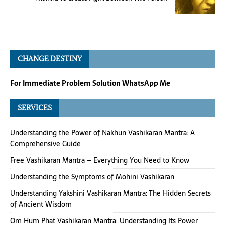
CHANGE DESTINY
For Immediate Problem Solution WhatsApp Me
SERVICES
Understanding the Power of Nakhun Vashikaran Mantra: A
Comprehensive Guide
Free Vashikaran Mantra – Everything You Need to Know
Understanding the Symptoms of Mohini Vashikaran
Understanding Yakshini Vashikaran Mantra: The Hidden Secrets
of Ancient Wisdom
Om Hum Phat Vashikaran Mantra: Understanding Its Power