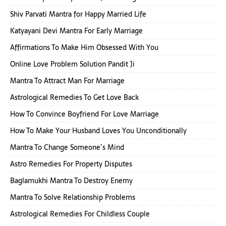
Shiv Parvati Mantra for Happy Married Life
Katyayani Devi Mantra For Early Marriage
Affirmations To Make Him Obsessed With You
Online Love Problem Solution Pandit Ji
Mantra To Attract Man For Marriage
Astrological Remedies To Get Love Back
How To Convince Boyfriend For Love Marriage
How To Make Your Husband Loves You Unconditionally
Mantra To Change Someone’s Mind
Astro Remedies For Property Disputes
Baglamukhi Mantra To Destroy Enemy
Mantra To Solve Relationship Problems
Astrological Remedies For Childless Couple