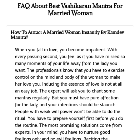
FAQ About Best Vashikaran Mantra For
Married Woman
How To Attract A Married Woman Instantly By Kamdev
Mantra?
When you fall in love, you become impatient. With
every passing second, you feel as if you have missed so
many moments of your life away from the lady you
want. The professionals know that you have to exercise
control on the mind and body of the woman to make
her love you. Inducing the essence of love is not at all
an easy job. The expert will ask you to chant some
mantras regularly. But you must have pure affection
for the lady, and your intentions should be staunch.
People with weak will power won’t be able to do the
ritual. You have to prepare yourself first before you do
the routine. The most promising solutions come from
experts. In your mind, you have to nurture good
feelings only and no evil feelings. Reciting the