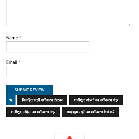
Name
*
Email
*
विवाहित स्त्री वशीकरण टोटका
शादीशुदा औरतों का वशीकरण मंत्र
शादीशुदा महिला का वशीकरण मंत्र
शादीशुदा स्त्री का वशीकरण कैसे करें