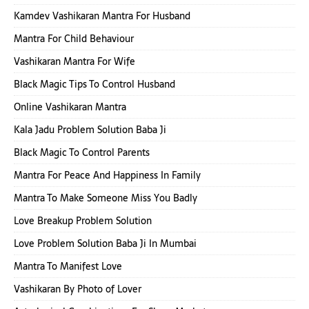
Kamdev Vashikaran Mantra For Husband
Mantra For Child Behaviour
Vashikaran Mantra For Wife
Black Magic Tips To Control Husband
Online Vashikaran Mantra
Kala Jadu Problem Solution Baba Ji
Black Magic To Control Parents
Mantra For Peace And Happiness In Family
Mantra To Make Someone Miss You Badly
Love Breakup Problem Solution
Love Problem Solution Baba Ji In Mumbai
Mantra To Manifest Love
Vashikaran By Photo of Lover