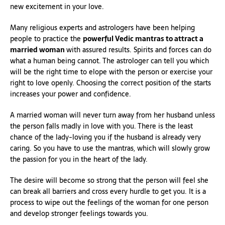
new excitement in your love.
Many religious experts and astrologers have been helping
people to practice the
powerful Vedic mantras to attract a
married woman
with assured results. Spirits and forces can do
what a human being cannot. The astrologer can tell you which
will be the right time to elope with the person or exercise your
right to love openly. Choosing the correct position of the starts
increases your power and confidence.
A married woman will never turn away from her husband unless
the person falls madly in love with you. There is the least
chance of the lady-loving you if the husband is already very
caring. So you have to use the mantras, which will slowly grow
the passion for you in the heart of the lady.
The desire will become so strong that the person will feel she
can break all barriers and cross every hurdle to get you. It is a
process to wipe out the feelings of the woman for one person
and develop stronger feelings towards you.