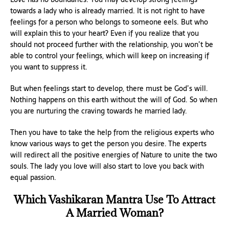
towards a lady who is already married. It is not right to have
feelings for a person who belongs to someone eels. But who
will explain this to your heart? Even if you realize that you
should not proceed further with the relationship, you won’t be
able to control your feelings, which will keep on increasing if
you want to suppress it.
But when feelings start to develop, there must be God’s will.
Nothing happens on this earth without the will of God. So when
you are nurturing the craving towards he married lady.
Then you have to take the help from the religious experts who
know various ways to get the person you desire. The experts
will redirect all the positive energies of Nature to unite the two
souls. The lady you love will also start to love you back with
equal passion.
Which Vashikaran Mantra Use To Attract
A Married Woman?