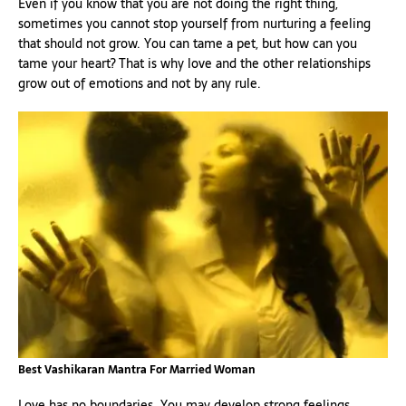
Even if you know that you are not doing the right thing,
sometimes you cannot stop yourself from nurturing a feeling
that should not grow. You can tame a pet, but how can you
tame your heart? That is why love and the other relationships
grow out of emotions and not by any rule.
Best Vashikaran Mantra For Married Woman
Love has no boundaries. You may develop strong feelings