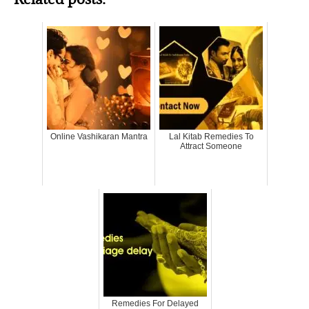
Online Vashikaran Mantra
Lal Kitab Remedies To
Attract Someone
Remedies For Delayed