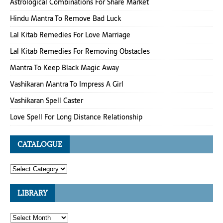
Astrological Combinations For Share Market
Hindu Mantra To Remove Bad Luck
Lal Kitab Remedies For Love Marriage
Lal Kitab Remedies For Removing Obstacles
Mantra To Keep Black Magic Away
Vashikaran Mantra To Impress A Girl
Vashikaran Spell Caster
Love Spell For Long Distance Relationship
CATALOGUE
LIBRARY