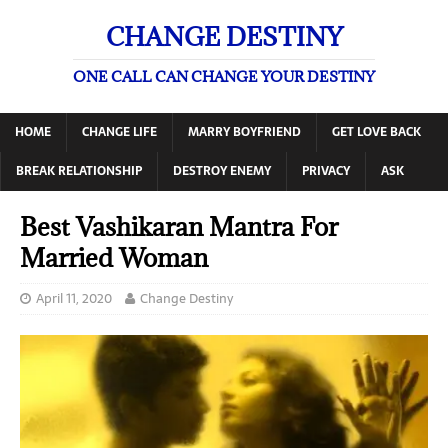
CHANGE DESTINY
ONE CALL CAN CHANGE YOUR DESTINY
HOME
CHANGE LIFE
MARRY BOYFRIEND
GET LOVE BACK
BREAK RELATIONSHIP
DESTROY ENEMY
PRIVACY
ASK
Best Vashikaran Mantra For
Married Woman
April 11, 2020
Change Destiny