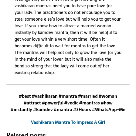
vashikaran mantras need you to have pure love for
your lady. The practitioners do not encourage you to
steal someone else’s love but will help you to get your
love. If you know how to attract a married woman
instantly by kamdev mantra, then it will be helpful to
get your love within a very short time. Often it
becomes difficult to wait for months to get the love.
The mantras will help not only to grow the love for you
in the mind of your lover, but it will also make the
bond so strong that the lady will come out of her
existing relationship.
#best #vashikaran #mantra #married #woman
#attract #powerful #vedic #mantras #how
#instantly #kamdev #mantra #3Hours #WhatsApp-Me
Vashikaran Mantra To Impress A Girl
Related posts: