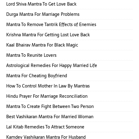
Lord Shiva Mantra To Get Love Back
Durga Mantra For Marriage Problems
Mantra To Remove Tantrik Effects of Enemies
Krishna Mantra For Getting Lost Love Back
Kaal Bhairav Mantra For Black Magic
Mantra To Reunite Lovers
Astrological Remedies For Happy Married Life
Mantra For Cheating Boyfriend
How To Control Mother In Law By Mantras
Hindu Prayer For Marriage Reconciliation
Mantra To Create Fight Between Two Person
Best Vashikaran Mantra For Married Woman
Lal Kitab Remedies To Attract Someone
Kamdev Vashikaran Mantra For Husband