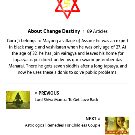
About Change Destiny
89 Articles
Guru Ji belongs to Mayong a village of Assam; he was an expert
in black magic and vashikaran when he was only age of 27. At
the age of 32, he has join vairagya and leaves his home for
tapasya as per direction by his guru swami petember das
Maharaj. There he gets seven siddhis after a long tapasya, and
now he uses these siddhis to solve public problems.
PREVIOUS
Lord Shiva Mantra To Get Love Back
NEXT
Astrological Remedies For Childless Couple