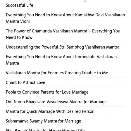
Successful Life
Everything You Need to Know About Kamakhya Devi Vashikaran
Mantra Vidhi
The Power of Chamunda Vashikaran Mantra – Everything You
Need to Know
Understanding the Powerful Stri Sambhog Vashikaran Mantra
Everything You Need to Know About Immediate Vashikaran
Mantra
Vashikaran Mantra for Enemies Creating Trouble to Me
Chant to Attract Love
Pooja to Convince Parents for Love Marriage
Om Namo Bhagavate Vasudevaya Mantra for Marriage
Mantra for Quick Marriage With Desired Person
Subramanya Swamy Mantra for Marriage
Shiv Parvati Mantra for Happy Married Life