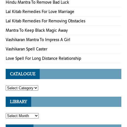
Hindu Mantra To Remove Bad Luck
Lal Kitab Remedies For Love Marriage
Lal Kitab Remedies For Removing Obstacles
Mantra To Keep Black Magic Away
Vashikaran Mantra To Impress A Girl
Vashikaran Spell Caster
Love Spell For Long Distance Relationship
CATALOGUE
LIBRARY