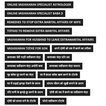
ONLINE VASHIKARAN SPECIALIST ASTROLOGER
ONLINE VASHIKARAN SPECIALIST BABA JI
REMEDIES TO STOP EXTRA MARITAL AFFAIRS OF WIFE
TOTKAS TO REMOVE EXTRA MARITAL AFFAIRS
VASHIKARAN FOR HUSBAND TO LEAVE EXTRAMARITAL AFFAIRS
VASHIKARAN TOTKE FOR SON
अपने प्रेमी को वश में करने का तरीका
कामाख्या देवी स्त्री वशीकरण मंत्र
कामाख्या मंत्र फॉर लव
कामाख्या वशीकरण मंत्र अघोरी बाबा
कामाख्या वशीकरण मंत्र साधना
गृह क्लेश दूर करने का मंत्र
घर में काला क्लेश खत्म करने के टोटके
घर में लड़ाई झगड़ा रोकने के उपाय
दांपत्य जीवन को सुखी बनाने के उपाय
पति पत्नी के झगड़े दूर करने के उपाय
प्रेमी को वश में करने का वशीकरण मंत्र
प्रेमी को वापस पाने के टोटके
फोटो वशीकरण टोटके