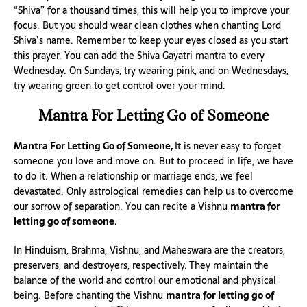
“Shiva” for a thousand times, this will help you to improve your
focus. But you should wear clean clothes when chanting Lord
Shiva’s name. Remember to keep your eyes closed as you start
this prayer. You can add the Shiva Gayatri mantra to every
Wednesday. On Sundays, try wearing pink, and on Wednesdays,
try wearing green to get control over your mind.
Mantra For Letting Go of Someone
Mantra For Letting Go of Someone,
It is never easy to forget
someone you love and move on. But to proceed in life, we have
to do it. When a relationship or marriage ends, we feel
devastated. Only astrological remedies can help us to overcome
our sorrow of separation. You can recite a Vishnu
mantra for
letting go of someone.
In Hinduism, Brahma, Vishnu, and Maheswara are the creators,
preservers, and destroyers, respectively. They maintain the
balance of the world and control our emotional and physical
being. Before chanting the Vishnu
mantra for letting go of