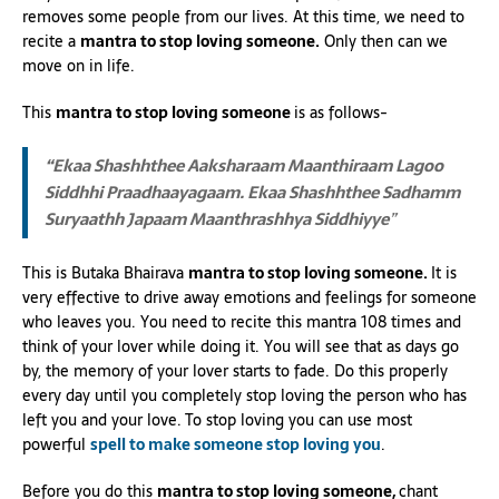
removes some people from our lives. At this time, we need to
recite a
mantra to stop loving someone.
Only then can we
move on in life.
This
mantra to stop loving someone
is as follows-
“Ekaa Shashhthee Aaksharaam Maanthiraam Lagoo
Siddhhi Praadhaayagaam.
Ekaa Shashhthee Sadhamm
Suryaathh Japaam Maanthrashhya Siddhiyye
”
This is Butaka Bhairava
mantra to stop loving someone.
It is
very effective to drive away emotions and feelings for someone
who leaves you. You need to recite this mantra 108 times and
think of your lover while doing it. You will see that as days go
by, the memory of your lover starts to fade. Do this properly
every day until you completely stop loving the person who has
left you and your love. To stop loving you can use most
powerful
spell to make someone stop loving you
.
Before you do this
mantra to stop loving someone,
chant