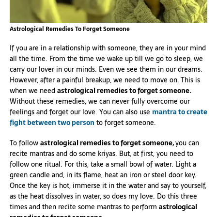
Astrological Remedies To Forget Someone
If you are in a relationship with someone, they are in your mind
all the time. From the time we wake up till we go to sleep, we
carry our lover in our minds. Even we see them in our dreams.
However, after a painful breakup, we need to move on. This is
when we need
astrological remedies to forget someone.
Without these remedies, we can never fully overcome our
feelings and forget our love. You can also use
mantra to create
fight between two person
to forget someone.
To follow
astrological remedies to forget someone,
you can
recite mantras and do some kriyas. But, at first, you need to
follow one ritual. For this, take a small bowl of water. Light a
green candle and, in its flame, heat an iron or steel door key.
Once the key is hot, immerse it in the water and say to yourself,
as the heat dissolves in water, so does my love. Do this three
times and then recite some mantras to perform
astrological