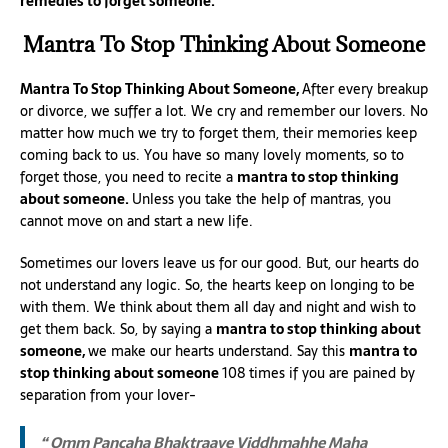
remedies to forget someone.
Mantra To Stop Thinking About Someone
Mantra To Stop Thinking About Someone,
After every breakup
or divorce, we suffer a lot. We cry and remember our lovers. No
matter how much we try to forget them, their memories keep
coming back to us. You have so many lovely moments, so to
forget those, you need to recite a
mantra to stop thinking
about someone.
Unless you take the help of mantras, you
cannot move on and start a new life.
Sometimes our lovers leave us for our good. But, our hearts do
not understand any logic. So, the hearts keep on longing to be
with them. We think about them all day and night and wish to
get them back. So, by saying a
mantra to stop thinking about
someone,
we make our hearts understand. Say this
mantra to
stop thinking about someone
108 times if you are pained by
separation from your lover-
“ Omm Pancaha Bhaktraaye Viddhmahhe Maha