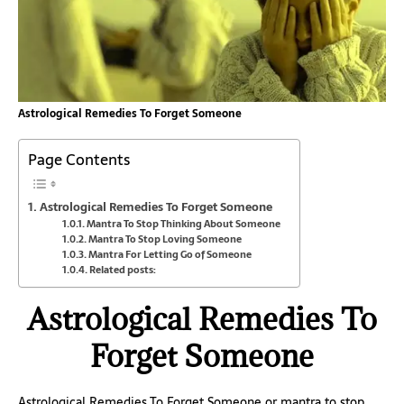
Astrological Remedies To Forget Someone
Page Contents
Astrological Remedies To Forget Someone
Mantra To Stop Thinking About Someone
Mantra To Stop Loving Someone
Mantra For Letting Go of Someone
Related posts:
Astrological Remedies To
Forget Someone
Astrological Remedies To Forget Someone or mantra to stop