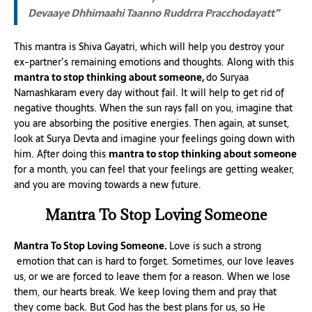
Devaaye Dhhimaahi Taanno Ruddrra Pracchodayatt”
This mantra is Shiva Gayatri, which will help you destroy your
ex-partner’s remaining emotions and thoughts. Along with this
mantra to stop thinking about someone,
do Suryaa
Namashkaram every day without fail. It will help to get rid of
negative thoughts. When the sun rays fall on you, imagine that
you are absorbing the positive energies. Then again, at sunset,
look at Surya Devta and imagine your feelings going down with
him. After doing this
mantra to stop thinking about someone
for a month, you can feel that your feelings are getting weaker,
and you are moving towards a new future.
Mantra To Stop Loving Someone
Mantra To Stop Loving Someone.
Love is such a strong
emotion that can is hard to forget. Sometimes, our love leaves
us, or we are forced to leave them for a reason. When we lose
them, our hearts break. We keep loving them and pray that
they come back. But God has the best plans for us, so He