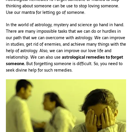
thinking about someone can be use to stop loving someone.
Use our mantra for letting go of someone.
In the world of astrology, mystery and science go hand in hand.
There are many impossible tasks that we can do or hurdles in
our path that we can overcome with astrology. We can improve
in studies, get rid of enemies, and achieve many things with the
help of astrology. Also, we can improve our love life and
relationship. We can also use
astrological remedies to forget
someone.
But forgetting someone is difficult. So, you need to
seek divine help for such remedies.