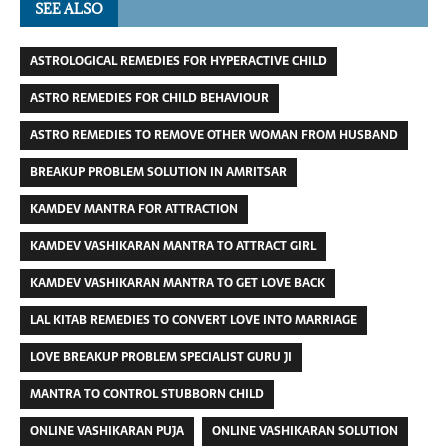
SEE ALSO
ASTROLOGICAL REMEDIES FOR HYPERACTIVE CHILD
ASTRO REMEDIES FOR CHILD BEHAVIOUR
ASTRO REMEDIES TO REMOVE OTHER WOMAN FROM HUSBAND
BREAKUP PROBLEM SOLUTION IN AMRITSAR
KAMDEV MANTRA FOR ATTRACTION
KAMDEV VASHIKARAN MANTRA TO ATTRACT GIRL
KAMDEV VASHIKARAN MANTRA TO GET LOVE BACK
LAL KITAB REMEDIES TO CONVERT LOVE INTO MARRIAGE
LOVE BREAKUP PROBLEM SPECIALIST GURU JI
MANTRA TO CONTROL STUBBORN CHILD
ONLINE VASHIKARAN PUJA
ONLINE VASHIKARAN SOLUTION