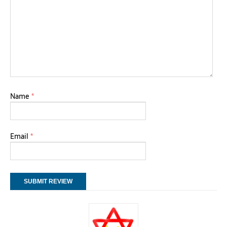
Name
*
Email
*