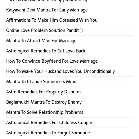
Katyayani Devi Mantra For Early Marriage
Affirmations To Make Him Obsessed With You
Online Love Problem Solution Pandit Ji
Mantra To Attract Man For Marriage
Astrological Remedies To Get Love Back
How To Convince Boyfriend For Love Marriage
How To Make Your Husband Loves You Unconditionally
Mantra To Change Someone’s Mind
Astro Remedies For Property Disputes
Baglamukhi Mantra To Destroy Enemy
Mantra To Solve Relationship Problems
Astrological Remedies For Childless Couple
Astrological Remedies To Forget Someone