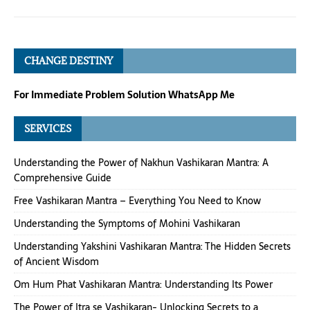
CHANGE DESTINY
For Immediate Problem Solution WhatsApp Me
SERVICES
Understanding the Power of Nakhun Vashikaran Mantra: A
Comprehensive Guide
Free Vashikaran Mantra – Everything You Need to Know
Understanding the Symptoms of Mohini Vashikaran
Understanding Yakshini Vashikaran Mantra: The Hidden Secrets
of Ancient Wisdom
Om Hum Phat Vashikaran Mantra: Understanding Its Power
The Power of Itra se Vashikaran- Unlocking Secrets to a