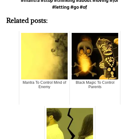
#mantra #stop #thinking #about #loving #for
#letting #go #of
Related posts:
Mantra To Control Mind of
Black Magic To Control
Enemy
Parents