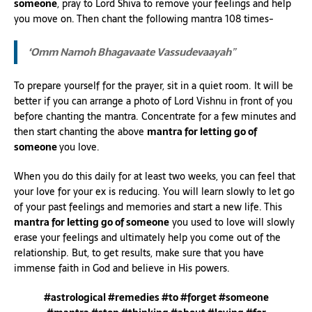
someone
, pray to Lord Shiva to remove your feelings and help
you move on. Then chant the following mantra 108 times-
‘Omm Namoh Bhagavaate Vassudevaayah
”
To prepare yourself for the prayer, sit in a quiet room. It will be
better if you can arrange a photo of Lord Vishnu in front of you
before chanting the mantra. Concentrate for a few minutes and
then start chanting the above
mantra for letting go of
someone
you love.
When you do this daily for at least two weeks, you can feel that
your love for your ex is reducing. You will learn slowly to let go
of your past feelings and memories and start a new life. This
mantra for letting go of someone
you used to love will slowly
erase your feelings and ultimately help you come out of the
relationship. But, to get results, make sure that you have
immense faith in God and believe in His powers.
#astrological #remedies #to #forget #someone