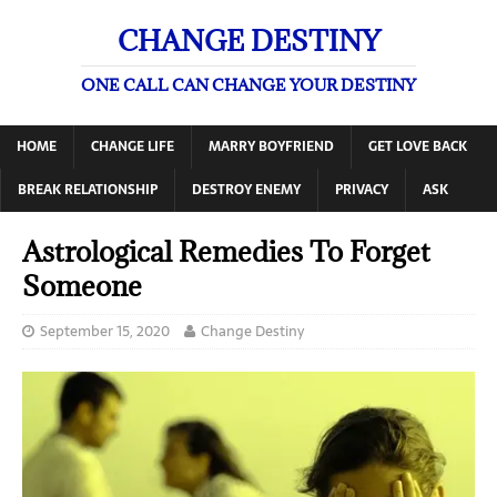
CHANGE DESTINY
ONE CALL CAN CHANGE YOUR DESTINY
HOME
CHANGE LIFE
MARRY BOYFRIEND
GET LOVE BACK
BREAK RELATIONSHIP
DESTROY ENEMY
PRIVACY
ASK
Astrological Remedies To Forget
Someone
September 15, 2020
Change Destiny