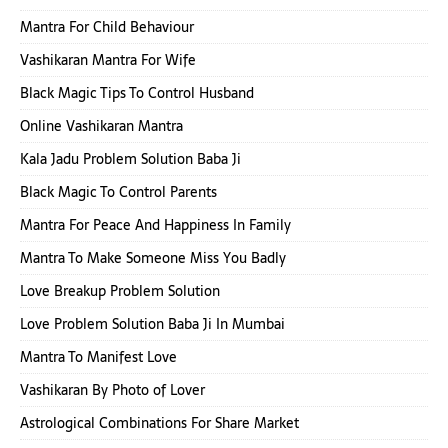
Mantra For Child Behaviour
Vashikaran Mantra For Wife
Black Magic Tips To Control Husband
Online Vashikaran Mantra
Kala Jadu Problem Solution Baba Ji
Black Magic To Control Parents
Mantra For Peace And Happiness In Family
Mantra To Make Someone Miss You Badly
Love Breakup Problem Solution
Love Problem Solution Baba Ji In Mumbai
Mantra To Manifest Love
Vashikaran By Photo of Lover
Astrological Combinations For Share Market