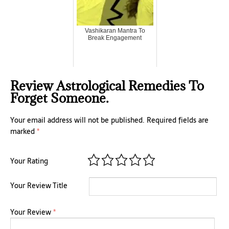
Vashikaran Mantra To
Break Engagement
Review Astrological Remedies To
Forget Someone.
Your email address will not be published.
Required fields are
marked
*
Your Rating
Your Review Title
Your Review
*