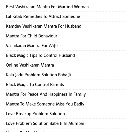
Best Vashikaran Mantra For Married Woman
Lal Kitab Remedies To Attract Someone
Kamdev Vashikaran Mantra For Husband
Mantra For Child Behaviour
Vashikaran Mantra For Wife
Black Magic Tips To Control Husband
Online Vashikaran Mantra
Kala Jadu Problem Solution Baba Ji
Black Magic To Control Parents
Mantra For Peace And Happiness In Family
Mantra To Make Someone Miss You Badly
Love Breakup Problem Solution
Love Problem Solution Baba Ji In Mumbai