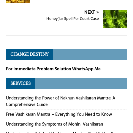
NEXT
Honey Jar Spell For Court Case
CHANGE DESTINY
For Immediate Problem Solution WhatsApp Me
SERVICES
Understanding the Power of Nakhun Vashikaran Mantra: A
Comprehensive Guide
Free Vashikaran Mantra – Everything You Need to Know
Understanding the Symptoms of Mohini Vashikaran