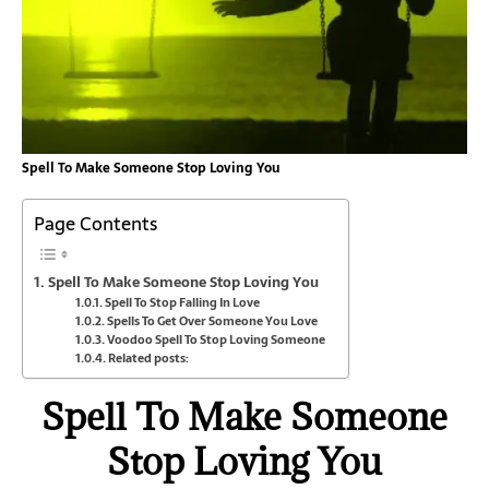
Spell To Make Someone Stop Loving You
Page Contents
Spell To Make Someone Stop Loving You
Spell To Stop Falling In Love
Spells To Get Over Someone You Love
Voodoo Spell To Stop Loving Someone
Related posts:
Spell To Make Someone
Stop Loving You