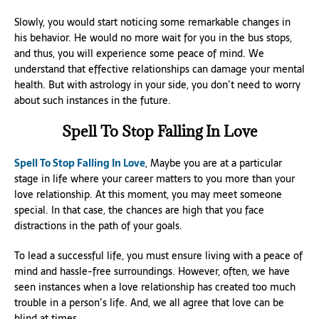
Slowly, you would start noticing some remarkable changes in
his behavior. He would no more wait for you in the bus stops,
and thus, you will experience some peace of mind. We
understand that effective relationships can damage your mental
health. But with astrology in your side, you don’t need to worry
about such instances in the future.
Spell To Stop Falling In Love
Spell To Stop Falling In Love
, Maybe you are at a particular
stage in life where your career matters to you more than your
love relationship. At this moment, you may meet someone
special. In that case, the chances are high that you face
distractions in the path of your goals.
To lead a successful life, you must ensure living with a peace of
mind and hassle-free surroundings. However, often, we have
seen instances when a love relationship has created too much
trouble in a person’s life. And, we all agree that love can be
blind at times.