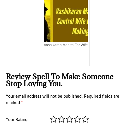
Vashikaran Mantra For Wife
Review Spell To Make Someone
Stop Loving You.
Your email address will not be published.
Required fields are
marked
*
Your Rating