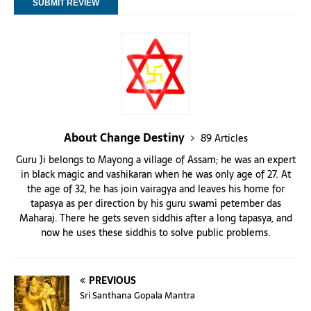
About Change Destiny
89 Articles
Guru Ji belongs to Mayong a village of Assam; he was an expert
in black magic and vashikaran when he was only age of 27. At
the age of 32, he has join vairagya and leaves his home for
tapasya as per direction by his guru swami petember das
Maharaj. There he gets seven siddhis after a long tapasya, and
now he uses these siddhis to solve public problems.
PREVIOUS
Sri Santhana Gopala Mantra