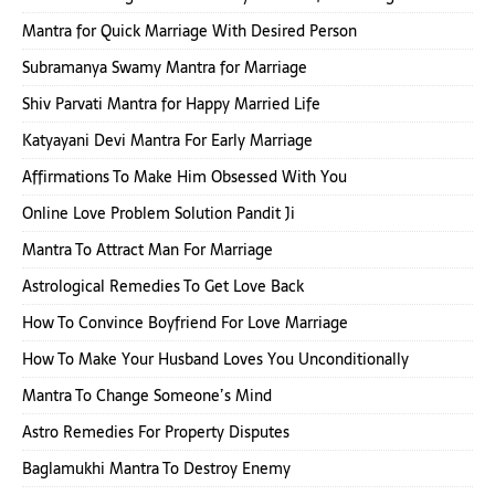
Mantra for Quick Marriage With Desired Person
Subramanya Swamy Mantra for Marriage
Shiv Parvati Mantra for Happy Married Life
Katyayani Devi Mantra For Early Marriage
Affirmations To Make Him Obsessed With You
Online Love Problem Solution Pandit Ji
Mantra To Attract Man For Marriage
Astrological Remedies To Get Love Back
How To Convince Boyfriend For Love Marriage
How To Make Your Husband Loves You Unconditionally
Mantra To Change Someone’s Mind
Astro Remedies For Property Disputes
Baglamukhi Mantra To Destroy Enemy