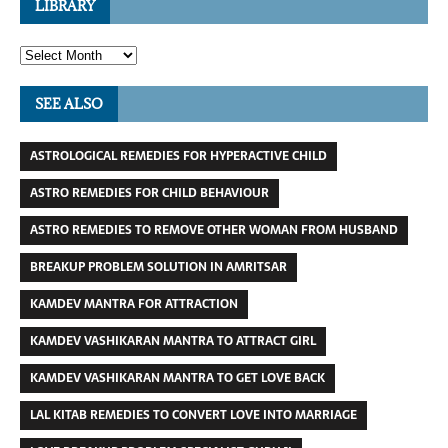
LIBRARY
SEE ALSO
ASTROLOGICAL REMEDIES FOR HYPERACTIVE CHILD
ASTRO REMEDIES FOR CHILD BEHAVIOUR
ASTRO REMEDIES TO REMOVE OTHER WOMAN FROM HUSBAND
BREAKUP PROBLEM SOLUTION IN AMRITSAR
KAMDEV MANTRA FOR ATTRACTION
KAMDEV VASHIKARAN MANTRA TO ATTRACT GIRL
KAMDEV VASHIKARAN MANTRA TO GET LOVE BACK
LAL KITAB REMEDIES TO CONVERT LOVE INTO MARRIAGE