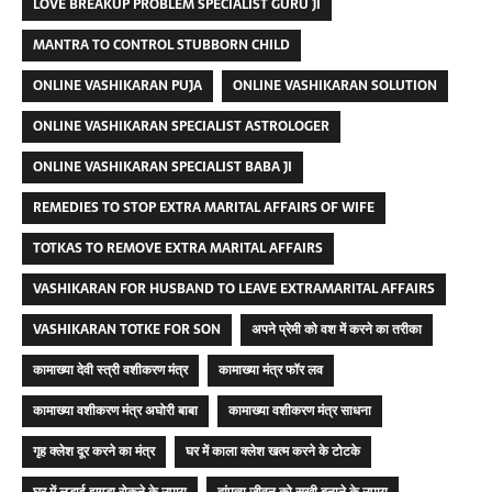
LOVE BREAKUP PROBLEM SPECIALIST GURU JI
MANTRA TO CONTROL STUBBORN CHILD
ONLINE VASHIKARAN PUJA
ONLINE VASHIKARAN SOLUTION
ONLINE VASHIKARAN SPECIALIST ASTROLOGER
ONLINE VASHIKARAN SPECIALIST BABA JI
REMEDIES TO STOP EXTRA MARITAL AFFAIRS OF WIFE
TOTKAS TO REMOVE EXTRA MARITAL AFFAIRS
VASHIKARAN FOR HUSBAND TO LEAVE EXTRAMARITAL AFFAIRS
VASHIKARAN TOTKE FOR SON
अपने प्रेमी को वश में करने का तरीका
कामाख्या देवी स्त्री वशीकरण मंत्र
कामाख्या मंत्र फॉर लव
कामाख्या वशीकरण मंत्र अघोरी बाबा
कामाख्या वशीकरण मंत्र साधना
गृह क्लेश दूर करने का मंत्र
घर में काला क्लेश खत्म करने के टोटके