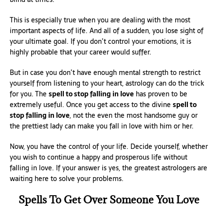
This is especially true when you are dealing with the most
important aspects of life. And all of a sudden, you lose sight of
your ultimate goal. If you don’t control your emotions, it is
highly probable that your career would suffer.
But in case you don’t have enough mental strength to restrict
yourself from listening to your heart, astrology can do the trick
for you. The
spell to stop falling in love
has proven to be
extremely useful. Once you get access to the divine
spell to
stop falling in love
, not the even the most handsome guy or
the prettiest lady can make you fall in love with him or her.
Now, you have the control of your life. Decide yourself, whether
you wish to continue a happy and prosperous life without
falling in love. If your answer is yes, the greatest astrologers are
waiting here to solve your problems.
Spells To Get Over Someone You Love