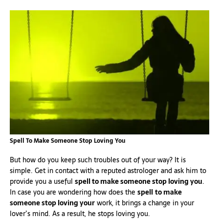
Spell To Make Someone Stop Loving You
But how do you keep such troubles out of your way? It is
simple. Get in contact with a reputed astrologer and ask him to
provide you a useful
spell to make someone stop loving you
.
In case you are wondering how does the
spell
to make
someone stop loving your
work, it brings a change in your
lover’s mind. As a result, he stops loving you.