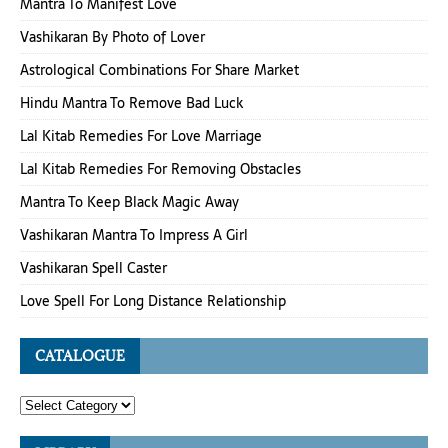
Mantra To Manifest Love
Vashikaran By Photo of Lover
Astrological Combinations For Share Market
Hindu Mantra To Remove Bad Luck
Lal Kitab Remedies For Love Marriage
Lal Kitab Remedies For Removing Obstacles
Mantra To Keep Black Magic Away
Vashikaran Mantra To Impress A Girl
Vashikaran Spell Caster
Love Spell For Long Distance Relationship
CATALOGUE