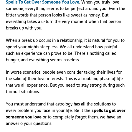
Spells To Get Over Someone You Love
, When you truly love
someone, everything seems to be perfect around you. Even the
bitter words that person looks like sweet as honey. But
everything takes a u-turn the very moment when that person
breaks up with you.
When a break up occurs in a relationship, it is natural for you to
spend your nights sleepless. We all understand how painful
such an experience can prove to be. There’s nothing called
hunger, and everything seems baseless.
In worse scenarios, people even consider taking their lives for
the sake of their love interests. This is a troubling phase of life
that we all experience. But you need to stay strong during such
turmoil situations.
You must understand that astrology has all the solutions to
every problem you face in your life. Be it the
spells to get over
someone you love
or to completely forget them; we have an
answer o your questions.