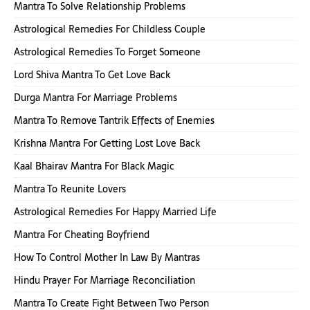
Mantra To Solve Relationship Problems
Astrological Remedies For Childless Couple
Astrological Remedies To Forget Someone
Lord Shiva Mantra To Get Love Back
Durga Mantra For Marriage Problems
Mantra To Remove Tantrik Effects of Enemies
Krishna Mantra For Getting Lost Love Back
Kaal Bhairav Mantra For Black Magic
Mantra To Reunite Lovers
Astrological Remedies For Happy Married Life
Mantra For Cheating Boyfriend
How To Control Mother In Law By Mantras
Hindu Prayer For Marriage Reconciliation
Mantra To Create Fight Between Two Person