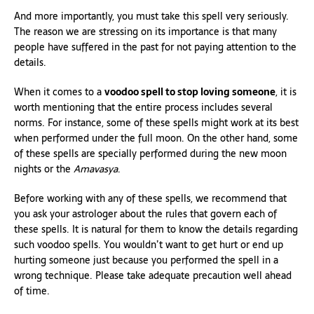
And more importantly, you must take this spell very seriously.
The reason we are stressing on its importance is that many
people have suffered in the past for not paying attention to the
details.
When it comes to a
voodoo spell to stop loving someone
, it is
worth mentioning that the entire process includes several
norms. For instance, some of these spells might work at its best
when performed under the full moon. On the other hand, some
of these spells are specially performed during the new moon
nights or the
Amavasya
.
Before working with any of these spells, we recommend that
you ask your astrologer about the rules that govern each of
these spells. It is natural for them to know the details regarding
such voodoo spells. You wouldn’t want to get hurt or end up
hurting someone just because you performed the spell in a
wrong technique. Please take adequate precaution well ahead
of time.