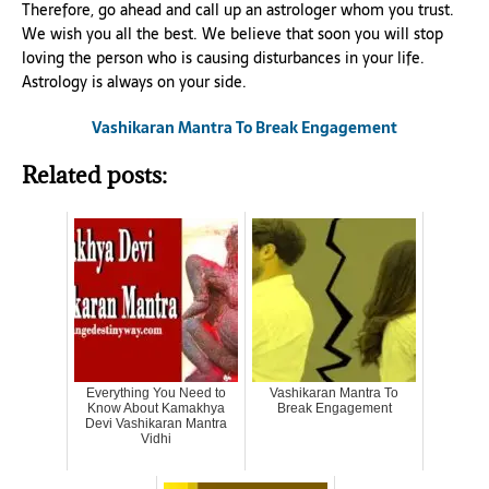
Therefore, go ahead and call up an astrologer whom you trust.
We wish you all the best. We believe that soon you will stop
loving the person who is causing disturbances in your life.
Astrology is always on your side.
Vashikaran Mantra To Break Engagement
Related posts:
Everything You Need to
Vashikaran Mantra To
Know About Kamakhya
Break Engagement
Devi Vashikaran Mantra
Vidhi