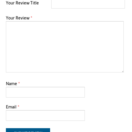
Your Review Title
Your Review
*
Name
*
Email
*