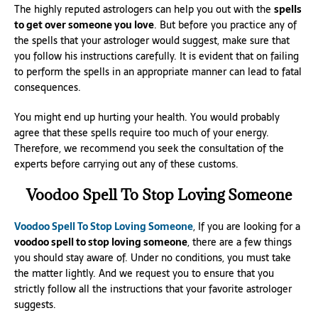
The highly reputed astrologers can help you out with the
spells
to get over someone you love
. But before you practice any of
the spells that your astrologer would suggest, make sure that
you follow his instructions carefully. It is evident that on failing
to perform the spells in an appropriate manner can lead to fatal
consequences.
You might end up hurting your health. You would probably
agree that these spells require too much of your energy.
Therefore, we recommend you seek the consultation of the
experts before carrying out any of these customs.
Voodoo Spell To Stop Loving Someone
Voodoo Spell To Stop Loving Someone
, If you are looking for a
voodoo spell to stop loving someone
, there are a few things
you should stay aware of. Under no conditions, you must take
the matter lightly. And we request you to ensure that you
strictly follow all the instructions that your favorite astrologer
suggests.