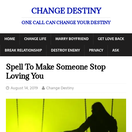
CHANGE DESTINY
ONE CALL CAN CHANGE YOUR DESTINY
HOME
CHANGE LIFE
MARRY BOYFRIEND
GET LOVE BACK
BREAK RELATIONSHIP
DESTROY ENEMY
PRIVACY
ASK
Spell To Make Someone Stop
Loving You
August 14, 2019
Change Destiny