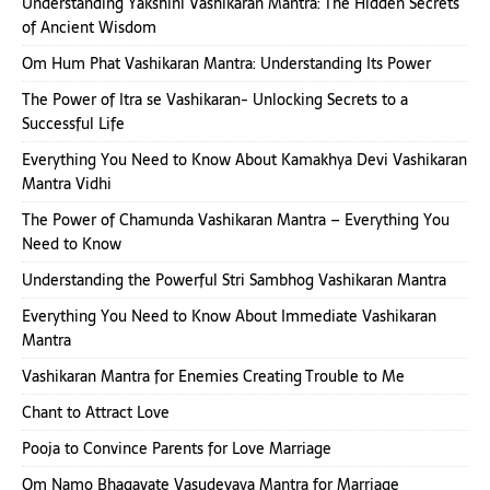
Understanding Yakshini Vashikaran Mantra: The Hidden Secrets
of Ancient Wisdom
Om Hum Phat Vashikaran Mantra: Understanding Its Power
The Power of Itra se Vashikaran- Unlocking Secrets to a
Successful Life
Everything You Need to Know About Kamakhya Devi Vashikaran
Mantra Vidhi
The Power of Chamunda Vashikaran Mantra – Everything You
Need to Know
Understanding the Powerful Stri Sambhog Vashikaran Mantra
Everything You Need to Know About Immediate Vashikaran
Mantra
Vashikaran Mantra for Enemies Creating Trouble to Me
Chant to Attract Love
Pooja to Convince Parents for Love Marriage
Om Namo Bhagavate Vasudevaya Mantra for Marriage