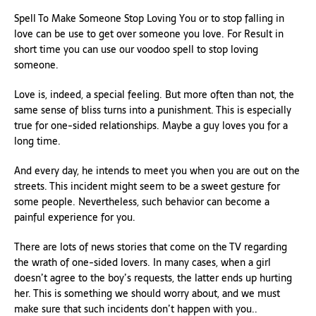
Spell To Make Someone Stop Loving You or to stop falling in
love can be use to get over someone you love. For Result in
short time you can use our voodoo spell to stop loving
someone.
Love is, indeed, a special feeling. But more often than not, the
same sense of bliss turns into a punishment. This is especially
true for one-sided relationships. Maybe a guy loves you for a
long time.
And every day, he intends to meet you when you are out on the
streets. This incident might seem to be a sweet gesture for
some people. Nevertheless, such behavior can become a
painful experience for you.
There are lots of news stories that come on the TV regarding
the wrath of one-sided lovers. In many cases, when a girl
doesn’t agree to the boy’s requests, the latter ends up hurting
her. This is something we should worry about, and we must
make sure that such incidents don’t happen with you..