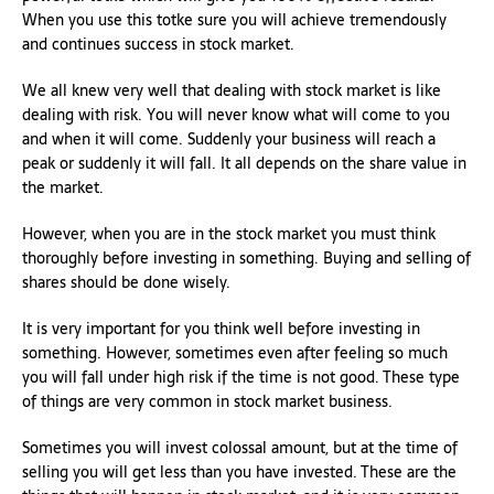
When you use this totke sure you will achieve tremendously
and continues success in stock market.
We all knew very well that dealing with stock market is like
dealing with risk. You will never know what will come to you
and when it will come. Suddenly your business will reach a
peak or suddenly it will fall. It all depends on the share value in
the market.
However, when you are in the stock market you must think
thoroughly before investing in something. Buying and selling of
shares should be done wisely.
It is very important for you think well before investing in
something. However, sometimes even after feeling so much
you will fall under high risk if the time is not good. These type
of things are very common in stock market business.
Sometimes you will invest colossal amount, but at the time of
selling you will get less than you have invested. These are the