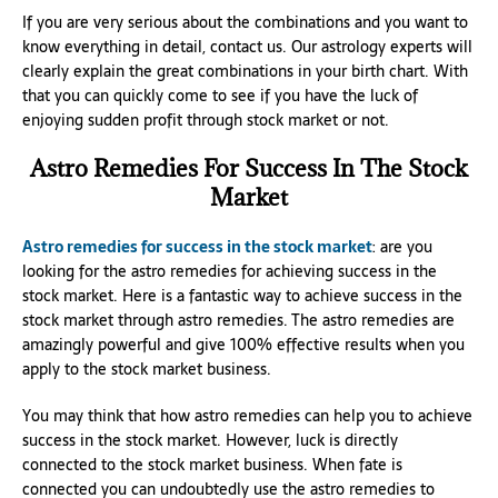
If you are very serious about the combinations and you want to
know everything in detail, contact us. Our astrology experts will
clearly explain the great combinations in your birth chart. With
that you can quickly come to see if you have the luck of
enjoying sudden profit through stock market or not.
Astro Remedies For Success In The Stock
Market
Astro remedies for success in the stock market
: are you
looking for the astro remedies for achieving success in the
stock market. Here is a fantastic way to achieve success in the
stock market through astro remedies. The astro remedies are
amazingly powerful and give 100% effective results when you
apply to the stock market business.
You may think that how astro remedies can help you to achieve
success in the stock market. However, luck is directly
connected to the stock market business. When fate is
connected you can undoubtedly use the astro remedies to