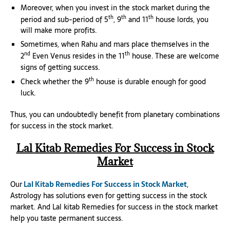
Moreover, when you invest in the stock market during the
th
th
th
period and sub-period of 5
, 9
and 11
house lords, you
will make more profits.
Sometimes, when Rahu and mars place themselves in the
nd
th
2
Even Venus resides in the 11
house. These are welcome
signs of getting success.
th
Check whether the 9
house is durable enough for good
luck.
Thus, you can undoubtedly benefit from planetary combinations
for success in the stock market.
Lal Kitab Remedies For Success in Stock
Market
Our
Lal Kitab Remedies For Success in Stock Market
,
Astrology has solutions even for getting success in the stock
market. And Lal kitab Remedies for success in the stock market
help you taste permanent success.