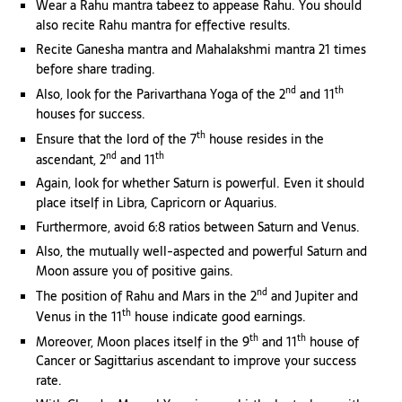
Wear a Rahu mantra tabeez to appease Rahu. You should
also recite Rahu mantra for effective results.
Recite Ganesha mantra and Mahalakshmi mantra 21 times
before share trading.
nd
th
Also, look for the Parivarthana Yoga of the 2
and 11
houses for success.
th
Ensure that the lord of the 7
house resides in the
nd
th
ascendant, 2
and 11
Again, look for whether Saturn is powerful. Even it should
place itself in Libra, Capricorn or Aquarius.
Furthermore, avoid 6:8 ratios between Saturn and Venus.
Also, the mutually well-aspected and powerful Saturn and
Moon assure you of positive gains.
nd
The position of Rahu and Mars in the 2
and Jupiter and
th
Venus in the 11
house indicate good earnings.
th
th
Moreover, Moon places itself in the 9
and 11
house of
Cancer or Sagittarius ascendant to improve your success
rate.