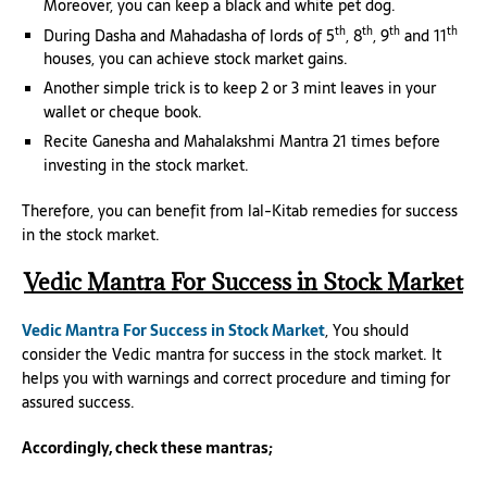
Moreover, you can keep a black and white pet dog.
th
th
th
th
During Dasha and Mahadasha of lords of 5
, 8
, 9
and 11
houses, you can achieve stock market gains.
Another simple trick is to keep 2 or 3 mint leaves in your
wallet or cheque book.
Recite Ganesha and Mahalakshmi Mantra 21 times before
investing in the stock market.
Therefore, you can benefit from lal-Kitab remedies for success
in the stock market.
Vedic Mantra For Success in Stock Market
Vedic Mantra For Success in Stock Market
, You should
consider the Vedic mantra for success in the stock market. It
helps you with warnings and correct procedure and timing for
assured success.
Accordingly, check these mantras;