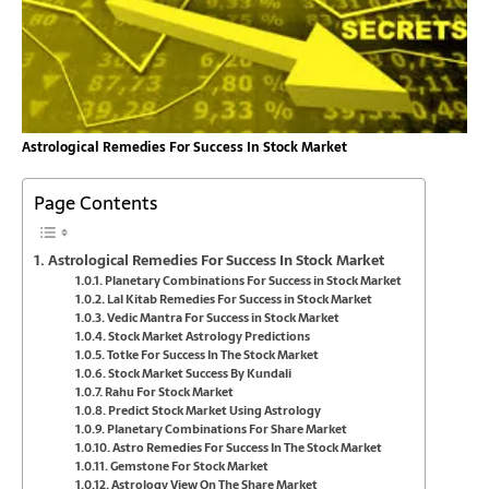
Astrological Remedies For Success In Stock Market
Page Contents
Astrological Remedies For Success In Stock Market
Planetary Combinations For Success in Stock Market
Lal Kitab Remedies For Success in Stock Market
Vedic Mantra For Success in Stock Market
Stock Market Astrology Predictions
Totke For Success In The Stock Market
Stock Market Success By Kundali
Rahu For Stock Market
Predict Stock Market Using Astrology
Planetary Combinations For Share Market
Astro Remedies For Success In The Stock Market
Gemstone For Stock Market
Astrology View On The Share Market