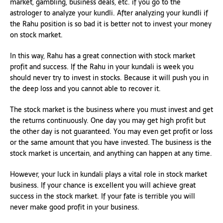
market, gambling, business deals, etc. if you go to the
astrologer to analyze your kundli. After analyzing your kundli if
the Rahu position is so bad it is better not to invest your money
on stock market.
In this way, Rahu has a great connection with stock market
profit and success. If the Rahu in your kundali is week you
should never try to invest in stocks. Because it will push you in
the deep loss and you cannot able to recover it.
The stock market is the business where you must invest and get
the returns continuously. One day you may get high profit but
the other day is not guaranteed. You may even get profit or loss
or the same amount that you have invested. The business is the
stock market is uncertain, and anything can happen at any time.
However, your luck in kundali plays a vital role in stock market
business. If your chance is excellent you will achieve great
success in the stock market. If your fate is terrible you will
never make good profit in your business.