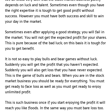
depends on luck and talent. Sometimes even though you have
the right expertise it is tough to get good profit without
success. However you must have both success and skill to win
your day in the market.
Sometimes even after applying a good strategy, you will fail in
the market. You will not get the expected profit for your shares.
This is pure because of the bad luck; on this basis it is tough for
you to get benefit.
It is not so easy to play bulls and bear games without luck.
Suddenly you will get the profit that you haven’t expected.
Suddenly you will also get loss that you have never expected.
This is the game of bulls and bears. When you are in the stock
market business you should be ready for everything. You must
get ready to face loss as well as you must get ready to enjoy
unlimited profit.
This is such business once if you start enjoying the profit it will
reach you like floods. In the same way you must bare loss too.