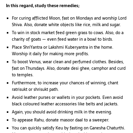
In this regard, study these remedies;
For curing afflicted Moon, fast on Mondays and worship Lord
Shiva. Also, donate white objects like rice, milk and sugar.
To win in stock market feed green grass to cows. Also, do a
charity of goats — even feed water in a bowl to birds.
Place ShriYantra or Lakshmi Kuberyantra in the home.
Worship it daily for making more profits.
To boost Venus, wear clean and perfumed clothes. Besides,
fast on Thursdays. Also, donate desi ghee, camphor and curd
to temples.
Furthermore, to increase your chances of winning, chant
ratrisukt or shrisukt path.
Avoid leather purses or wallets in your pockets. Even avoid
black coloured leather accessories like belts and jackets.
Again, you should avoid drinking milk in the evening.
To appease Rahu, donate masoor daal to a sweeper.
You can quickly satisfy Keu by fasting on Ganesha Chaturthi.