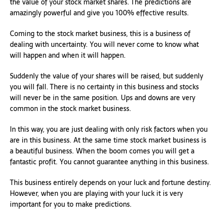
the value of your stock market shares. The predictions are
amazingly powerful and give you 100% effective results.
Coming to the stock market business, this is a business of
dealing with uncertainty. You will never come to know what
will happen and when it will happen.
Suddenly the value of your shares will be raised, but suddenly
you will fall. There is no certainty in this business and stocks
will never be in the same position. Ups and downs are very
common in the stock market business.
In this way, you are just dealing with only risk factors when you
are in this business. At the same time stock market business is
a beautiful business. When the boom comes you will get a
fantastic profit. You cannot guarantee anything in this business.
This business entirely depends on your luck and fortune destiny.
However, when you are playing with your luck it is very
important for you to make predictions.