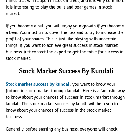
things that will happen in stock market, and it is very common.
It is interesting to play the bulls and bear games in stock
market.
If you become a bull you will enjoy your growth if you become
a bear. You must try to cover the loss and to try to increase the
profit of your shares. This is just like playing with uncertain
things. If you want to achieve great success in stock market
business, just contact the expert to get the totke for success in
stock market.
Stock Market Success By Kundali
Stock market success by kundali
: you want to know your
fortune in stock market through kundali. Here is a fantastic way
to know about your chances of success in stock market through
kundali. The stock market success by kundli will help you to
know about your chances of success in the stock market
business.
Generally, before starting any business, everyone will check