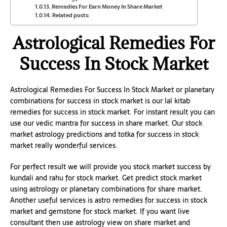
Remedies For Earn Money In Share Market
Related posts:
Astrological Remedies For
Success In Stock Market
Astrological Remedies For Success In Stock Market or planetary
combinations for success in stock market is our lal kitab
remedies for success in stock market. For instant result you can
use our vedic mantra for success in share market. Our stock
market astrology predictions and totka for success in stock
market really wonderful services.
For perfect result we will provide you stock market success by
kundali and rahu for stock market. Get predict stock market
using astrology or planetary combinations for share market.
Another useful services is astro remedies for success in stock
market and gemstone for stock market. If you want live
consultant then use astrology view on share market and