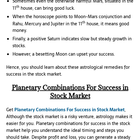
Sometimes even the otherwise harmful Mars, situated in the
th
11
house, can bring good luck.
When the horoscope points to Moon-Mars conjunction and
th
Rahu, Mercury and Jupiter in the 11
house, it means good
money.
Finally, a positive Saturn indicates slow but steady growth in
stocks.
However, a besetting Moon can upset your success.
Hence, you should learn about these astrological remedies for
success in the stock market.
Planetary Combinations For Success in
Stock Market
Get
Planetary Combinations For Success in Stock Market
,
Although the stock market is a risky venture, astrology makes it
easier for you. Planetary combinations for success in the stock
market help you understand the ideal timing and steps you
should take. Despite profit and loss, you can generate a steady