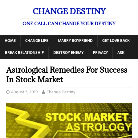
CHANGE DESTINY
ONE CALL CAN CHANGE YOUR DESTINY
HOME
CHANGE LIFE
MARRY BOYFRIEND
GET LOVE BACK
BREAK RELATIONSHIP
DESTROY ENEMY
PRIVACY
ASK
Astrological Remedies For Success
In Stock Market
August 5, 2019
Change Destiny