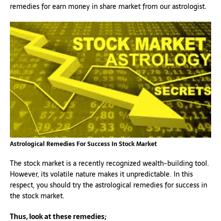
remedies for earn money in share market from our astrologist.
Astrological Remedies For Success In Stock Market
The stock market is a recently recognized wealth-building tool.
However, its volatile nature makes it unpredictable. In this
respect, you should try the astrological remedies for success in
the stock market.
Thus, look at these remedies;