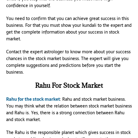
confidence in yourself.
You need to confirm that you can achieve great success in this
business. For that you must show your kundali to the expert and
get the complete information about your success in stock
market.
Contact the expert astrologer to know more about your success
chances in the stock market business. The expert will give you
complete suggestions and predictions before you start the
business.
Rahu For Stock Market
Rahu for the stock market
: Rahu and stock market business.
You may think what the relation between stock market business
and Rahu is. Yes, there is a strong connection between Rahu
and stock market.
The Rahu is the responsible planet which gives success in stock