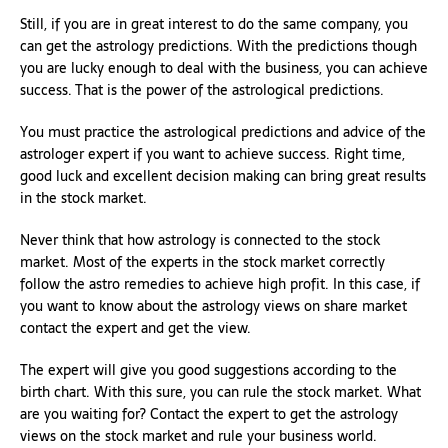
Still, if you are in great interest to do the same company, you
can get the astrology predictions. With the predictions though
you are lucky enough to deal with the business, you can achieve
success. That is the power of the astrological predictions.
You must practice the astrological predictions and advice of the
astrologer expert if you want to achieve success. Right time,
good luck and excellent decision making can bring great results
in the stock market.
Never think that how astrology is connected to the stock
market. Most of the experts in the stock market correctly
follow the astro remedies to achieve high profit. In this case, if
you want to know about the astrology views on share market
contact the expert and get the view.
The expert will give you good suggestions according to the
birth chart. With this sure, you can rule the stock market. What
are you waiting for? Contact the expert to get the astrology
views on the stock market and rule your business world.