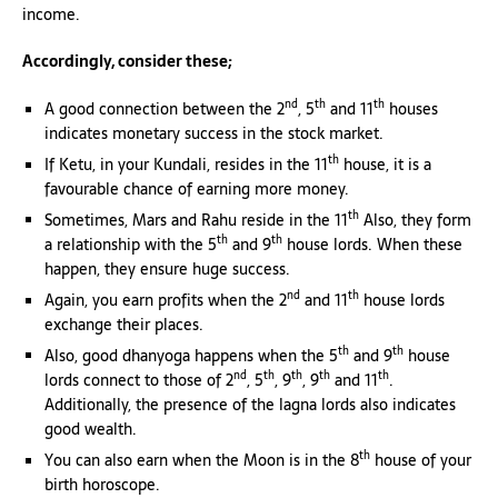
income.
Accordingly, consider these;
nd
th
th
A good connection between the 2
, 5
and 11
houses
indicates monetary success in the stock market.
th
If Ketu, in your Kundali, resides in the 11
house, it is a
favourable chance of earning more money.
th
Sometimes, Mars and Rahu reside in the 11
Also, they form
th
th
a relationship with the 5
and 9
house lords. When these
happen, they ensure huge success.
nd
th
Again, you earn profits when the 2
and 11
house lords
exchange their places.
th
th
Also, good dhanyoga happens when the 5
and 9
house
nd
th
th
th
th
lords connect to those of 2
, 5
, 9
, 9
and 11
.
Additionally, the presence of the lagna lords also indicates
good wealth.
th
You can also earn when the Moon is in the 8
house of your
birth horoscope.