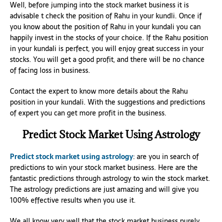
Well, before jumping into the stock market business it is
advisable t check the position of Rahu in your kundli. Once if
you know about the position of Rahu in your kundali you can
happily invest in the stocks of your choice. If the Rahu position
in your kundali is perfect, you will enjoy great success in your
stocks. You will get a good profit, and there will be no chance
of facing loss in business.
Contact the expert to know more details about the Rahu
position in your kundali. With the suggestions and predictions
of expert you can get more profit in the business.
Predict Stock Market Using Astrology
Predict stock market using astrology
: are you in search of
predictions to win your stock market business. Here are the
fantastic predictions through astrology to win the stock market.
The astrology predictions are just amazing and will give you
100% effective results when you use it.
We all know very well that the stock market business purely