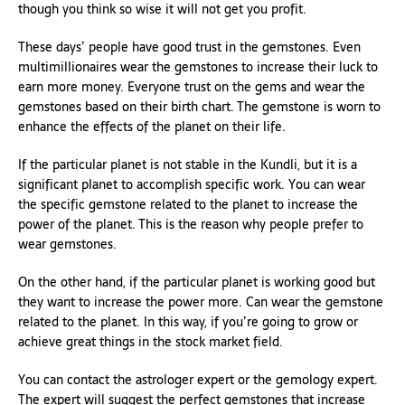
though you think so wise it will not get you profit.
These days’ people have good trust in the gemstones. Even
multimillionaires wear the gemstones to increase their luck to
earn more money. Everyone trust on the gems and wear the
gemstones based on their birth chart. The gemstone is worn to
enhance the effects of the planet on their life.
If the particular planet is not stable in the Kundli, but it is a
significant planet to accomplish specific work. You can wear
the specific gemstone related to the planet to increase the
power of the planet. This is the reason why people prefer to
wear gemstones.
On the other hand, if the particular planet is working good but
they want to increase the power more. Can wear the gemstone
related to the planet. In this way, if you’re going to grow or
achieve great things in the stock market field.
You can contact the astrologer expert or the gemology expert.
The expert will suggest the perfect gemstones that increase