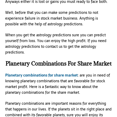
Anyways either it is lost or gains you must ready to face both.
Well, before that you can make some predictions to not
experience failure in stock market business. Anything is
possible with the help of astrology predictions.
When you get the astrology predictions sure you can predict
yourself from loss. You can enjoy the high profit. If you need
astrology predictions to contact us to get the astrology
predictions.
Planetary Combinations For Share Market
Planetary combinations for share market
: are you in need of
knowing planetary combinations that are favorable for stock
market profit. Here is a fantastic way to know about the
planetary combinations for the share market.
Planetary combinations are important reasons for everything
that happens in our lives. If the planets sit in the right place and
combined with its favorable planets, sure you will enjoy its