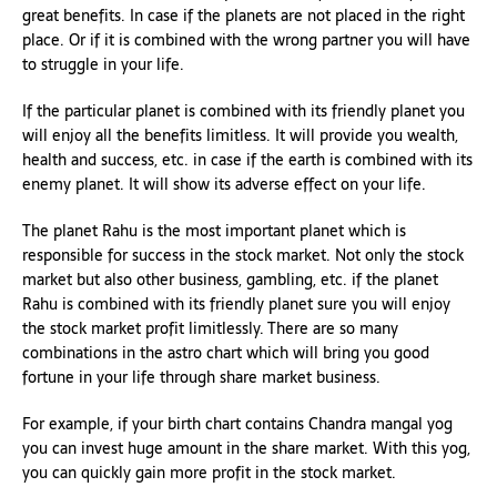
great benefits. In case if the planets are not placed in the right
place. Or if it is combined with the wrong partner you will have
to struggle in your life.
If the particular planet is combined with its friendly planet you
will enjoy all the benefits limitless. It will provide you wealth,
health and success, etc. in case if the earth is combined with its
enemy planet. It will show its adverse effect on your life.
The planet Rahu is the most important planet which is
responsible for success in the stock market. Not only the stock
market but also other business, gambling, etc. if the planet
Rahu is combined with its friendly planet sure you will enjoy
the stock market profit limitlessly. There are so many
combinations in the astro chart which will bring you good
fortune in your life through share market business.
For example, if your birth chart contains Chandra mangal yog
you can invest huge amount in the share market. With this yog,
you can quickly gain more profit in the stock market.