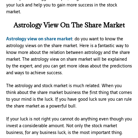
your luck and help you to gain more success in the stock
market.
Astrology View On The Share Market
Astrology view on share market
: do you want to know the
astrology views on the share market. Here is a fantastic way to
know more about the relation between astrology and the share
market. The astrology view on share market will be explained
by the expert, and you can get more ideas about the predictions
and ways to achieve success.
The astrology and stock market is much related. When you
think about the share market business the first thing that comes
to your mind is the luck. If you have good luck sure you can rule
the share market as a powerful bull.
If your luck is not right you cannot do anything even though you
invest a considerable amount. Not only the stock market
business, for any business luck, is the most important thing.