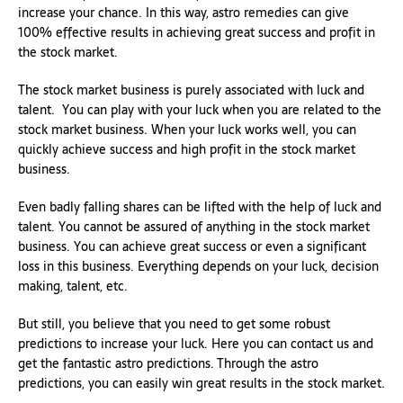
increase your chance. In this way, astro remedies can give
100% effective results in achieving great success and profit in
the stock market.
The stock market business is purely associated with luck and
talent. You can play with your luck when you are related to the
stock market business. When your luck works well, you can
quickly achieve success and high profit in the stock market
business.
Even badly falling shares can be lifted with the help of luck and
talent. You cannot be assured of anything in the stock market
business. You can achieve great success or even a significant
loss in this business. Everything depends on your luck, decision
making, talent, etc.
But still, you believe that you need to get some robust
predictions to increase your luck. Here you can contact us and
get the fantastic astro predictions. Through the astro
predictions, you can easily win great results in the stock market.