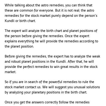
While talking about the astro remedies, you can think that
these are common for everyone. But it is not real; the astro
remedies for the stock market purely depend on the person’s
Kundli or birth chart.
The expert will analyze the birth chart and planet positions of
the person before giving the remedies. Once the expert
explains everything he will provide the remedies according to
the planet position.
Before giving the remedies, the expert has to analyze the weak
and robust planet positions in the Kundli. After that, he will
provide the perfect remedies to win great results in the stock
market.
So if you are in search of the powerful remedies to rule the
stock market contact us. We will suggest you unusual solutions
by analyzing your planetary positions in the birth chart.
Once you get the answers correctly follow the remedies