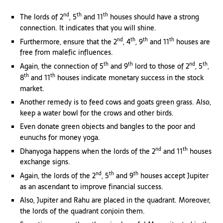
nd
th
th
The lords of 2
, 5
and 11
houses should have a strong
connection. It indicates that you will shine.
nd
th
th
th
Furthermore, ensure that the 2
, 4
, 9
and 11
houses are
free from malefic influences.
th
th
nd
th
Again, the connection of 5
and 9
lord to those of 2
, 5
,
th
th
8
and 11
houses indicate monetary success in the stock
market.
Another remedy is to feed cows and goats green grass. Also,
keep a water bowl for the crows and other birds.
Even donate green objects and bangles to the poor and
eunuchs for money yoga.
nd
th
Dhanyoga happens when the lords of the 2
and 11
houses
exchange signs.
nd
th
th
Again, the lords of the 2
, 5
and 9
houses accept Jupiter
as an ascendant to improve financial success.
Also, Jupiter and Rahu are placed in the quadrant. Moreover,
the lords of the quadrant conjoin them.