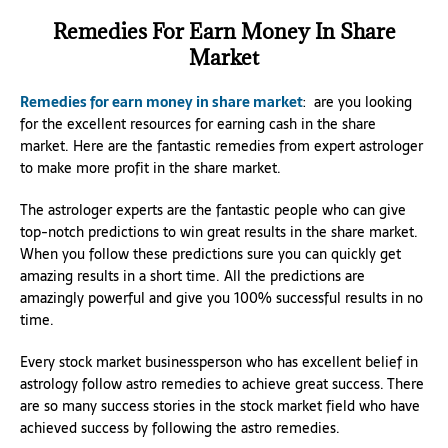
Remedies For Earn Money In Share
Market
Remedies for earn money in share market
: are you looking
for the excellent resources for earning cash in the share
market. Here are the fantastic remedies from expert astrologer
to make more profit in the share market.
The astrologer experts are the fantastic people who can give
top-notch predictions to win great results in the share market.
When you follow these predictions sure you can quickly get
amazing results in a short time. All the predictions are
amazingly powerful and give you 100% successful results in no
time.
Every stock market businessperson who has excellent belief in
astrology follow astro remedies to achieve great success. There
are so many success stories in the stock market field who have
achieved success by following the astro remedies.