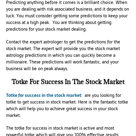
Predicting anything before it comes is a brilliant choice. When
you are dealing with risk associated business, and it depends on
luck. You must consider getting some predictions to keep your
success at a high peak. You are thinking about getting
predictions for your stock market dealing.
Contact the expert astrologer to get the predictions for the
stock market. The expert will provide you the stock market
astrology predictions in which you can quickly become a
millionaire. These predictions will work fantastic, and your
business will be on peak always.
Totke For Success In The Stock Market
Totke for success in the stock market
: are you looking for
totke to get success in stock market. Here is the fantastic totke
which will help you to achieve great success in your stock
market.
The totke for success in stock market is active and most
powerful totke which will give you 100% effective results.