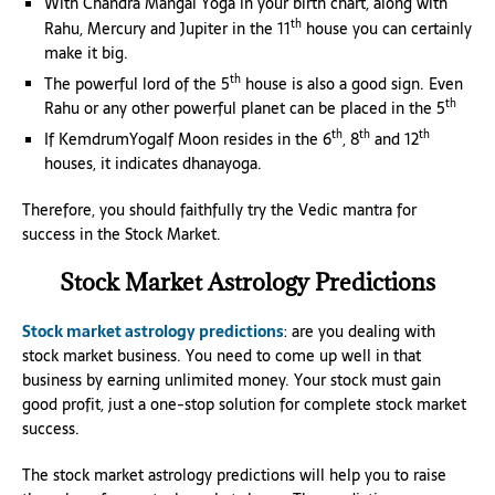
With Chandra Mangal Yoga in your birth chart, along with
th
Rahu, Mercury and Jupiter in the 11
house you can certainly
make it big.
th
The powerful lord of the 5
house is also a good sign. Even
th
Rahu or any other powerful planet can be placed in the 5
th
th
th
If KemdrumYogalf Moon resides in the 6
, 8
and 12
houses, it indicates dhanayoga.
Therefore, you should faithfully try the Vedic mantra for
success in the Stock Market.
Stock Market Astrology Predictions
Stock market astrology predictions
: are you dealing with
stock market business. You need to come up well in that
business by earning unlimited money. Your stock must gain
good profit, just a one-stop solution for complete stock market
success.
The stock market astrology predictions will help you to raise