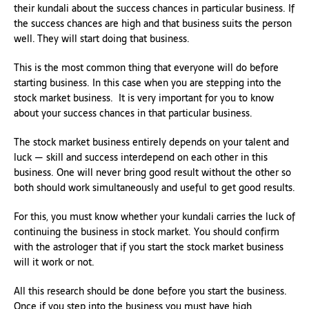
their kundali about the success chances in particular business. If
the success chances are high and that business suits the person
well. They will start doing that business.
This is the most common thing that everyone will do before
starting business. In this case when you are stepping into the
stock market business. It is very important for you to know
about your success chances in that particular business.
The stock market business entirely depends on your talent and
luck — skill and success interdepend on each other in this
business. One will never bring good result without the other so
both should work simultaneously and useful to get good results.
For this, you must know whether your kundali carries the luck of
continuing the business in stock market. You should confirm
with the astrologer that if you start the stock market business
will it work or not.
All this research should be done before you start the business.
Once if you step into the business you must have high