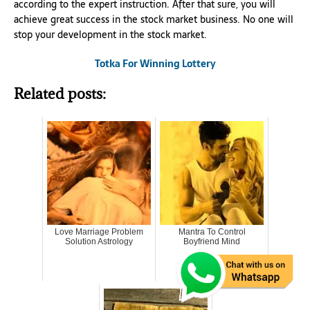
according to the expert instruction. After that sure, you will
achieve great success in the stock market business. No one will
stop your development in the stock market.
Totka For Winning Lottery
Related posts:
Love Marriage Problem
Mantra To Control
Solution Astrology
Boyfriend Mind