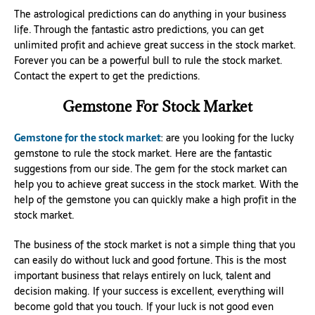
The astrological predictions can do anything in your business
life. Through the fantastic astro predictions, you can get
unlimited profit and achieve great success in the stock market.
Forever you can be a powerful bull to rule the stock market.
Contact the expert to get the predictions.
Gemstone For Stock Market
Gemstone for the stock market
: are you looking for the lucky
gemstone to rule the stock market. Here are the fantastic
suggestions from our side. The gem for the stock market can
help you to achieve great success in the stock market. With the
help of the gemstone you can quickly make a high profit in the
stock market.
The business of the stock market is not a simple thing that you
can easily do without luck and good fortune. This is the most
important business that relays entirely on luck, talent and
decision making. If your success is excellent, everything will
become gold that you touch. If your luck is not good even