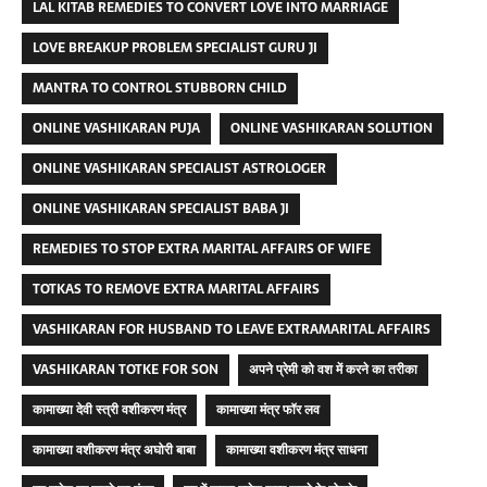
LAL KITAB REMEDIES TO CONVERT LOVE INTO MARRIAGE
LOVE BREAKUP PROBLEM SPECIALIST GURU JI
MANTRA TO CONTROL STUBBORN CHILD
ONLINE VASHIKARAN PUJA
ONLINE VASHIKARAN SOLUTION
ONLINE VASHIKARAN SPECIALIST ASTROLOGER
ONLINE VASHIKARAN SPECIALIST BABA JI
REMEDIES TO STOP EXTRA MARITAL AFFAIRS OF WIFE
TOTKAS TO REMOVE EXTRA MARITAL AFFAIRS
VASHIKARAN FOR HUSBAND TO LEAVE EXTRAMARITAL AFFAIRS
VASHIKARAN TOTKE FOR SON
अपने प्रेमी को वश में करने का तरीका
कामाख्या देवी स्त्री वशीकरण मंत्र
कामाख्या मंत्र फॉर लव
कामाख्या वशीकरण मंत्र अघोरी बाबा
कामाख्या वशीकरण मंत्र साधना