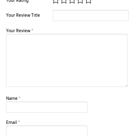
Your Rating
Your Review Title
Your Review
*
Name
*
Email
*