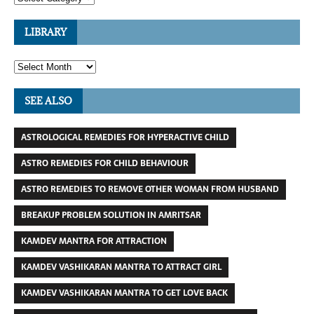
LIBRARY
SEE ALSO
ASTROLOGICAL REMEDIES FOR HYPERACTIVE CHILD
ASTRO REMEDIES FOR CHILD BEHAVIOUR
ASTRO REMEDIES TO REMOVE OTHER WOMAN FROM HUSBAND
BREAKUP PROBLEM SOLUTION IN AMRITSAR
KAMDEV MANTRA FOR ATTRACTION
KAMDEV VASHIKARAN MANTRA TO ATTRACT GIRL
KAMDEV VASHIKARAN MANTRA TO GET LOVE BACK