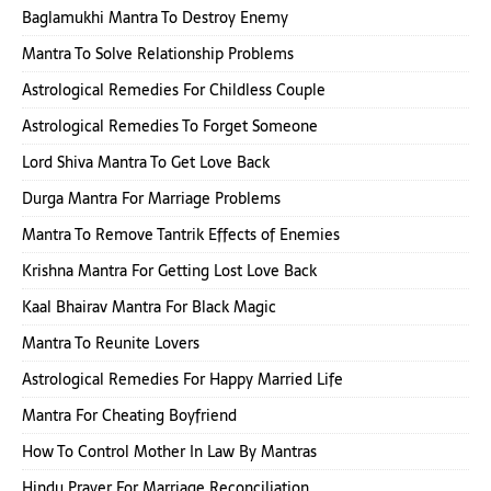
Baglamukhi Mantra To Destroy Enemy
Mantra To Solve Relationship Problems
Astrological Remedies For Childless Couple
Astrological Remedies To Forget Someone
Lord Shiva Mantra To Get Love Back
Durga Mantra For Marriage Problems
Mantra To Remove Tantrik Effects of Enemies
Krishna Mantra For Getting Lost Love Back
Kaal Bhairav Mantra For Black Magic
Mantra To Reunite Lovers
Astrological Remedies For Happy Married Life
Mantra For Cheating Boyfriend
How To Control Mother In Law By Mantras
Hindu Prayer For Marriage Reconciliation