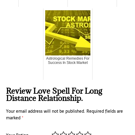
Astrological Remedies For
Success In Stock Market
Review Love Spell For Long
Distance Relationship.
Your email address will not be published.
Required fields are
marked
*