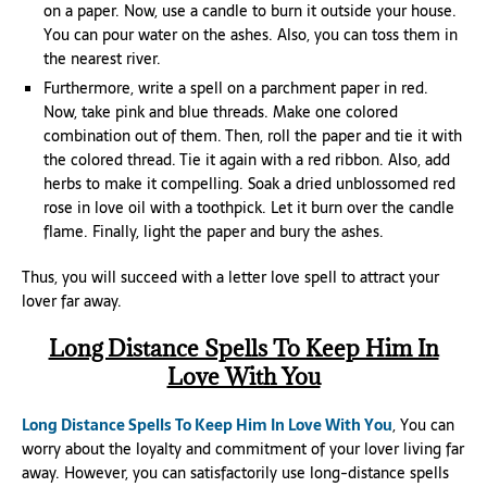
on a paper. Now, use a candle to burn it outside your house.
You can pour water on the ashes. Also, you can toss them in
the nearest river.
Furthermore, write a spell on a parchment paper in red.
Now, take pink and blue threads. Make one colored
combination out of them. Then, roll the paper and tie it with
the colored thread. Tie it again with a red ribbon. Also, add
herbs to make it compelling. Soak a dried unblossomed red
rose in love oil with a toothpick. Let it burn over the candle
flame. Finally, light the paper and bury the ashes.
Thus, you will succeed with a letter love spell to attract your
lover far away.
Long Distance Spells To Keep Him In
Love With You
Long Distance Spells To Keep Him In Love With You
, You can
worry about the loyalty and commitment of your lover living far
away. However, you can satisfactorily use long-distance spells