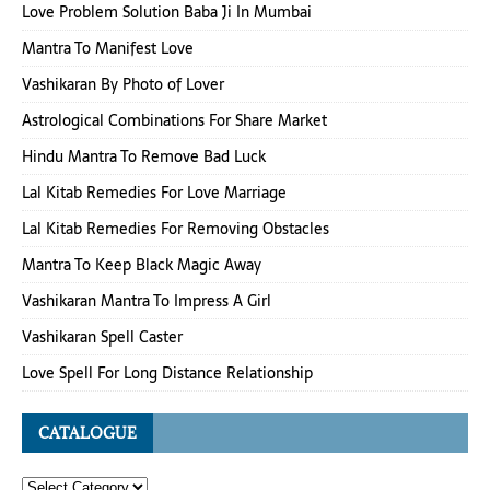
Love Problem Solution Baba Ji In Mumbai
Mantra To Manifest Love
Vashikaran By Photo of Lover
Astrological Combinations For Share Market
Hindu Mantra To Remove Bad Luck
Lal Kitab Remedies For Love Marriage
Lal Kitab Remedies For Removing Obstacles
Mantra To Keep Black Magic Away
Vashikaran Mantra To Impress A Girl
Vashikaran Spell Caster
Love Spell For Long Distance Relationship
CATALOGUE