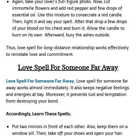
Again, take your lover’s full-figure photo. Now, cut
immortelle flowers and add red pepper and few drops of
essential oil. Use this mixture to consecrate a red candle.
Then, light it and say your spell. After that drop a few drops
of your blood on his chest and burn it. Allow the candle to
burn on its own. Afterward, bury the ashes outside.
Thus, love spell for long-distance relationship works effectively
to reinstate love and commitment.
Love Spell For Someone Far Away
Love Spell For Someone Far Away
, Love spell for someone far
away works almost immediately. It also keeps negative feelings
and energies at bay. Moreover, it prevents lust and temptation
from destroying your bond.
Accordingly, Learn These Spells;
Put two mirrors in front of each other. Also, keep them on a
window sill. Then, take off your shoes and open your hair.