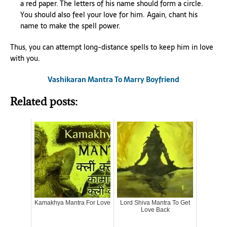
a red paper. The letters of his name should form a circle.
You should also feel your love for him. Again, chant his
name to make the spell power.
Thus, you can attempt long-distance spells to keep him in love
with you.
Vashikaran Mantra To Marry Boyfriend
Related posts:
Kamakhya Mantra For Love
Lord Shiva Mantra To Get
Love Back