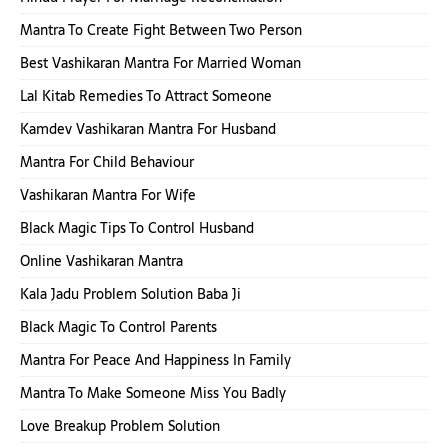
Mantra To Create Fight Between Two Person
Best Vashikaran Mantra For Married Woman
Lal Kitab Remedies To Attract Someone
Kamdev Vashikaran Mantra For Husband
Mantra For Child Behaviour
Vashikaran Mantra For Wife
Black Magic Tips To Control Husband
Online Vashikaran Mantra
Kala Jadu Problem Solution Baba Ji
Black Magic To Control Parents
Mantra For Peace And Happiness In Family
Mantra To Make Someone Miss You Badly
Love Breakup Problem Solution