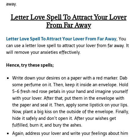
away.
Letter Love Spell To Attract Your Lover
From Far Away
Letter Love Spell To Attract Your Lover From Far Away
, You
can use a letter love spell to attract your lover from far away. It
will remove your anxieties effectively.
Hence, try these spells;
Write down your desires on a paper with a red marker. Dab
some perfume on it. Then, keep it inside an envelope. Hold
5-6 fresh red rose petals in your hand and imagine yourself
with your lover. After that, put them in the envelope with
the paper and seal it. Then, apply some lipstick on your lips.
Now, plant a big kiss on the outside of the envelope. Finally,
hide it safely and don’t open it. After your wishes get
fulfilled, burn it, and bury the ashes.
Again, address your lover and write your feelings about him