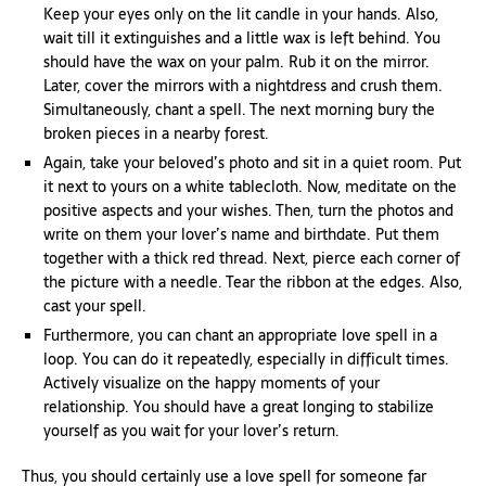
Keep your eyes only on the lit candle in your hands. Also,
wait till it extinguishes and a little wax is left behind. You
should have the wax on your palm. Rub it on the mirror.
Later, cover the mirrors with a nightdress and crush them.
Simultaneously, chant a spell. The next morning bury the
broken pieces in a nearby forest.
Again, take your beloved’s photo and sit in a quiet room. Put
it next to yours on a white tablecloth. Now, meditate on the
positive aspects and your wishes. Then, turn the photos and
write on them your lover’s name and birthdate. Put them
together with a thick red thread. Next, pierce each corner of
the picture with a needle. Tear the ribbon at the edges. Also,
cast your spell.
Furthermore, you can chant an appropriate love spell in a
loop. You can do it repeatedly, especially in difficult times.
Actively visualize on the happy moments of your
relationship. You should have a great longing to stabilize
yourself as you wait for your lover’s return.
Thus, you should certainly use a love spell for someone far