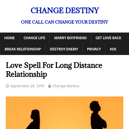
CHANGE DESTINY
ONE CALL CAN CHANGE YOUR DESTINY
HOME
CHANGE LIFE
MARRY BOYFRIEND
GET LOVE BACK
BREAK RELATIONSHIP
DESTROY ENEMY
PRIVACY
ASK
Love Spell For Long Distance
Relationship
September 28, 2019
Change Destiny