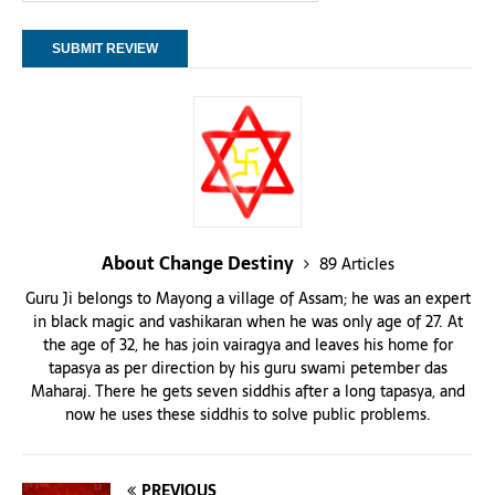
About Change Destiny
89 Articles
Guru Ji belongs to Mayong a village of Assam; he was an expert
in black magic and vashikaran when he was only age of 27. At
the age of 32, he has join vairagya and leaves his home for
tapasya as per direction by his guru swami petember das
Maharaj. There he gets seven siddhis after a long tapasya, and
now he uses these siddhis to solve public problems.
PREVIOUS