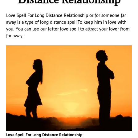
Love Spell For Long Distance Relationship or for someone far
away is a type of long distance spell To keep him in love with
you. You can use our letter love spell to attract your lover from
far away.
Love Spell For Long Distance Relationship