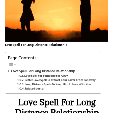
Love Spell For Long Distance Relationship
Page Contents
Love Spell For Long Distance Relationship
Love Spell For Someone Far Away
Letter Love Spell To Attract Your Lover From Far Away
Long Distance Spells To Keep Him In Love With You
Related posts:
Love Spell For Long
Distance Relationship