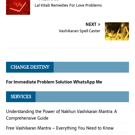
Lal Kitab Remedies For Love Problems
NEXT
Vashikaran Spell Caster
CHANGE DESTINY
For Immediate Problem Solution WhatsApp Me
SERVICES
Understanding the Power of Nakhun Vashikaran Mantra: A
Comprehensive Guide
Free Vashikaran Mantra – Everything You Need to Know