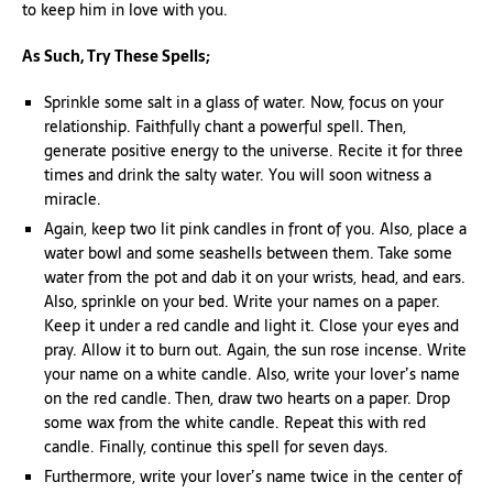
to keep him in love with you.
As Such, Try These Spells;
Sprinkle some salt in a glass of water. Now, focus on your
relationship. Faithfully chant a powerful spell. Then,
generate positive energy to the universe. Recite it for three
times and drink the salty water. You will soon witness a
miracle.
Again, keep two lit pink candles in front of you. Also, place a
water bowl and some seashells between them. Take some
water from the pot and dab it on your wrists, head, and ears.
Also, sprinkle on your bed. Write your names on a paper.
Keep it under a red candle and light it. Close your eyes and
pray. Allow it to burn out. Again, the sun rose incense. Write
your name on a white candle. Also, write your lover’s name
on the red candle. Then, draw two hearts on a paper. Drop
some wax from the white candle. Repeat this with red
candle. Finally, continue this spell for seven days.
Furthermore, write your lover’s name twice in the center of