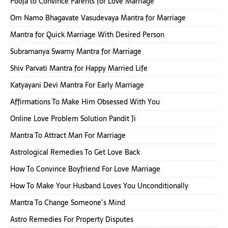
Pooja to Convince Parents for Love Marriage
Om Namo Bhagavate Vasudevaya Mantra for Marriage
Mantra for Quick Marriage With Desired Person
Subramanya Swamy Mantra for Marriage
Shiv Parvati Mantra for Happy Married Life
Katyayani Devi Mantra For Early Marriage
Affirmations To Make Him Obsessed With You
Online Love Problem Solution Pandit Ji
Mantra To Attract Man For Marriage
Astrological Remedies To Get Love Back
How To Convince Boyfriend For Love Marriage
How To Make Your Husband Loves You Unconditionally
Mantra To Change Someone’s Mind
Astro Remedies For Property Disputes