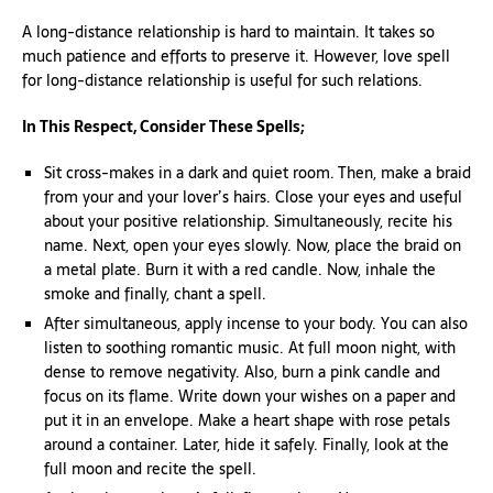
A long-distance relationship is hard to maintain. It takes so
much patience and efforts to preserve it. However, love spell
for long-distance relationship is useful for such relations.
In This Respect, Consider These Spells;
Sit cross-makes in a dark and quiet room. Then, make a braid
from your and your lover’s hairs. Close your eyes and useful
about your positive relationship. Simultaneously, recite his
name. Next, open your eyes slowly. Now, place the braid on
a metal plate. Burn it with a red candle. Now, inhale the
smoke and finally, chant a spell.
After simultaneous, apply incense to your body. You can also
listen to soothing romantic music. At full moon night, with
dense to remove negativity. Also, burn a pink candle and
focus on its flame. Write down your wishes on a paper and
put it in an envelope. Make a heart shape with rose petals
around a container. Later, hide it safely. Finally, look at the
full moon and recite the spell.