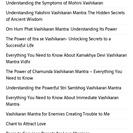
Understanding the Symptoms of Mohini Vashikaran
Understanding Yakshini Vashikaran Mantra: The Hidden Secrets
of Ancient Wisdom
Om Hum Phat Vashikaran Mantra: Understanding Its Power
The Power of Itra se Vashikaran- Unlocking Secrets to a
Successful Life
Everything You Need to Know About Kamakhya Devi Vashikaran
Mantra Vidhi
The Power of Chamunda Vashikaran Mantra – Everything You
Need to Know
Understanding the Powerful Stri Sambhog Vashikaran Mantra
Everything You Need to Know About Immediate Vashikaran
Mantra
Vashikaran Mantra for Enemies Creating Trouble to Me
Chant to Attract Love