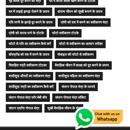
गृह क्लेश दूर करने का मंत्र
घर में काला क्लेश खत्म करने के टोटके
घर में लड़ाई झगड़ा रोकने के उपाय
दांपत्य जीवन को सुखी बनाने के उपाय
पति पत्नी के झगड़े दूर करने के उपाय
प्रेमी को वश में करने का वशीकरण मंत्र
प्रेमी को वापस पाने के टोटके
फोटो वशीकरण टोटके
फोटो से पति का वशीकरण कैसे करें
फोटो से वशीकरण का आसान तरीका
बॉयफ्रेंड को वश में करने के उपाय
मोबाइल की फोटो से वशीकरण
विवाहित स्त्री वशीकरण टोटका
वैवाहिक जीवन में कलह को दूर करने के उपाय
शादीशुदा औरतों का वशीकरण मंत्र
शादीशुदा महिला का वशीकरण मंत्र
शादीशुदा स्त्री का वशीकरण कैसे करें
संतान गोपाल मंत्र के फायदे
संतान गोपाल मंत्र फॉर बेबी बॉय
संतान गोपाल यंत्र लॉकेट
संतान प्राप्ति गोपाल मंत्र
सुखी वैवाहिक जीवन के योग