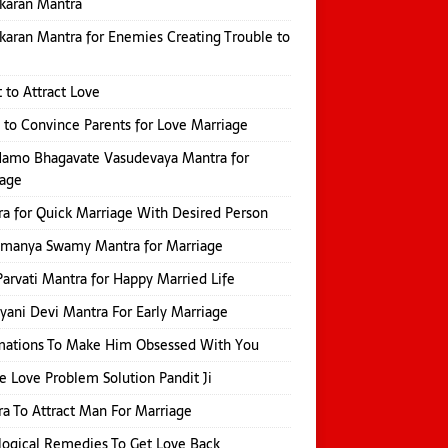
karan Mantra
karan Mantra for Enemies Creating Trouble to
 to Attract Love
 to Convince Parents for Love Marriage
amo Bhagavate Vasudevaya Mantra for
iage
a for Quick Marriage With Desired Person
amanya Swamy Mantra for Marriage
Parvati Mantra for Happy Married Life
yani Devi Mantra For Early Marriage
mations To Make Him Obsessed With You
e Love Problem Solution Pandit Ji
a To Attract Man For Marriage
logical Remedies To Get Love Back