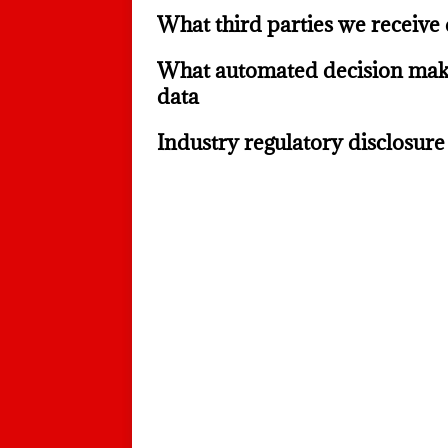
What third parties we receive
What automated decision maki
data
Industry regulatory disclosur