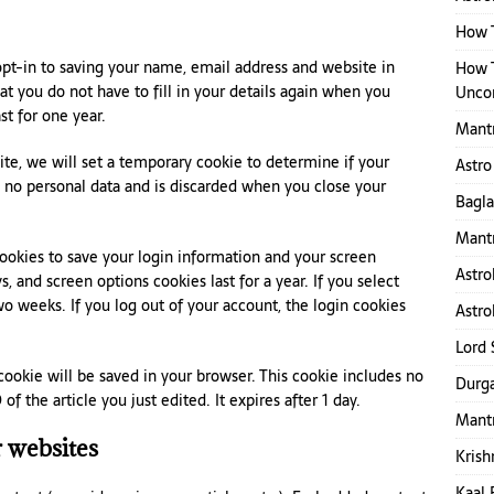
How T
pt-in to saving your name, email address and website in
How 
t you do not have to fill in your details again when you
Uncon
t for one year.
Mant
site, we will set a temporary cookie to determine if your
Astro
s no personal data and is discarded when you close your
Bagl
Mantr
cookies to save your login information and your screen
Astro
s, and screen options cookies last for a year. If you select
o weeks. If you log out of your account, the login cookies
Astro
Lord 
l cookie will be saved in your browser. This cookie includes no
Durga
f the article you just edited. It expires after 1 day.
Mantr
 websites
Krish
Kaal 