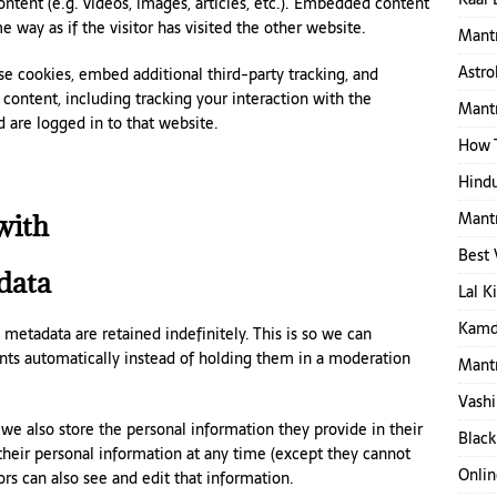
ntent (e.g. videos, images, articles, etc.). Embedded content
 way as if the visitor has visited the other website.
Mantr
Astro
e cookies, embed additional third-party tracking, and
ontent, including tracking your interaction with the
Mantr
are logged in to that website.
How T
Hindu
Mantr
with
Best 
data
Lal K
Kamd
etadata are retained indefinitely. This is so we can
s automatically instead of holding them in a moderation
Mantr
Vashi
, we also store the personal information they provide in their
Black
e their personal information at any time (except they cannot
Onlin
s can also see and edit that information.