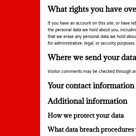
What rights you have ove
If you have an account on this site, or have l
the personal data we hold about you, includin
that we erase any personal data we hold abou
for administrative, legal, or security purposes.
Where we send your dat
Visitor comments may be checked through an
Your contact information
Additional information
How we protect your data
What data breach procedures 