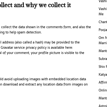
Vashi
lect and why we collect it
Vashi
Me
Chant
 collect the data shown in the comments form, and also the
Pooja
ring to help spam detection.
Om N
 address (also called a hash) may be provided to the
Marr
 Gravatar service privacy policy is available here:
Mantr
l of your comment, your profile picture is visible to the
Subr
Shiv 
Katya
ould avoid uploading images with embedded location data
Affir
can download and extract any location data from images on
Onlin
Mantr
Astro