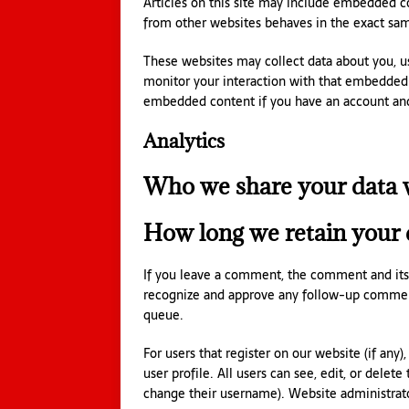
Articles on this site may include embedded co
from other websites behaves in the exact same
These websites may collect data about you, us
monitor your interaction with that embedded c
embedded content if you have an account and 
Analytics
Who we share your data 
How long we retain your 
If you leave a comment, the comment and its m
recognize and approve any follow-up comment
queue.
For users that register on our website (if any)
user profile. All users can see, edit, or delet
change their username). Website administrator