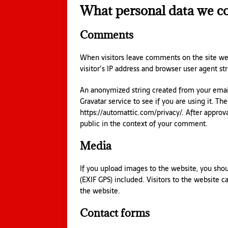
What personal data we col
Comments
When visitors leave comments on the site we
visitor’s IP address and browser user agent st
An anonymized string created from your email
Gravatar service to see if you are using it. The
https://automattic.com/privacy/. After approva
public in the context of your comment.
Media
If you upload images to the website, you sh
(EXIF GPS) included. Visitors to the website 
the website.
Contact forms