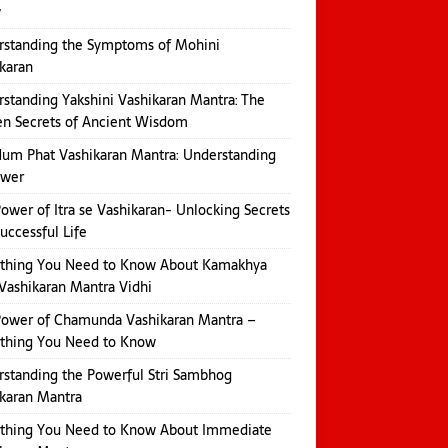
w
rstanding the Symptoms of Mohini
karan
standing Yakshini Vashikaran Mantra: The
n Secrets of Ancient Wisdom
um Phat Vashikaran Mantra: Understanding
ower
ower of Itra se Vashikaran- Unlocking Secrets
Successful Life
ything You Need to Know About Kamakhya
Vashikaran Mantra Vidhi
Power of Chamunda Vashikaran Mantra –
ything You Need to Know
standing the Powerful Stri Sambhog
karan Mantra
ything You Need to Know About Immediate