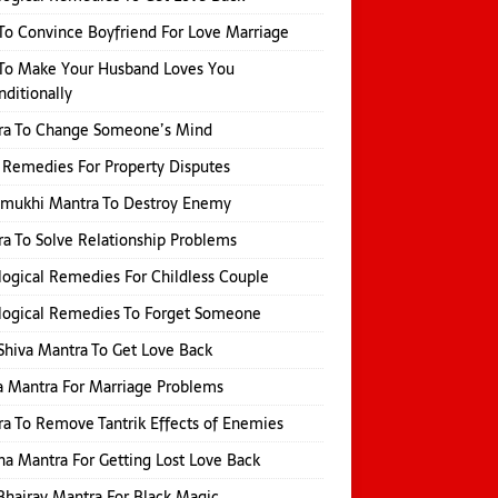
o Convince Boyfriend For Love Marriage
To Make Your Husband Loves You
ditionally
ra To Change Someone’s Mind
 Remedies For Property Disputes
amukhi Mantra To Destroy Enemy
a To Solve Relationship Problems
logical Remedies For Childless Couple
logical Remedies To Forget Someone
Shiva Mantra To Get Love Back
 Mantra For Marriage Problems
a To Remove Tantrik Effects of Enemies
na Mantra For Getting Lost Love Back
Bhairav Mantra For Black Magic