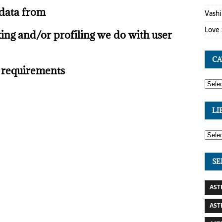
 data from
Vashi
Love 
ng and/or profiling we do with user
CA
e requirements
LI
SE
AST
AST