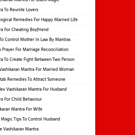
a To Reunite Lovers
logical Remedies For Happy Married Life
a For Cheating Boyfriend
o Control Mother In Law By Mantras
 Prayer For Marriage Reconciliation
a To Create Fight Between Two Person
Vashikaran Mantra For Married Woman
itab Remedies To Attract Someone
ev Vashikaran Mantra For Husband
a For Child Behaviour
karan Mantra For Wife
 Magic Tips To Control Husband
e Vashikaran Mantra