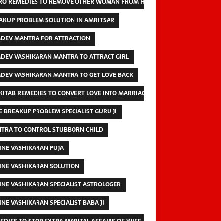
RO REMEDIES TO REMOVE OTHER WOMAN FROM HUSBAND
AKUP PROBLEM SOLUTION IN AMRITSAR
DEV MANTRA FOR ATTRACTION
DEV VASHIKARAN MANTRA TO ATTRACT GIRL
DEV VASHIKARAN MANTRA TO GET LOVE BACK
 KITAB REMEDIES TO CONVERT LOVE INTO MARRIAGE
E BREAKUP PROBLEM SPECIALIST GURU JI
TRA TO CONTROL STUBBORN CHILD
INE VASHIKARAN PUJA
INE VASHIKARAN SOLUTION
INE VASHIKARAN SPECIALIST ASTROLOGER
INE VASHIKARAN SPECIALIST BABA JI