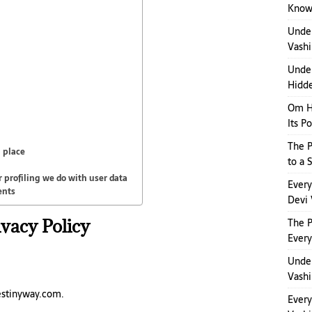
Kno
Unde
Vashi
Under
Hidde
Om H
Its P
The P
 place
to a 
profiling we do with user data
Ever
ents
Devi 
ivacy Policy
The 
Ever
Under
Vashi
estinyway.com.
Ever