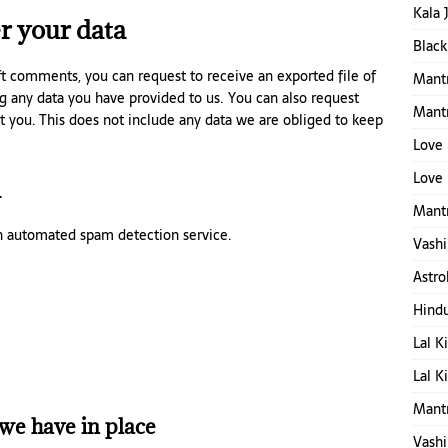
Kala 
r your data
Black
eft comments, you can request to receive an exported file of
Mantr
g any data you have provided to us. You can also request
Mant
t you. This does not include any data we are obliged to keep
Love 
Love 
a
Mantr
 automated spam detection service.
Vashi
Astro
Hind
Lal K
Lal K
Mant
we have in place
Vashi