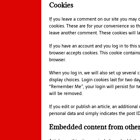
Cookies
If you leave a comment on our site you may o
cookies. These are for your convenience so tha
leave another comment. These cookies will las
If you have an account and you log in to this 
browser accepts cookies. This cookie contain
browser.
When you log in, we will also set up several 
display choices. Login cookies last for two day
“Remember Me”, your login will persist for tw
will be removed.
If you edit or publish an article, an additiona
personal data and simply indicates the post ID o
Embedded content from other