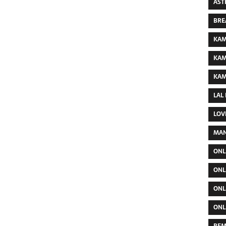
AST
BRE
KAM
KAM
KAM
LAL
LOV
MAN
ONL
ONL
ONL
ONL