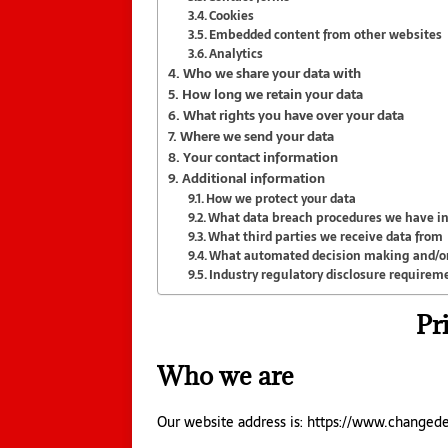
Cookies
Embedded content from other websites
Analytics
Who we share your data with
How long we retain your data
What rights you have over your data
Where we send your data
Your contact information
Additional information
How we protect your data
What data breach procedures we have in
What third parties we receive data from
What automated decision making and/or 
Industry regulatory disclosure requirem
Pr
Who we are
Our website address is: https://www.changed