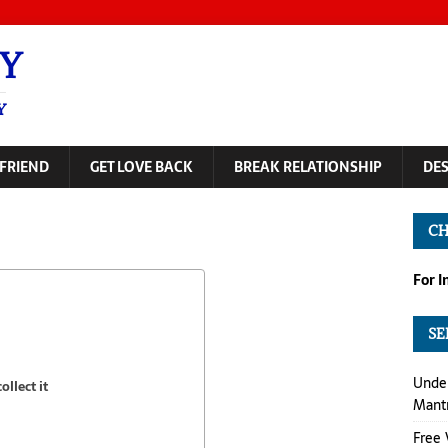
Y
Y
FRIEND
GET LOVE BACK
BREAK RELATIONSHIP
DE
CH
For 
SE
Under
llect it
Mant
Free 