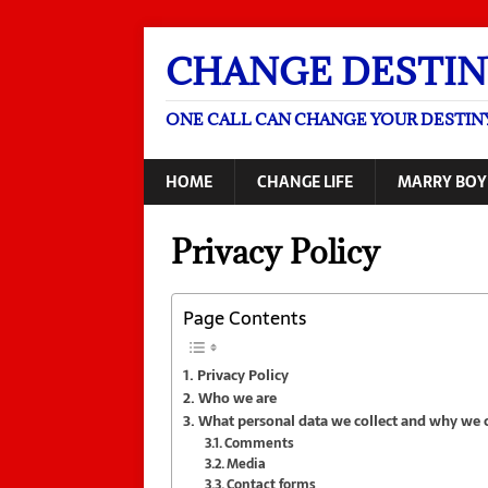
CHANGE DESTIN
ONE CALL CAN CHANGE YOUR DESTIN
HOME
CHANGE LIFE
MARRY BOY
Privacy Policy
Page Contents
Privacy Policy
Who we are
What personal data we collect and why we co
Comments
Media
Contact forms