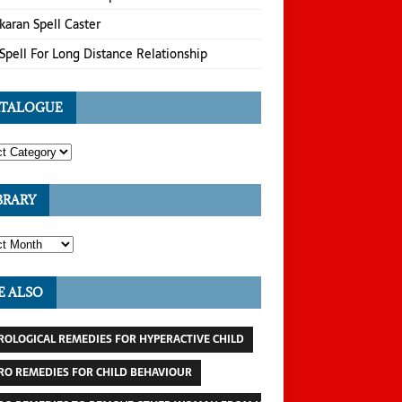
karan Spell Caster
Spell For Long Distance Relationship
TALOGUE
BRARY
E ALSO
ROLOGICAL REMEDIES FOR HYPERACTIVE CHILD
RO REMEDIES FOR CHILD BEHAVIOUR