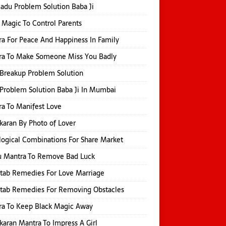
Jadu Problem Solution Baba Ji
 Magic To Control Parents
a For Peace And Happiness In Family
ra To Make Someone Miss You Badly
Breakup Problem Solution
Problem Solution Baba Ji In Mumbai
a To Manifest Love
karan By Photo of Lover
logical Combinations For Share Market
u Mantra To Remove Bad Luck
itab Remedies For Love Marriage
itab Remedies For Removing Obstacles
ra To Keep Black Magic Away
karan Mantra To Impress A Girl