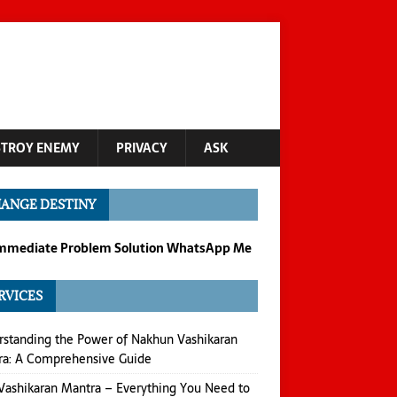
STROY ENEMY
PRIVACY
ASK
ANGE DESTINY
Immediate Problem Solution WhatsApp Me
RVICES
standing the Power of Nakhun Vashikaran
ra: A Comprehensive Guide
Vashikaran Mantra – Everything You Need to