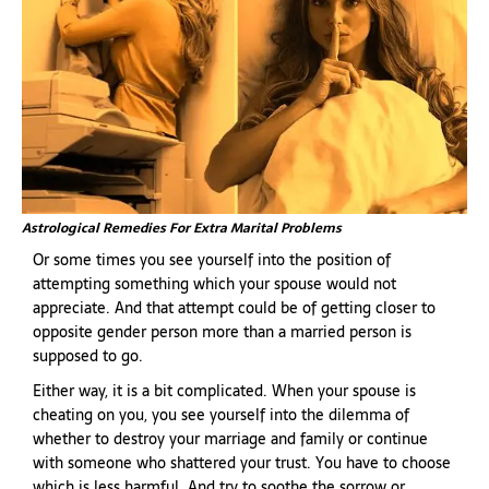
Astrological Remedies For Extra Marital Problems
Or some times you see yourself into the position of
attempting something which your spouse would not
appreciate. And that attempt could be of getting closer to
opposite gender person more than a married person is
supposed to go.
Either way, it is a bit complicated. When your spouse is
cheating on you, you see yourself into the dilemma of
whether to destroy your marriage and family or continue
with someone who shattered your trust. You have to choose
which is less harmful. And try to soothe the sorrow or