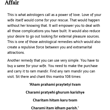
Affair
This is what astrologers call as a power of love. Love of your
wife itself would come for your rescue. That would happen
without her knowing that. It will empower you to deal with
all those complications you have built. It would also reduce
your desire to go out looking for external pleasure sources.
This is one of those astrological remedies which would also
create a repulsive force between you and extramarital
attractions.
Another remedy that you can use very simple. You have to
buy a saree for your wife. You need to make the purchase
and carry it to ram mandir. Find any ram mandir you can
visit. Sit there and chant this mantra 108 times:
‘Aham prahami praytetyi tvam
Charami pratyehi ghurum karishye
Charitam hitam karu tvam
Charami itam idham parish.’