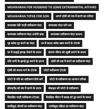
VASHIKARAN FOR HUSBAND TO LEAVE EXTRAMARITAL AFFAIRS
VASHIKARAN TOTKE FOR SON
अपने प्रेमी को वश में करने का तरीका
कामाख्या देवी स्त्री वशीकरण मंत्र
कामाख्या मंत्र फॉर लव
कामाख्या वशीकरण मंत्र अघोरी बाबा
कामाख्या वशीकरण मंत्र साधना
गृह क्लेश दूर करने का मंत्र
घर में काला क्लेश खत्म करने के टोटके
घर में लड़ाई झगड़ा रोकने के उपाय
दांपत्य जीवन को सुखी बनाने के उपाय
पति पत्नी के झगड़े दूर करने के उपाय
प्रेमी को वश में करने का वशीकरण मंत्र
प्रेमी को वापस पाने के टोटके
फोटो वशीकरण टोटके
फोटो से पति का वशीकरण कैसे करें
फोटो से वशीकरण का आसान तरीका
बॉयफ्रेंड को वश में करने के उपाय
मोबाइल की फोटो से वशीकरण
विवाहित स्त्री वशीकरण टोटका
वैवाहिक जीवन में कलह को दूर करने के उपाय
शादीशुदा औरतों का वशीकरण मंत्र
शादीशुदा महिला का वशीकरण मंत्र