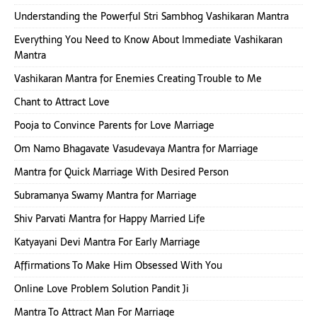
Understanding the Powerful Stri Sambhog Vashikaran Mantra
Everything You Need to Know About Immediate Vashikaran
Mantra
Vashikaran Mantra for Enemies Creating Trouble to Me
Chant to Attract Love
Pooja to Convince Parents for Love Marriage
Om Namo Bhagavate Vasudevaya Mantra for Marriage
Mantra for Quick Marriage With Desired Person
Subramanya Swamy Mantra for Marriage
Shiv Parvati Mantra for Happy Married Life
Katyayani Devi Mantra For Early Marriage
Affirmations To Make Him Obsessed With You
Online Love Problem Solution Pandit Ji
Mantra To Attract Man For Marriage