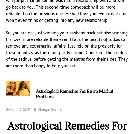
will forget that person he was into a relationship with and will
go back to you. This second-time comeback will be more
reliable than the previous one. He will love you even more and
won’t even think of getting into any new relationship.
So, you are not just winning your husband back but also winning
his love, more reliable than ever. That’s the beauty of totkas to
remove any extramarital affairs. Just rely on the pros only for
these mantras, as these are pretty strong. Check out the credits
of the sadhus, before getting the mantras from their sides. They
are more than happy to help you out.
Astrological Remedies For Extra Marital
Problems
April 10, 2019
Change Destiny
Astrological Remedies For