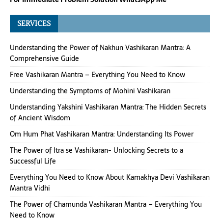
SERVICES
Understanding the Power of Nakhun Vashikaran Mantra: A
Comprehensive Guide
Free Vashikaran Mantra – Everything You Need to Know
Understanding the Symptoms of Mohini Vashikaran
Understanding Yakshini Vashikaran Mantra: The Hidden Secrets
of Ancient Wisdom
Om Hum Phat Vashikaran Mantra: Understanding Its Power
The Power of Itra se Vashikaran- Unlocking Secrets to a
Successful Life
Everything You Need to Know About Kamakhya Devi Vashikaran
Mantra Vidhi
The Power of Chamunda Vashikaran Mantra – Everything You
Need to Know