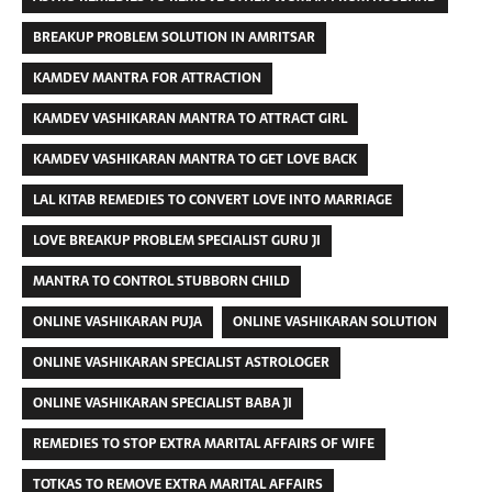
BREAKUP PROBLEM SOLUTION IN AMRITSAR
KAMDEV MANTRA FOR ATTRACTION
KAMDEV VASHIKARAN MANTRA TO ATTRACT GIRL
KAMDEV VASHIKARAN MANTRA TO GET LOVE BACK
LAL KITAB REMEDIES TO CONVERT LOVE INTO MARRIAGE
LOVE BREAKUP PROBLEM SPECIALIST GURU JI
MANTRA TO CONTROL STUBBORN CHILD
ONLINE VASHIKARAN PUJA
ONLINE VASHIKARAN SOLUTION
ONLINE VASHIKARAN SPECIALIST ASTROLOGER
ONLINE VASHIKARAN SPECIALIST BABA JI
REMEDIES TO STOP EXTRA MARITAL AFFAIRS OF WIFE
TOTKAS TO REMOVE EXTRA MARITAL AFFAIRS