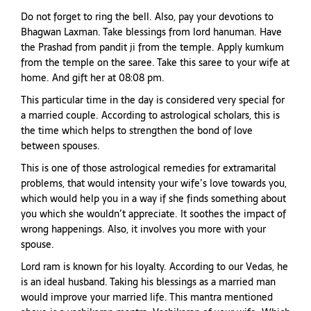
Do not forget to ring the bell. Also, pay your devotions to
Bhagwan Laxman. Take blessings from lord hanuman. Have
the Prashad from pandit ji from the temple. Apply kumkum
from the temple on the saree. Take this saree to your wife at
home. And gift her at 08:08 pm.
This particular time in the day is considered very special for
a married couple. According to astrological scholars, this is
the time which helps to strengthen the bond of love
between spouses.
This is one of those astrological remedies for extramarital
problems, that would intensity your wife’s love towards you,
which would help you in a way if she finds something about
you which she wouldn’t appreciate. It soothes the impact of
wrong happenings. Also, it involves you more with your
spouse.
Lord ram is known for his loyalty. According to our Vedas, he
is an ideal husband. Taking his blessings as a married man
would improve your married life. This mantra mentioned