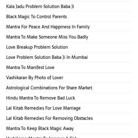
Kala Jadu Problem Solution Baba Ji
Black Magic To Control Parents
Mantra For Peace And Happiness In Family
Mantra To Make Someone Miss You Badly
Love Breakup Problem Solution
Love Problem Solution Baba Ji In Mumbai
Mantra To Manifest Love
Vashikaran By Photo of Lover
Astrological Combinations For Share Market
Hindu Mantra To Remove Bad Luck
Lal Kitab Remedies For Love Marriage
Lal Kitab Remedies For Removing Obstacles
Mantra To Keep Black Magic Away