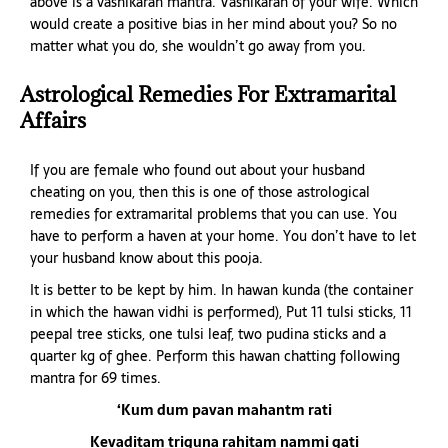
above is a vashikaran mantra. Vashikaran of your wife. Which
would create a positive bias in her mind about you? So no
matter what you do, she wouldn’t go away from you.
Astrological Remedies For Extramarital
Affairs
If you are female who found out about your husband
cheating on you, then this is one of those astrological
remedies for extramarital problems that you can use. You
have to perform a haven at your home. You don’t have to let
your husband know about this pooja.
It is better to be kept by him. In hawan kunda (the container
in which the hawan vidhi is performed), Put 11 tulsi sticks, 11
peepal tree sticks, one tulsi leaf, two pudina sticks and a
quarter kg of ghee. Perform this hawan chatting following
mantra for 69 times.
‘Kum dum pavan mahantm rati
Kevaditam triguna rahitam nammi gati