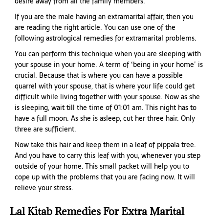
desire away from all the family members.
If you are the male having an extramarital affair, then you
are reading the right article. You can use one of the
following astrological remedies for extramarital problems.
You can perform this technique when you are sleeping with
your spouse in your home. A term of ‘being in your home’ is
crucial. Because that is where you can have a possible
quarrel with your spouse, that is where your life could get
difficult while living together with your spouse. Now as she
is sleeping, wait till the time of 01:01 am. This night has to
have a full moon. As she is asleep, cut her three hair. Only
three are sufficient.
Now take this hair and keep them in a leaf of pippala tree.
And you have to carry this leaf with you, whenever you step
outside of your home. This small packet will help you to
cope up with the problems that you are facing now. It will
relieve your stress.
Lal Kitab Remedies For Extra Marital