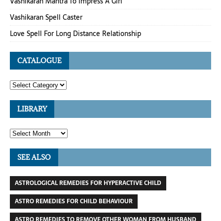
Vashikaran Mantra To Impress A Girl
Vashikaran Spell Caster
Love Spell For Long Distance Relationship
CATALOGUE
LIBRARY
SEE ALSO
ASTROLOGICAL REMEDIES FOR HYPERACTIVE CHILD
ASTRO REMEDIES FOR CHILD BEHAVIOUR
ASTRO REMEDIES TO REMOVE OTHER WOMAN FROM HUSBAND