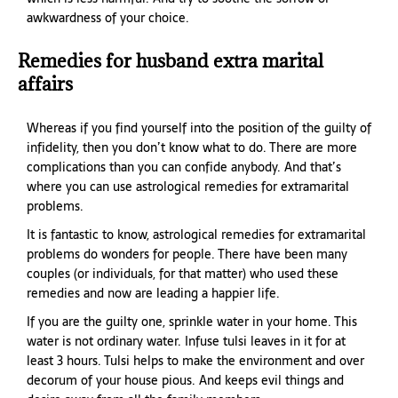
awkwardness of your choice.
Remedies for husband extra marital
affairs
Whereas if you find yourself into the position of the guilty of
infidelity, then you don’t know what to do. There are more
complications than you can confide anybody. And that’s
where you can use astrological remedies for extramarital
problems.
It is fantastic to know, astrological remedies for extramarital
problems do wonders for people. There have been many
couples (or individuals, for that matter) who used these
remedies and now are leading a happier life.
If you are the guilty one, sprinkle water in your home. This
water is not ordinary water. Infuse tulsi leaves in it for at
least 3 hours. Tulsi helps to make the environment and over
decorum of your house pious. And keeps evil things and