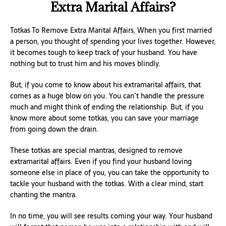
Extra Marital Affairs?
Totkas To Remove Extra Marital Affairs, When you first married
a person, you thought of spending your lives together. However,
it becomes tough to keep track of your husband. You have
nothing but to trust him and his moves blindly.
But, if you come to know about his extramarital affairs, that
comes as a huge blow on you. You can’t handle the pressure
much and might think of ending the relationship. But, if you
know more about some totkas, you can save your marriage
from going down the drain.
These totkas are special mantras, designed to remove
extramarital affairs. Even if you find your husband loving
someone else in place of you, you can take the opportunity to
tackle your husband with the totkas. With a clear mind, start
chanting the mantra.
In no time, you will see results coming your way. Your husband