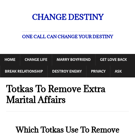
CHANGE DESTINY
ONE CALL CAN CHANGE YOUR DESTINY
HOME
CHANGE LIFE
MARRY BOYFRIEND
GET LOVE BACK
BREAK RELATIONSHIP
DESTROY ENEMY
PRIVACY
ASK
Totkas To Remove Extra
Marital Affairs
Which Totkas Use To Remove