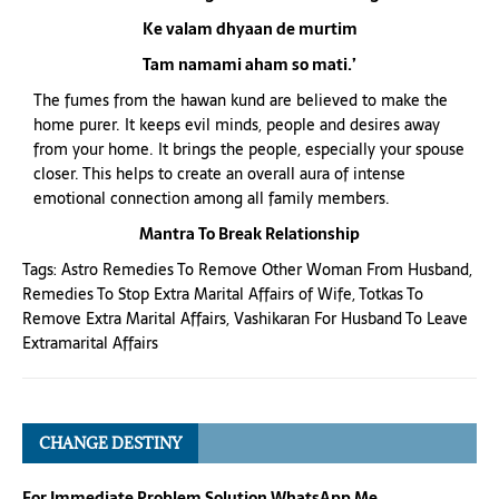
Ke valam dhyaan de murtim
Tam namami aham so mati.’
The fumes from the hawan kund are believed to make the
home purer. It keeps evil minds, people and desires away
from your home. It brings the people, especially your spouse
closer. This helps to create an overall aura of intense
emotional connection among all family members.
Mantra To Break Relationship
Tags:
Astro Remedies To Remove Other Woman From Husband
,
Remedies To Stop Extra Marital Affairs of Wife
,
Totkas To
Remove Extra Marital Affairs
,
Vashikaran For Husband To Leave
Extramarital Affairs
CHANGE DESTINY
For Immediate Problem Solution WhatsApp Me