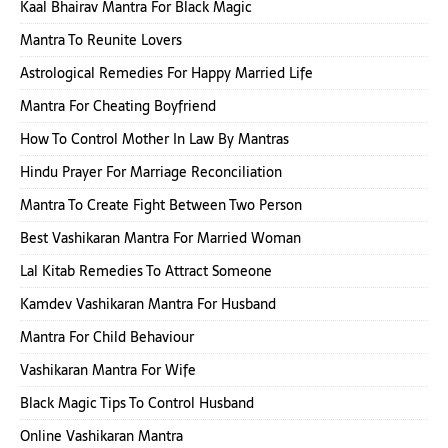
Kaal Bhairav Mantra For Black Magic
Mantra To Reunite Lovers
Astrological Remedies For Happy Married Life
Mantra For Cheating Boyfriend
How To Control Mother In Law By Mantras
Hindu Prayer For Marriage Reconciliation
Mantra To Create Fight Between Two Person
Best Vashikaran Mantra For Married Woman
Lal Kitab Remedies To Attract Someone
Kamdev Vashikaran Mantra For Husband
Mantra For Child Behaviour
Vashikaran Mantra For Wife
Black Magic Tips To Control Husband
Online Vashikaran Mantra