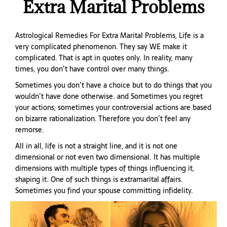
Extra Marital Problems
Astrological Remedies For Extra Marital Problems,
Life is a
very complicated phenomenon. They say WE make it
complicated. That is apt in quotes only. In reality, many
times, you don’t have control over many things.
Sometimes you don’t have a choice but to do things that you
wouldn’t have done otherwise. and Sometimes you regret
your actions; sometimes your controversial actions are based
on bizarre rationalization. Therefore you don’t feel any
remorse.
All in all, life is not a straight line, and it is not one
dimensional or not even two dimensional. It has multiple
dimensions with multiple types of things influencing it,
shaping it. One of such things is extramarital affairs.
Sometimes you find your spouse committing infidelity.