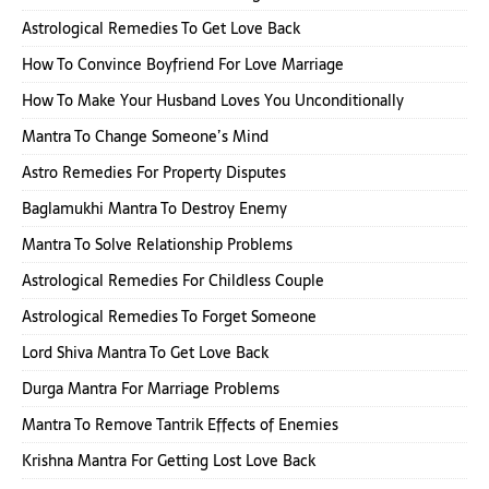
Astrological Remedies To Get Love Back
How To Convince Boyfriend For Love Marriage
How To Make Your Husband Loves You Unconditionally
Mantra To Change Someone’s Mind
Astro Remedies For Property Disputes
Baglamukhi Mantra To Destroy Enemy
Mantra To Solve Relationship Problems
Astrological Remedies For Childless Couple
Astrological Remedies To Forget Someone
Lord Shiva Mantra To Get Love Back
Durga Mantra For Marriage Problems
Mantra To Remove Tantrik Effects of Enemies
Krishna Mantra For Getting Lost Love Back