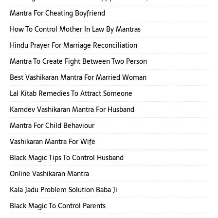
Mantra For Cheating Boyfriend
How To Control Mother In Law By Mantras
Hindu Prayer For Marriage Reconciliation
Mantra To Create Fight Between Two Person
Best Vashikaran Mantra For Married Woman
Lal Kitab Remedies To Attract Someone
Kamdev Vashikaran Mantra For Husband
Mantra For Child Behaviour
Vashikaran Mantra For Wife
Black Magic Tips To Control Husband
Online Vashikaran Mantra
Kala Jadu Problem Solution Baba Ji
Black Magic To Control Parents