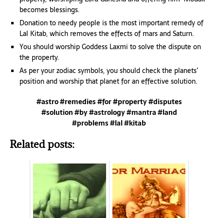
becomes blessings.
Donation to needy people is the most important remedy of
Lal Kitab, which removes the effects of mars and Saturn.
You should worship Goddess Laxmi to solve the dispute on
the property.
As per your zodiac symbols, you should check the planets’
position and worship that planet for an effective solution.
#astro #remedies #for #property #disputes
#solution #by #astrology #mantra #land
#problems #lal #kitab
Related posts: