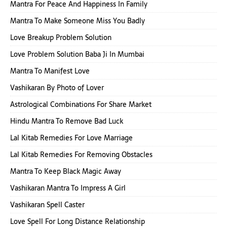
Mantra For Peace And Happiness In Family
Mantra To Make Someone Miss You Badly
Love Breakup Problem Solution
Love Problem Solution Baba Ji In Mumbai
Mantra To Manifest Love
Vashikaran By Photo of Lover
Astrological Combinations For Share Market
Hindu Mantra To Remove Bad Luck
Lal Kitab Remedies For Love Marriage
Lal Kitab Remedies For Removing Obstacles
Mantra To Keep Black Magic Away
Vashikaran Mantra To Impress A Girl
Vashikaran Spell Caster
Love Spell For Long Distance Relationship