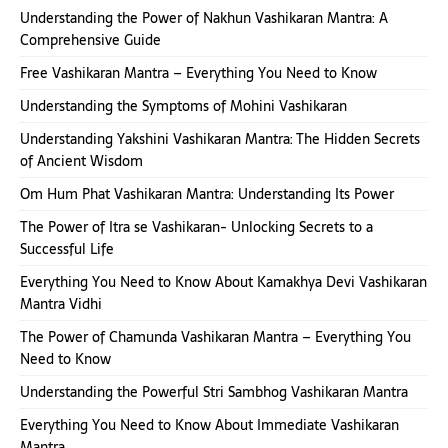
Understanding the Power of Nakhun Vashikaran Mantra: A
Comprehensive Guide
Free Vashikaran Mantra – Everything You Need to Know
Understanding the Symptoms of Mohini Vashikaran
Understanding Yakshini Vashikaran Mantra: The Hidden Secrets
of Ancient Wisdom
Om Hum Phat Vashikaran Mantra: Understanding Its Power
The Power of Itra se Vashikaran- Unlocking Secrets to a
Successful Life
Everything You Need to Know About Kamakhya Devi Vashikaran
Mantra Vidhi
The Power of Chamunda Vashikaran Mantra – Everything You
Need to Know
Understanding the Powerful Stri Sambhog Vashikaran Mantra
Everything You Need to Know About Immediate Vashikaran
Mantra