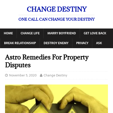
CHANGE DESTINY
ONE CALL CAN CHANGE YOUR DESTINY
HOME
CHANGE LIFE
MARRY BOYFRIEND
GET LOVE BACK
BREAK RELATIONSHIP
DESTROY ENEMY
PRIVACY
ASK
Astro Remedies For Property
Disputes
November 5, 2020
Change Destiny