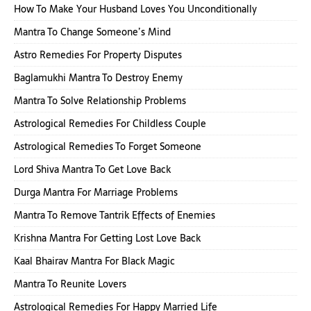
How To Make Your Husband Loves You Unconditionally
Mantra To Change Someone’s Mind
Astro Remedies For Property Disputes
Baglamukhi Mantra To Destroy Enemy
Mantra To Solve Relationship Problems
Astrological Remedies For Childless Couple
Astrological Remedies To Forget Someone
Lord Shiva Mantra To Get Love Back
Durga Mantra For Marriage Problems
Mantra To Remove Tantrik Effects of Enemies
Krishna Mantra For Getting Lost Love Back
Kaal Bhairav Mantra For Black Magic
Mantra To Reunite Lovers
Astrological Remedies For Happy Married Life