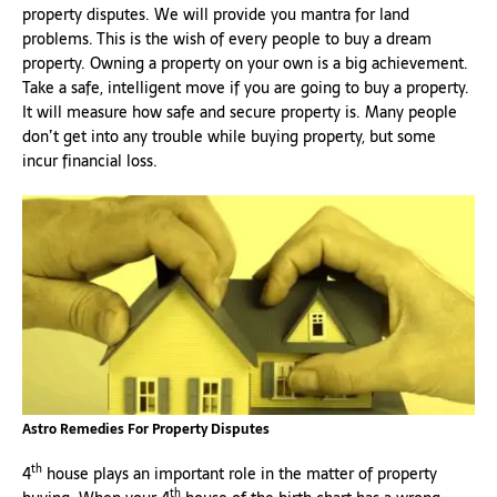
property disputes. We will provide you mantra for land
problems. This is the wish of every people to buy a dream
property. Owning a property on your own is a big achievement.
Take a safe, intelligent move if you are going to buy a property.
It will measure how safe and secure property is. Many people
don’t get into any trouble while buying property, but some
incur financial loss.
Astro Remedies For Property Disputes
th
4
house plays an important role in the matter of property
th