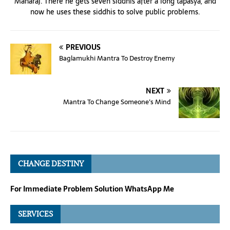
Maharaj. There he gets seven siddhis after a long tapasya, and
now he uses these siddhis to solve public problems.
PREVIOUS
Baglamukhi Mantra To Destroy Enemy
NEXT
Mantra To Change Someone’s Mind
CHANGE DESTINY
For Immediate Problem Solution WhatsApp Me
SERVICES