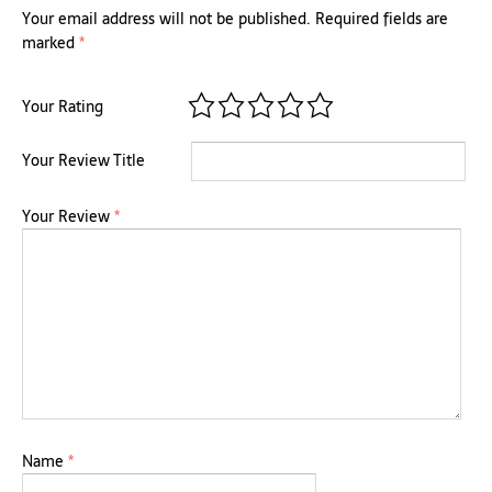
Your email address will not be published.
Required fields are
marked
*
Your Rating
Your Review Title
Your Review
*
Name
*