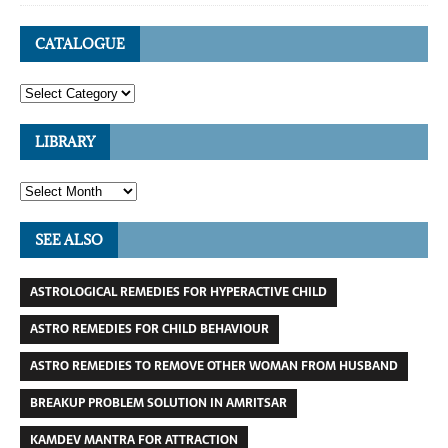
CATALOGUE
LIBRARY
SEE ALSO
ASTROLOGICAL REMEDIES FOR HYPERACTIVE CHILD
ASTRO REMEDIES FOR CHILD BEHAVIOUR
ASTRO REMEDIES TO REMOVE OTHER WOMAN FROM HUSBAND
BREAKUP PROBLEM SOLUTION IN AMRITSAR
KAMDEV MANTRA FOR ATTRACTION