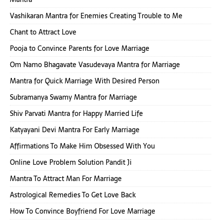
Vashikaran Mantra for Enemies Creating Trouble to Me
Chant to Attract Love
Pooja to Convince Parents for Love Marriage
Om Namo Bhagavate Vasudevaya Mantra for Marriage
Mantra for Quick Marriage With Desired Person
Subramanya Swamy Mantra for Marriage
Shiv Parvati Mantra for Happy Married Life
Katyayani Devi Mantra For Early Marriage
Affirmations To Make Him Obsessed With You
Online Love Problem Solution Pandit Ji
Mantra To Attract Man For Marriage
Astrological Remedies To Get Love Back
How To Convince Boyfriend For Love Marriage