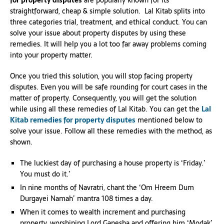
for property disputes
are popularly known for its
straightforward, cheap & simple solution. Lal Kitab splits into
three categories trial, treatment, and ethical conduct. You can
solve your issue about property disputes by using these
remedies. It will help you a lot too far away problems coming
into your property matter.
Once you tried this solution, you will stop facing property
disputes. Even you will be safe rounding for court cases in the
matter of property. Consequently, you will get the solution
while using all these remedies of Lal Kitab. You can get the
Lal
Kitab remedies for property disputes
mentioned below to
solve your issue. Follow all these remedies with the method, as
shown.
The luckiest day of purchasing a house property is ‘Friday.’
You must do it.’
In nine months of Navratri, chant the ‘Om Hreem Dum
Durgayei Namah’ mantra 108 times a day.
When it comes to wealth increment and purchasing
property, worshiping Lord Ganesha and offering him ‘Modak’