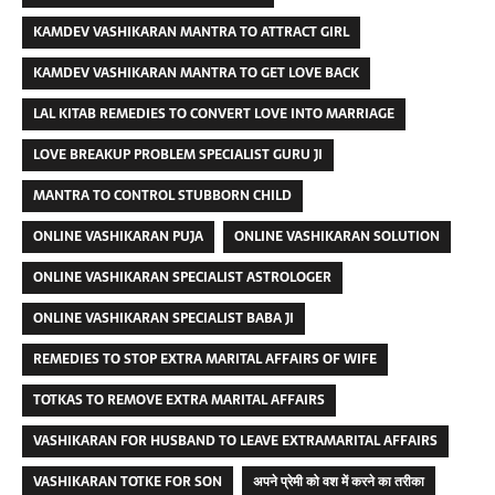
KAMDEV VASHIKARAN MANTRA TO ATTRACT GIRL
KAMDEV VASHIKARAN MANTRA TO GET LOVE BACK
LAL KITAB REMEDIES TO CONVERT LOVE INTO MARRIAGE
LOVE BREAKUP PROBLEM SPECIALIST GURU JI
MANTRA TO CONTROL STUBBORN CHILD
ONLINE VASHIKARAN PUJA
ONLINE VASHIKARAN SOLUTION
ONLINE VASHIKARAN SPECIALIST ASTROLOGER
ONLINE VASHIKARAN SPECIALIST BABA JI
REMEDIES TO STOP EXTRA MARITAL AFFAIRS OF WIFE
TOTKAS TO REMOVE EXTRA MARITAL AFFAIRS
VASHIKARAN FOR HUSBAND TO LEAVE EXTRAMARITAL AFFAIRS
VASHIKARAN TOTKE FOR SON
अपने प्रेमी को वश में करने का तरीका