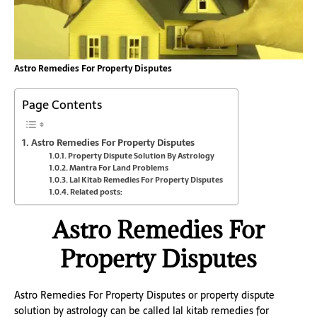
Astro Remedies For Property Disputes
Page Contents
Astro Remedies For Property Disputes
Property Dispute Solution By Astrology
Mantra For Land Problems
Lal Kitab Remedies For Property Disputes
Related posts:
Astro Remedies For
Property Disputes
Astro Remedies For Property Disputes or property dispute
solution by astrology can be called lal kitab remedies for