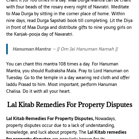
Chant it for 108 times in a day. Maa Durga Mantra can be chant
with four beads of the rosary every night of Navratri. Meditate
to Maa Durga by sitting in the corner place of home. Within
nine days, read Durga Sapshati book till completing. Lit the Diya
in front of Maa Durga and distribute gifts to nine young girls on
the Kanjak-pooja day of Navaratri.
Hanuman Mantra
: – || Om Jai Hanuman Namah ||
You can chant this mantra 108 times a day. For Hanuman
Mantra, you should Rudraksha Mala. Pray to Lord Hanuman on
Tuesday. Go to the temple in a day wearing red cloth and offer
laddu Prasad to him. Most important, perform Hanuman
Chalisa. Do it with all your heart.
Lal Kitab Remedies For Property Disputes
Lal Kitab Remedies For Property Disputes,
Nowadays,
property disputes occur due to a lack of understanding,
knowledge, and luck about property. The
Lal Kitab remedies