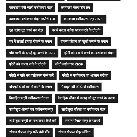
कामाख्या देवी स्त्री वशीकरण मंत्र
कामाख्या मंत्र फॉर लव
कामाख्या वशीकरण मंत्र अघोरी बाबा
कामाख्या वशीकरण मंत्र साधना
गृह क्लेश दूर करने का मंत्र
घर में काला क्लेश खत्म करने के टोटके
घर में लड़ाई झगड़ा रोकने के उपाय
दांपत्य जीवन को सुखी बनाने के उपाय
पति पत्नी के झगड़े दूर करने के उपाय
प्रेमी को वश में करने का वशीकरण मंत्र
प्रेमी को वापस पाने के टोटके
फोटो वशीकरण टोटके
फोटो से पति का वशीकरण कैसे करें
फोटो से वशीकरण का आसान तरीका
बॉयफ्रेंड को वश में करने के उपाय
मोबाइल की फोटो से वशीकरण
विवाहित स्त्री वशीकरण टोटका
वैवाहिक जीवन में कलह को दूर करने के उपाय
शादीशुदा औरतों का वशीकरण मंत्र
शादीशुदा महिला का वशीकरण मंत्र
शादीशुदा स्त्री का वशीकरण कैसे करें
संतान गोपाल मंत्र के फायदे
संतान गोपाल मंत्र फॉर बेबी बॉय
संतान गोपाल यंत्र लॉकेट