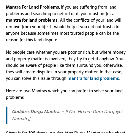
Mantra For Land Problems,
If you are suffering from land
problems and searching to get rid of it, you must prefer a
mantra for land problems
. All the conflicts of your land will
remove from your life. It would help if you did not trust a lot
anyone because sometimes most trusted people can be the
reason for this land dispute.
No people care whether you are poor or rich, but where money
and property matter is involved, they try to get it anyhow. You
should be aware of people like them surround you; otherwise,
they will create disputes in your property matter. In that case,
you can solve this issue through
mantra for land problems
.
Here are two Mantras which you can prefer to solve your land
problems
Goddess Durga Mantra
: – || Om Hreem Dum Durgayei
Namah ||