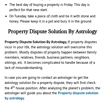
The best day of buying a property is Friday. This day is
perfect for that new start.
On Tuesday, take a piece of cloth and tie it with stone and
honey. Please keep it in a pot and bury it in the ground.
Property Dispute Solution By Astrology
Property Dispute Solution By Astrology,
If property disputes
incur in your life, the astrology solution will overcome this
problem. Mostly disputes of property happen between family
members, relatives, friends, business partners, neighbors,
siblings, etc. It becomes complicated to handle because of a
lack of misunderstanding.
In case you are going to contact an astrologer to get the
astrology solution for a property dispute, they will first check
th
the 4
house position. After analyzing the planet’s problem, the
astrologer will guide you about the
Property dispute solution
by astrology
.