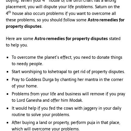
buying. When your 4
house of the birth chart has a wrong
placement, you will dispute your life problems. Saturn on the
th
4
house also occurs problems if you want to overcome all
these problems, so you should follow some
Astro remedies for
property disputes
.
Here are some
Astro remedies for property disputes
stated
to help you.
To overcome the planet’s effect, you need to donate things
to needy people.
Start worshiping to kshetrapal to get rid of property disputes.
Pray to Goddess Durga by chanting her mantra in the corner
of your home.
Problems from your life and business will remove if you pray
to Lord Ganesha and offer him Modak.
It would help if you fed the cows with jaggery in your daily
routine to solve your problems.
After buying a land or property, perform puja in that place,
which will overcome your problems.