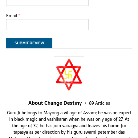
Email
*
About Change Destiny
89 Articles
Guru Ji belongs to Mayong a village of Assam; he was an expert
in black magic and vashikaran when he was only age of 27. At
the age of 32, he has join vairagya and leaves his home for
tapasya as per direction by his guru swami petember das