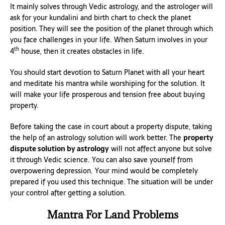
It mainly solves through Vedic astrology, and the astrologer will
ask for your kundalini and birth chart to check the planet
position. They will see the position of the planet through which
you face challenges in your life. When Saturn involves in your
th
4
house, then it creates obstacles in life.
You should start devotion to Saturn Planet with all your heart
and meditate his mantra while worshiping for the solution. It
will make your life prosperous and tension free about buying
property.
Before taking the case in court about a property dispute, taking
the help of an astrology solution will work better. The
property
dispute solution by astrology
will not affect anyone but solve
it through Vedic science. You can also save yourself from
overpowering depression. Your mind would be completely
prepared if you used this technique. The situation will be under
your control after getting a solution.
Mantra For Land Problems