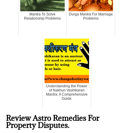
Mantra To Solve
Durga Mantra For Marriage
Relationship Problems
Problems
Understanding the Power
of Nakhun Vashikaran
Mantra: A Comprehensive
Guide
Review Astro Remedies For
Property Disputes.