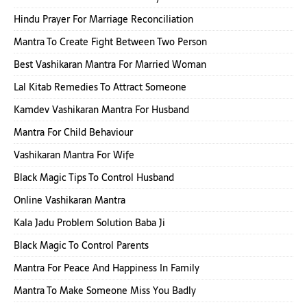
Hindu Prayer For Marriage Reconciliation
Mantra To Create Fight Between Two Person
Best Vashikaran Mantra For Married Woman
Lal Kitab Remedies To Attract Someone
Kamdev Vashikaran Mantra For Husband
Mantra For Child Behaviour
Vashikaran Mantra For Wife
Black Magic Tips To Control Husband
Online Vashikaran Mantra
Kala Jadu Problem Solution Baba Ji
Black Magic To Control Parents
Mantra For Peace And Happiness In Family
Mantra To Make Someone Miss You Badly