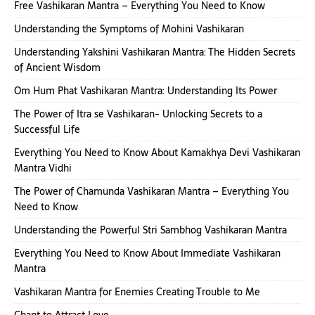
Free Vashikaran Mantra – Everything You Need to Know
Understanding the Symptoms of Mohini Vashikaran
Understanding Yakshini Vashikaran Mantra: The Hidden Secrets
of Ancient Wisdom
Om Hum Phat Vashikaran Mantra: Understanding Its Power
The Power of Itra se Vashikaran- Unlocking Secrets to a
Successful Life
Everything You Need to Know About Kamakhya Devi Vashikaran
Mantra Vidhi
The Power of Chamunda Vashikaran Mantra – Everything You
Need to Know
Understanding the Powerful Stri Sambhog Vashikaran Mantra
Everything You Need to Know About Immediate Vashikaran
Mantra
Vashikaran Mantra for Enemies Creating Trouble to Me