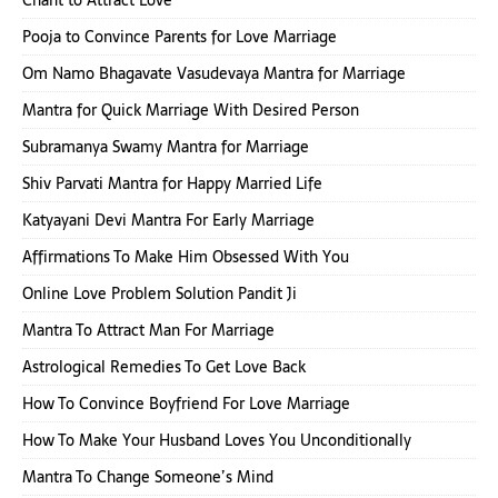
Chant to Attract Love
Pooja to Convince Parents for Love Marriage
Om Namo Bhagavate Vasudevaya Mantra for Marriage
Mantra for Quick Marriage With Desired Person
Subramanya Swamy Mantra for Marriage
Shiv Parvati Mantra for Happy Married Life
Katyayani Devi Mantra For Early Marriage
Affirmations To Make Him Obsessed With You
Online Love Problem Solution Pandit Ji
Mantra To Attract Man For Marriage
Astrological Remedies To Get Love Back
How To Convince Boyfriend For Love Marriage
How To Make Your Husband Loves You Unconditionally
Mantra To Change Someone’s Mind