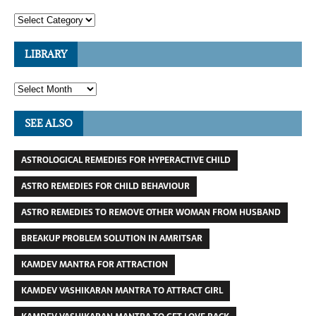
LIBRARY
SEE ALSO
ASTROLOGICAL REMEDIES FOR HYPERACTIVE CHILD
ASTRO REMEDIES FOR CHILD BEHAVIOUR
ASTRO REMEDIES TO REMOVE OTHER WOMAN FROM HUSBAND
BREAKUP PROBLEM SOLUTION IN AMRITSAR
KAMDEV MANTRA FOR ATTRACTION
KAMDEV VASHIKARAN MANTRA TO ATTRACT GIRL