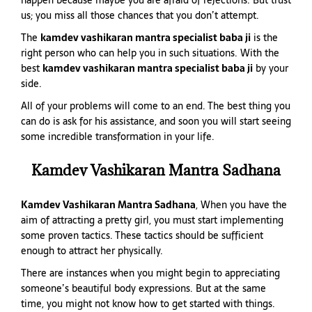
happen because maybe you are afraid of rejections. But trust
us; you miss all those chances that you don’t attempt.
The
kamdev vashikaran mantra specialist baba ji
is the
right person who can help you in such situations. With the
best
kamdev vashikaran mantra specialist baba ji
by your
side.
All of your problems will come to an end. The best thing you
can do is ask for his assistance, and soon you will start seeing
some incredible transformation in your life.
Kamdev Vashikaran Mantra Sadhana
Kamdev Vashikaran Mantra Sadhana
, When you have the
aim of attracting a pretty girl, you must start implementing
some proven tactics. These tactics should be sufficient
enough to attract her physically.
There are instances when you might begin to appreciating
someone’s beautiful body expressions. But at the same
time, you might not know how to get started with things.