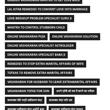
KAMDEV VASHIKARAN MANTRA TO GET LOVE BACK
LAL KITAB REMEDIES TO CONVERT LOVE INTO MARRIAGE
LOVE BREAKUP PROBLEM SPECIALIST GURU JI
MANTRA TO CONTROL STUBBORN CHILD
ONLINE VASHIKARAN PUJA
ONLINE VASHIKARAN SOLUTION
ONLINE VASHIKARAN SPECIALIST ASTROLOGER
ONLINE VASHIKARAN SPECIALIST BABA JI
REMEDIES TO STOP EXTRA MARITAL AFFAIRS OF WIFE
TOTKAS TO REMOVE EXTRA MARITAL AFFAIRS
VASHIKARAN FOR HUSBAND TO LEAVE EXTRAMARITAL AFFAIRS
VASHIKARAN TOTKE FOR SON
अपने प्रेमी को वश में करने का तरीका
कामाख्या देवी स्त्री वशीकरण मंत्र
कामाख्या मंत्र फॉर लव
कामाख्या वशीकरण मंत्र अघोरी बाबा
कामाख्या वशीकरण मंत्र साधना