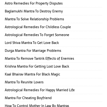
Astro Remedies For Property Disputes
Baglamukhi Mantra To Destroy Enemy
Mantra To Solve Relationship Problems
Astrological Remedies For Childless Couple
Astrological Remedies To Forget Someone
Lord Shiva Mantra To Get Love Back
Durga Mantra For Marriage Problems
Mantra To Remove Tantrik Effects of Enemies
Krishna Mantra For Getting Lost Love Back
Kaal Bhairav Mantra For Black Magic
Mantra To Reunite Lovers
Astrological Remedies For Happy Married Life
Mantra For Cheating Boyfriend
How To Control Mother In Law By Mantras