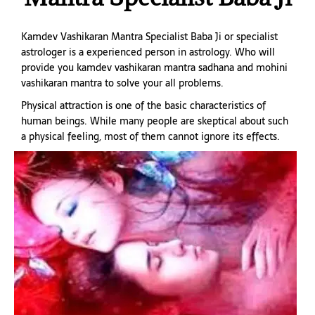
Kamdev Vashikaran Mantra Specialist Baba Ji or specialist
astrologer is a experienced person in astrology. Who will
provide you kamdev vashikaran mantra sadhana and mohini
vashikaran mantra to solve your all problems.
Physical attraction is one of the basic characteristics of
human beings. While many people are skeptical about such
a physical feeling, most of them cannot ignore its effects.