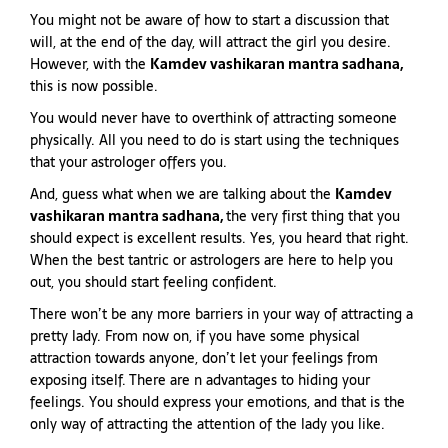
You might not be aware of how to start a discussion that
will, at the end of the day, will attract the girl you desire.
However, with the
Kamdev vashikaran mantra sadhana,
this is now possible.
You would never have to overthink of attracting someone
physically. All you need to do is start using the techniques
that your astrologer offers you.
And, guess what when we are talking about the
Kamdev
vashikaran mantra sadhana,
the very first thing that you
should expect is excellent results. Yes, you heard that right.
When the best tantric or astrologers are here to help you
out, you should start feeling confident.
There won’t be any more barriers in your way of attracting a
pretty lady. From now on, if you have some physical
attraction towards anyone, don’t let your feelings from
exposing itself. There are n advantages to hiding your
feelings. You should express your emotions, and that is the
only way of attracting the attention of the lady you like.