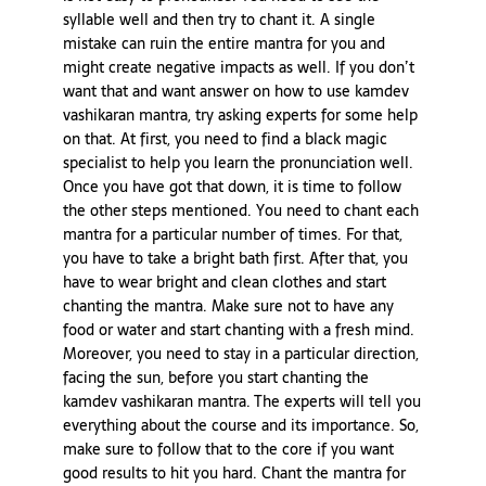
syllable well and then try to chant it. A single
mistake can ruin the entire mantra for you and
might create negative impacts as well. If you don’t
want that and want answer on how to use kamdev
vashikaran mantra, try asking experts for some help
on that. At first, you need to find a black magic
specialist to help you learn the pronunciation well.
Once you have got that down, it is time to follow
the other steps mentioned. You need to chant each
mantra for a particular number of times. For that,
you have to take a bright bath first. After that, you
have to wear bright and clean clothes and start
chanting the mantra. Make sure not to have any
food or water and start chanting with a fresh mind.
Moreover, you need to stay in a particular direction,
facing the sun, before you start chanting the
kamdev vashikaran mantra. The experts will tell you
everything about the course and its importance. So,
make sure to follow that to the core if you want
good results to hit you hard. Chant the mantra for