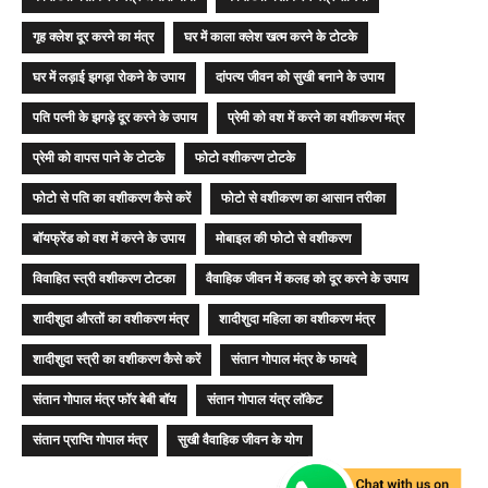
गृह क्लेश दूर करने का मंत्र
घर में काला क्लेश खत्म करने के टोटके
घर में लड़ाई झगड़ा रोकने के उपाय
दांपत्य जीवन को सुखी बनाने के उपाय
पति पत्नी के झगड़े दूर करने के उपाय
प्रेमी को वश में करने का वशीकरण मंत्र
प्रेमी को वापस पाने के टोटके
फोटो वशीकरण टोटके
फोटो से पति का वशीकरण कैसे करें
फोटो से वशीकरण का आसान तरीका
बॉयफ्रेंड को वश में करने के उपाय
मोबाइल की फोटो से वशीकरण
विवाहित स्त्री वशीकरण टोटका
वैवाहिक जीवन में कलह को दूर करने के उपाय
शादीशुदा औरतों का वशीकरण मंत्र
शादीशुदा महिला का वशीकरण मंत्र
शादीशुदा स्त्री का वशीकरण कैसे करें
संतान गोपाल मंत्र के फायदे
संतान गोपाल मंत्र फॉर बेबी बॉय
संतान गोपाल यंत्र लॉकेट
संतान प्राप्ति गोपाल मंत्र
सुखी वैवाहिक जीवन के योग