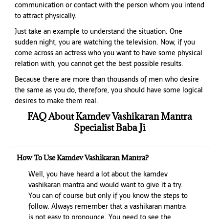
communication or contact with the person whom you intend
to attract physically.
Just take an example to understand the situation. One
sudden night, you are watching the television. Now, if you
come across an actress who you want to have some physical
relation with, you cannot get the best possible results.
Because there are more than thousands of men who desire
the same as you do, therefore, you should have some logical
desires to make them real.
FAQ About Kamdev Vashikaran Mantra
Specialist Baba Ji
How To Use Kamdev Vashikaran Mantra?
Well, you have heard a lot about the kamdev
vashikaran mantra and would want to give it a try.
You can of course but only if you know the steps to
follow. Always remember that a vashikaran mantra
is not easy to pronounce. You need to see the