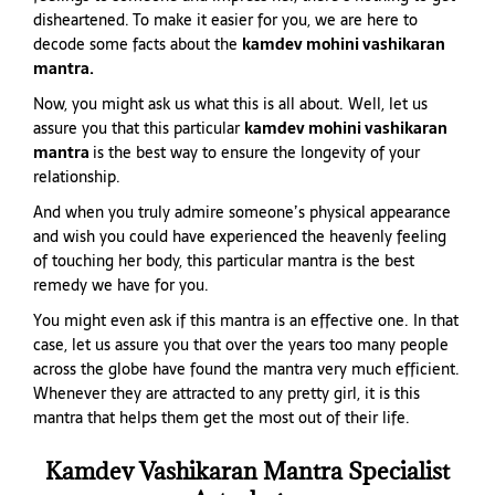
disheartened. To make it easier for you, we are here to
decode some facts about the
kamdev mohini vashikaran
mantra.
Now, you might ask us what this is all about. Well, let us
assure you that this particular
kamdev mohini vashikaran
mantra
is the best way to ensure the longevity of your
relationship.
And when you truly admire someone’s physical appearance
and wish you could have experienced the heavenly feeling
of touching her body, this particular mantra is the best
remedy we have for you.
You might even ask if this mantra is an effective one. In that
case, let us assure you that over the years too many people
across the globe have found the mantra very much efficient.
Whenever they are attracted to any pretty girl, it is this
mantra that helps them get the most out of their life.
Kamdev Vashikaran Mantra Specialist