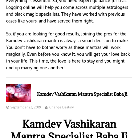
Everything is essential. So, you need expert guidance for that.
Logging online will help you come across multiple astrologers
and black magic specialists. They have worked with previous
cases like yours, and have served them right.
So, if you are looking for good results, joining the pros for the
Kamdev vashikaran mantra is always a smart decision to make.
You don’t have to bother worry as these mantras will work
magically. Even before you know it, you will get your love back
in your life. This time, the love is here to stay and you might
end up marrying one another!
Kamdev Vashikaran Mantra Specialist Baba Ji
September 23, 2019
Change Destiny
Kamdev Vashikaran
Mantra Specialist Baba Ji