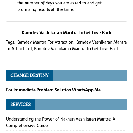
the number of days you are asked to and get
promising results all the time.
Kamdev Vashikaran Mantra To Get Love Back
Tags:
Kamdev Mantra For Attraction
,
Kamdev Vashikaran Mantra
To Attract Girl
,
Kamdev Vashikaran Mantra To Get Love Back
CHANGE DESTINY
For Immediate Problem Solution WhatsApp Me
SERVICES
Understanding the Power of Nakhun Vashikaran Mantra: A
Comprehensive Guide