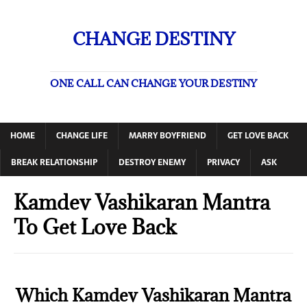
CHANGE DESTINY
ONE CALL CAN CHANGE YOUR DESTINY
HOME
CHANGE LIFE
MARRY BOYFRIEND
GET LOVE BACK
BREAK RELATIONSHIP
DESTROY ENEMY
PRIVACY
ASK
Kamdev Vashikaran Mantra
To Get Love Back
Which Kamdev Vashikaran Mantra