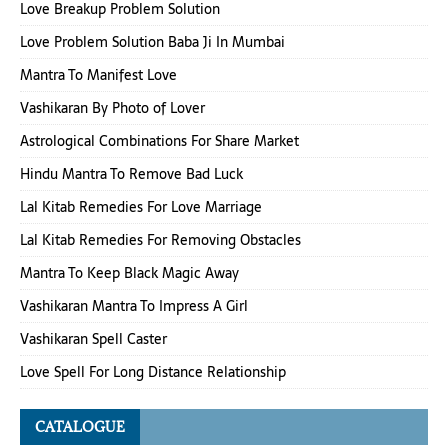
Love Breakup Problem Solution
Love Problem Solution Baba Ji In Mumbai
Mantra To Manifest Love
Vashikaran By Photo of Lover
Astrological Combinations For Share Market
Hindu Mantra To Remove Bad Luck
Lal Kitab Remedies For Love Marriage
Lal Kitab Remedies For Removing Obstacles
Mantra To Keep Black Magic Away
Vashikaran Mantra To Impress A Girl
Vashikaran Spell Caster
Love Spell For Long Distance Relationship
CATALOGUE