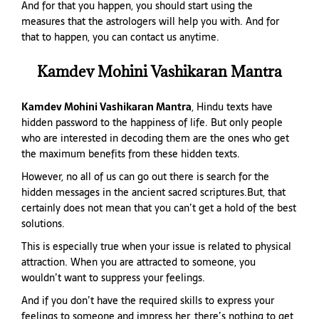
And for that you happen, you should start using the
measures that the astrologers will help you with. And for
that to happen, you can contact us anytime.
Kamdev Mohini Vashikaran Mantra
Kamdev Mohini Vashikaran Mantra
, Hindu texts have
hidden password to the happiness of life. But only people
who are interested in decoding them are the ones who get
the maximum benefits from these hidden texts.
However, no all of us can go out there is search for the
hidden messages in the ancient sacred scriptures.But, that
certainly does not mean that you can’t get a hold of the best
solutions.
This is especially true when your issue is related to physical
attraction. When you are attracted to someone, you
wouldn’t want to suppress your feelings.
And if you don’t have the required skills to express your
feelings to someone and impress her, there’s nothing to get