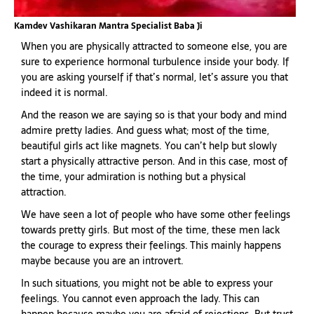
Kamdev Vashikaran Mantra Specialist Baba Ji
When you are physically attracted to someone else, you are
sure to experience hormonal turbulence inside your body. If
you are asking yourself if that’s normal, let’s assure you that
indeed it is normal.
And the reason we are saying so is that your body and mind
admire pretty ladies. And guess what; most of the time,
beautiful girls act like magnets. You can’t help but slowly
start a physically attractive person. And in this case, most of
the time, your admiration is nothing but a physical
attraction.
We have seen a lot of people who have some other feelings
towards pretty girls. But most of the time, these men lack
the courage to express their feelings. This mainly happens
maybe because you are an introvert.
In such situations, you might not be able to express your
feelings. You cannot even approach the lady. This can