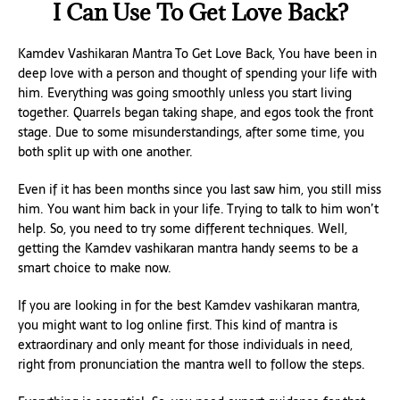
I Can Use To Get Love Back?
Kamdev Vashikaran Mantra To Get Love Back, You have been in
deep love with a person and thought of spending your life with
him. Everything was going smoothly unless you start living
together. Quarrels began taking shape, and egos took the front
stage. Due to some misunderstandings, after some time, you
both split up with one another.
Even if it has been months since you last saw him, you still miss
him. You want him back in your life. Trying to talk to him won’t
help. So, you need to try some different techniques. Well,
getting the Kamdev vashikaran mantra handy seems to be a
smart choice to make now.
If you are looking in for the best Kamdev vashikaran mantra,
you might want to log online first. This kind of mantra is
extraordinary and only meant for those individuals in need,
right from pronunciation the mantra well to follow the steps.