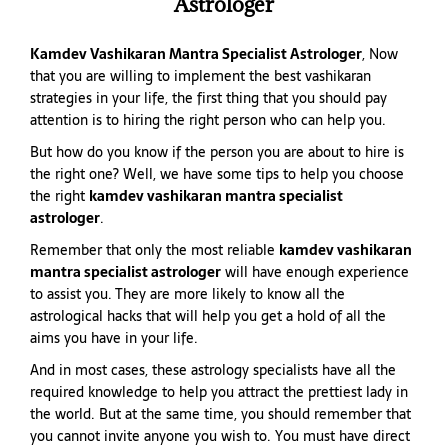
Astrologer
Kamdev Vashikaran Mantra Specialist Astrologer
, Now
that you are willing to implement the best vashikaran
strategies in your life, the first thing that you should pay
attention is to hiring the right person who can help you.
But how do you know if the person you are about to hire is
the right one? Well, we have some tips to help you choose
the right
kamdev vashikaran mantra specialist
astrologer
.
Remember that only the most reliable
kamdev vashikaran
mantra specialist astrologer
will have enough experience
to assist you. They are more likely to know all the
astrological hacks that will help you get a hold of all the
aims you have in your life.
And in most cases, these astrology specialists have all the
required knowledge to help you attract the prettiest lady in
the world. But at the same time, you should remember that
you cannot invite anyone you wish to. You must have direct