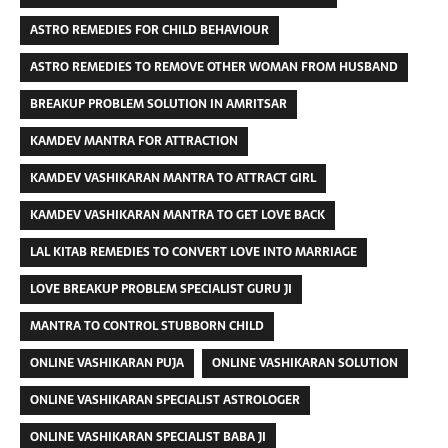
ASTRO REMEDIES FOR CHILD BEHAVIOUR
ASTRO REMEDIES TO REMOVE OTHER WOMAN FROM HUSBAND
BREAKUP PROBLEM SOLUTION IN AMRITSAR
KAMDEV MANTRA FOR ATTRACTION
KAMDEV VASHIKARAN MANTRA TO ATTRACT GIRL
KAMDEV VASHIKARAN MANTRA TO GET LOVE BACK
LAL KITAB REMEDIES TO CONVERT LOVE INTO MARRIAGE
LOVE BREAKUP PROBLEM SPECIALIST GURU JI
MANTRA TO CONTROL STUBBORN CHILD
ONLINE VASHIKARAN PUJA
ONLINE VASHIKARAN SOLUTION
ONLINE VASHIKARAN SPECIALIST ASTROLOGER
ONLINE VASHIKARAN SPECIALIST BABA JI