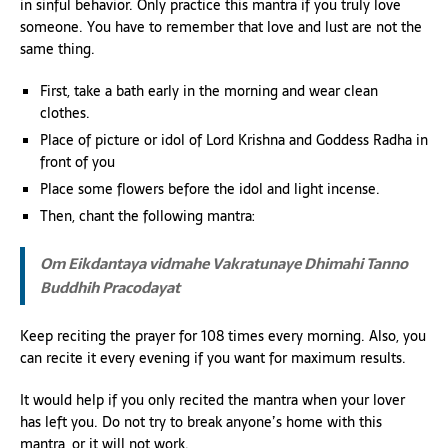
in sinful behavior. Only practice this mantra if you truly love
someone. You have to remember that love and lust are not the
same thing.
First, take a bath early in the morning and wear clean
clothes.
Place of picture or idol of Lord Krishna and Goddess Radha in
front of you
Place some flowers before the idol and light incense.
Then, chant the following mantra:
Om Eikdantaya vidmahe
Vakratunaye Dhimahi
Tanno
Buddhih Pracodayat
Keep reciting the prayer for 108 times every morning. Also, you
can recite it every evening if you want for maximum results.
It would help if you only recited the mantra when your lover
has left you. Do not try to break anyone’s home with this
mantra, or it will not work.