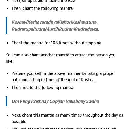
Next, sit up straight facing the East
Then, chant the following mantra:
KeshaviKeshavaradhyaKishoriKeshavstuta,
RudrarupaRudraMurtihRudraniRudradevta.
Chant the mantra for 108 times without stopping
You can also chant another mantra to attract the person you
like.
Prepare yourself in the above manner by taking a proper
bath and sitting in front of the idol of Krishna.
Then, recite the following mantra:
Om Kling Krishnay Gopijan Vallabhay Swaha
Next, chant this mantra as many times throughout the day as
possible.