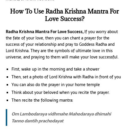
How To Use Radha Krishna Mantra For
Love Success?
Radha Krishna Mantra For Love Success,
If you worry about
the fate of your love, then you can chant a prayer for the
success of your relationship and pray to Goddess Radha and
Lord Krishna. They are the symbols of ultimate love in this
universe, and praying to them will make your love successful.
First, wake up in the morning and take a shower
Then, set a photo of Lord Krishna with Radha in front of you
You can also do the prayer in your home temple
Think about your beloved when you recite the prayer.
Then recite the following mantra:
Om Lambodaraya vidhmahe
Mahodaraya dhimahi
Tanno dantih prachodayat