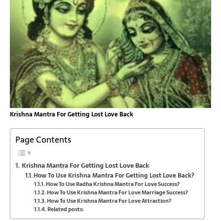
Krishna Mantra For Getting Lost Love Back
Page Contents
Krishna Mantra For Getting Lost Love Back
How To Use Krishna Mantra For Getting Lost Love Back?
How To Use Radha Krishna Mantra For Love Success?
How To Use Krishna Mantra For Love Marriage Success?
How To Use Krishna Mantra For Love Attraction?
Related posts: