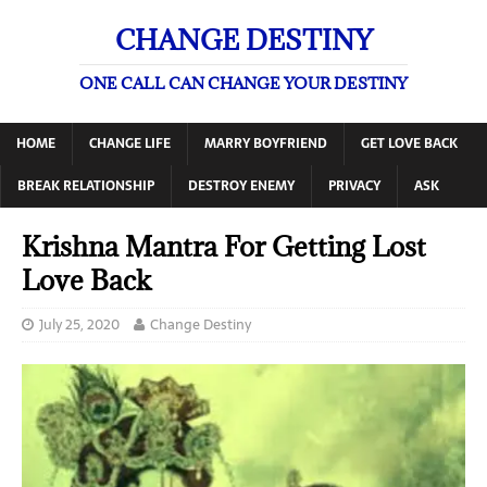
CHANGE DESTINY
ONE CALL CAN CHANGE YOUR DESTINY
HOME
CHANGE LIFE
MARRY BOYFRIEND
GET LOVE BACK
BREAK RELATIONSHIP
DESTROY ENEMY
PRIVACY
ASK
Krishna Mantra For Getting Lost
Love Back
July 25, 2020
Change Destiny