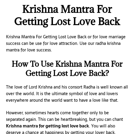
Krishna Mantra For
Getting Lost Love Back
Krishna Mantra For Getting Lost Love Back or for love marriage
success can be use for love attraction. Use our radha krishna
mantra for love success.
How To Use Krishna Mantra For
Getting Lost Love Back?
The love of Lord Krishna and his consort Radha is well known all
over the world. It is the ultimate symbol of love and lovers
everywhere around the world want to have a love like that.
However, sometimes hearts come together only to be
separated again. This can be heartbreaking, but you can chant
Krishna mantra for getting lost love back
. You will also
deserve a chance at happiness by getting your lover back.