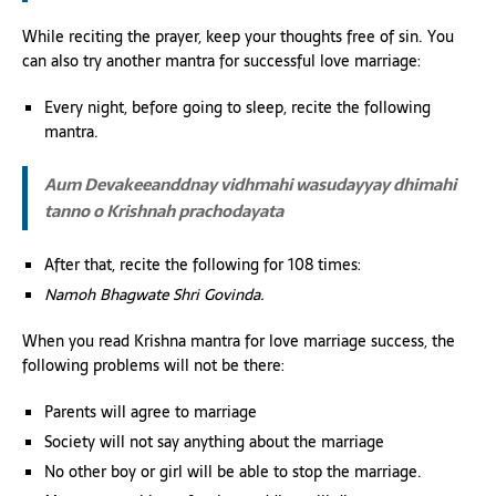
While reciting the prayer, keep your thoughts free of sin. You
can also try another mantra for successful love marriage:
Every night, before going to sleep, recite the following
mantra.
Aum Devakeeanddnay vidhmahi wasudayyay dhimahi
tanno o Krishnah prachodayata
After that, recite the following for 108 times:
Namoh Bhagwate Shri Govinda.
When you read Krishna mantra for love marriage success, the
following problems will not be there:
Parents will agree to marriage
Society will not say anything about the marriage
No other boy or girl will be able to stop the marriage.