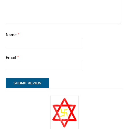
Name
*
Email
*