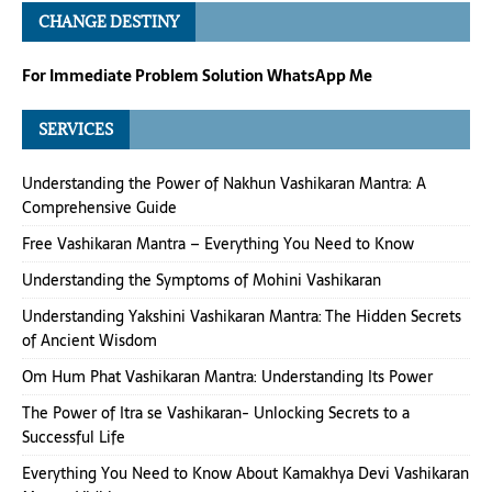
CHANGE DESTINY
For Immediate Problem Solution WhatsApp Me
SERVICES
Understanding the Power of Nakhun Vashikaran Mantra: A
Comprehensive Guide
Free Vashikaran Mantra – Everything You Need to Know
Understanding the Symptoms of Mohini Vashikaran
Understanding Yakshini Vashikaran Mantra: The Hidden Secrets
of Ancient Wisdom
Om Hum Phat Vashikaran Mantra: Understanding Its Power
The Power of Itra se Vashikaran- Unlocking Secrets to a
Successful Life
Everything You Need to Know About Kamakhya Devi Vashikaran