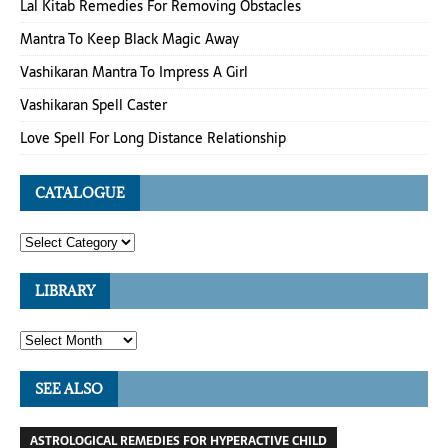
Lal Kitab Remedies For Removing Obstacles
Mantra To Keep Black Magic Away
Vashikaran Mantra To Impress A Girl
Vashikaran Spell Caster
Love Spell For Long Distance Relationship
CATALOGUE
LIBRARY
SEE ALSO
ASTROLOGICAL REMEDIES FOR HYPERACTIVE CHILD