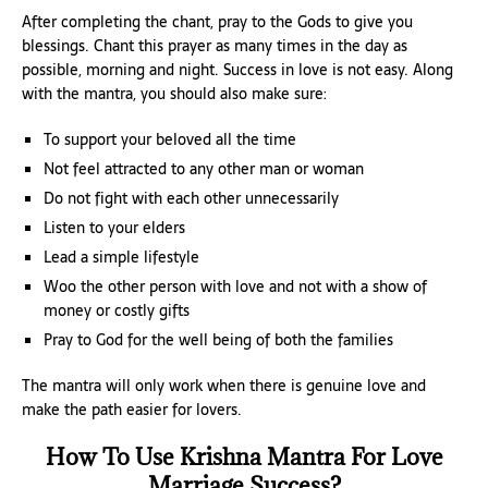
After completing the chant, pray to the Gods to give you
blessings. Chant this prayer as many times in the day as
possible, morning and night. Success in love is not easy. Along
with the mantra, you should also make sure:
To support your beloved all the time
Not feel attracted to any other man or woman
Do not fight with each other unnecessarily
Listen to your elders
Lead a simple lifestyle
Woo the other person with love and not with a show of
money or costly gifts
Pray to God for the well being of both the families
The mantra will only work when there is genuine love and
make the path easier for lovers.
How To Use Krishna Mantra For Love
Marriage Success?