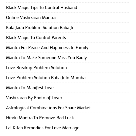
Black Magic Tips To Control Husband
Online Vashikaran Mantra
Kala Jadu Problem Solution Baba Ji
Black Magic To Control Parents
Mantra For Peace And Happiness In Family
Mantra To Make Someone Miss You Badly
Love Breakup Problem Solution
Love Problem Solution Baba Ji In Mumbai
Mantra To Manifest Love
Vashikaran By Photo of Lover
Astrological Combinations For Share Market
Hindu Mantra To Remove Bad Luck
Lal Kitab Remedies For Love Marriage