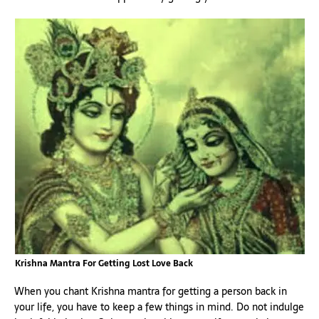
Krishna Mantra For Getting Lost Love Back
When you chant Krishna mantra for getting a person back in
your life, you have to keep a few things in mind. Do not indulge