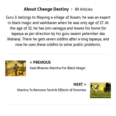
About Change Destiny
89 Articles
Guru Ji belongs to Mayong a village of Assam; he was an expert
in black magic and vashikaran when he was only age of 27. At
the age of 32, he has join vairagya and leaves his home for
tapasya as per direction by his guru swami petember das
Maharaj. There he gets seven siddhis after a long tapasya, and
now he uses these siddhis to solve public problems.
PREVIOUS
Kaal Bhairav Mantra For Black Magic
NEXT
Mantra To Remove Tantrik Effects of Enemies