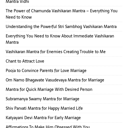
Mantra Vidhi
The Power of Chamunda Vashikaran Mantra – Everything You
Need to Know
Understanding the Powerful Stri Sambhog Vashikaran Mantra
Everything You Need to Know About Immediate Vashikaran
Mantra
Vashikaran Mantra for Enemies Creating Trouble to Me
Chant to Attract Love
Pooja to Convince Parents for Love Marriage
Om Namo Bhagavate Vasudevaya Mantra for Marriage
Mantra for Quick Marriage With Desired Person
Subramanya Swamy Mantra for Marriage
Shiv Parvati Mantra for Happy Married Life
Katyayani Devi Mantra For Early Marriage
Affirmations To Make Him Obsessed With You