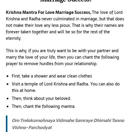
Krishna Mantra For Love Marriage Success,
The love of Lord
Krishna and Radha never culminated in marriage, but that does
not make their love any less pious. That is why their names are
forever taken together and will be so for the rest of the
eternity.
This is why, if you are truly want to be with your partner and
marry the love of your life, then you can chant the following
prayer to remove hurdles from your relationship.
First, take a shower and wear clean clothes
Visit a temple of Lord Krishna and Radha. You can also do
this at home.
Then, think about your beloved.
Then, chant the following mantra:
Om Trelokomohnaya Vidmahe
Samraye Dhimahi
Tanno
Vishno-Parchodyat