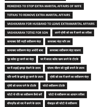
REMEDIES TO STOP EXTRA MARITAL AFFAIRS OF WIFE
TOTKAS TO REMOVE EXTRA MARITAL AFFAIRS
VASHIKARAN FOR HUSBAND TO LEAVE EXTRAMARITAL AFFAIRS
VASHIKARAN TOTKE FOR SON
अपने प्रेमी को वश में करने का तरीका
कामाख्या देवी स्त्री वशीकरण मंत्र
कामाख्या मंत्र फॉर लव
कामाख्या वशीकरण मंत्र अघोरी बाबा
कामाख्या वशीकरण मंत्र साधना
गृह क्लेश दूर करने का मंत्र
घर में काला क्लेश खत्म करने के टोटके
घर में लड़ाई झगड़ा रोकने के उपाय
दांपत्य जीवन को सुखी बनाने के उपाय
पति पत्नी के झगड़े दूर करने के उपाय
प्रेमी को वश में करने का वशीकरण मंत्र
प्रेमी को वापस पाने के टोटके
फोटो वशीकरण टोटके
फोटो से पति का वशीकरण कैसे करें
फोटो से वशीकरण का आसान तरीका
बॉयफ्रेंड को वश में करने के उपाय
मोबाइल की फोटो से वशीकरण