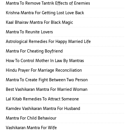
Mantra To Remove Tantrik Effects of Enemies
Krishna Mantra For Getting Lost Love Back
Kaal Bhairav Mantra For Black Magic
Mantra To Reunite Lovers
Astrological Remedies For Happy Married Life
Mantra For Cheating Boyfriend
How To Control Mother In Law By Mantras
Hindu Prayer For Marriage Reconciliation
Mantra To Create Fight Between Two Person
Best Vashikaran Mantra For Married Woman
Lal Kitab Remedies To Attract Someone
Kamdev Vashikaran Mantra For Husband
Mantra For Child Behaviour
Vashikaran Mantra For Wife