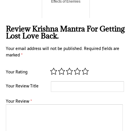
Effects of Enemies
Review Krishna Mantra For Getting
Lost Love Back.
Your email address will not be published.
Required fields are
marked
*
Your Rating
Your Review Title
Your Review
*