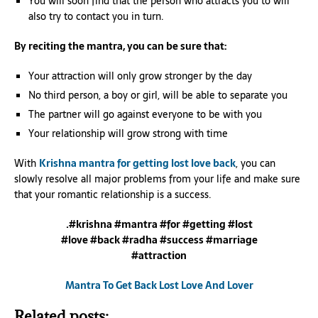
You will soon find that the person who attracts you to will
also try to contact you in turn.
By reciting the mantra, you can be sure that:
Your attraction will only grow stronger by the day
No third person, a boy or girl, will be able to separate you
The partner will go against everyone to be with you
Your relationship will grow strong with time
With
Krishna mantra for getting lost love back
, you can
slowly resolve all major problems from your life and make sure
that your romantic relationship is a success.
.#krishna #mantra #for #getting #lost
#love #back #radha #success #marriage
#attraction
Mantra To Get Back Lost Love And Lover
Related posts: