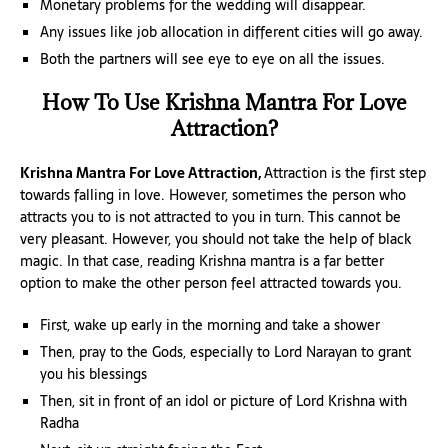
Monetary problems for the wedding will disappear.
Any issues like job allocation in different cities will go away.
Both the partners will see eye to eye on all the issues.
How To Use Krishna Mantra For Love
Attraction?
Krishna Mantra For Love Attraction,
Attraction is the first step
towards falling in love. However, sometimes the person who
attracts you to is not attracted to you in turn. This cannot be
very pleasant. However, you should not take the help of black
magic. In that case, reading Krishna mantra is a far better
option to make the other person feel attracted towards you.
First, wake up early in the morning and take a shower
Then, pray to the Gods, especially to Lord Narayan to grant
you his blessings
Then, sit in front of an idol or picture of Lord Krishna with
Radha