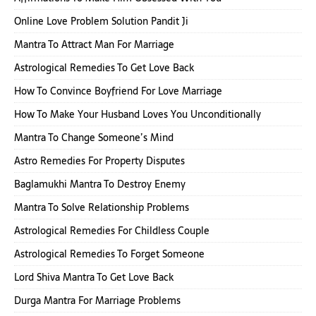
Online Love Problem Solution Pandit Ji
Mantra To Attract Man For Marriage
Astrological Remedies To Get Love Back
How To Convince Boyfriend For Love Marriage
How To Make Your Husband Loves You Unconditionally
Mantra To Change Someone’s Mind
Astro Remedies For Property Disputes
Baglamukhi Mantra To Destroy Enemy
Mantra To Solve Relationship Problems
Astrological Remedies For Childless Couple
Astrological Remedies To Forget Someone
Lord Shiva Mantra To Get Love Back
Durga Mantra For Marriage Problems