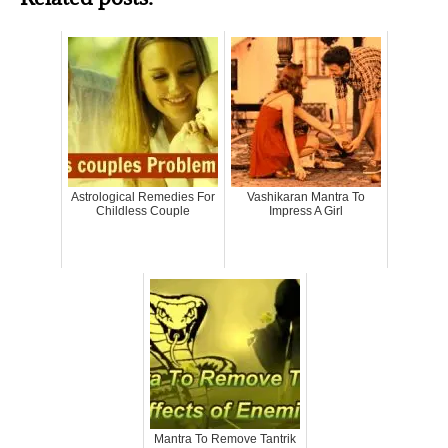
Astrological Remedies For
Vashikaran Mantra To
Childless Couple
Impress A Girl
Mantra To Remove Tantrik