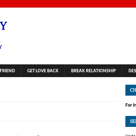
Y
Y
FRIEND
GET LOVE BACK
BREAK RELATIONSHIP
DE
CH
For 
SE