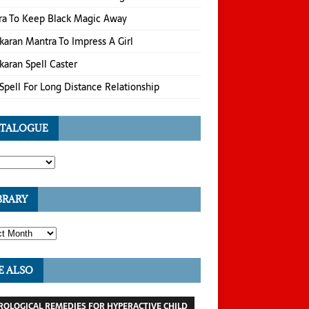
ra To Keep Black Magic Away
karan Mantra To Impress A Girl
karan Spell Caster
Spell For Long Distance Relationship
TALOGUE
BRARY
E ALSO
ROLOGICAL REMEDIES FOR HYPERACTIVE CHILD