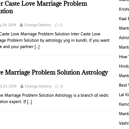
er Caste Love Marriage Problem
Krish
ution
Kaal 
 29, 2019
Change Destiny
0
Mantr
 Caste Love Marriage Problem Solution Inter Caste Love
Astro
age Problem Solution by astrology yog in kundli, if you want
ve and your partner
[…]
Mantr
How T
Hindu
e Marriage Problem Solution Astrology
Mantr
Best 
il 23, 2019
Change Destiny
0
Lal K
e Marriage Problem Solution Astrology is a branch of vedic
ution expert. If
[…]
Kamd
Mantr
Vashi