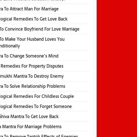
a To Attract Man For Marriage
logical Remedies To Get Love Back
o Convince Boyfriend For Love Marriage
To Make Your Husband Loves You
ditionally
ra To Change Someone’s Mind
 Remedies For Property Disputes
amukhi Mantra To Destroy Enemy
a To Solve Relationship Problems
logical Remedies For Childless Couple
logical Remedies To Forget Someone
Shiva Mantra To Get Love Back
 Mantra For Marriage Problems
a To Remove Tantrik Effects of Enemies