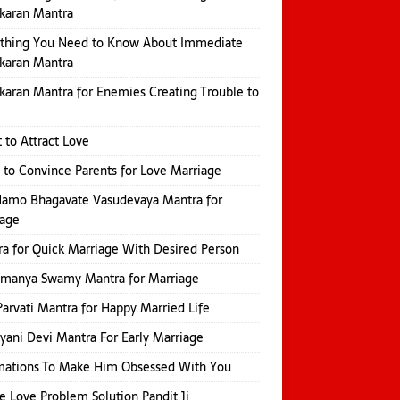
karan Mantra
ything You Need to Know About Immediate
karan Mantra
karan Mantra for Enemies Creating Trouble to
 to Attract Love
 to Convince Parents for Love Marriage
amo Bhagavate Vasudevaya Mantra for
iage
a for Quick Marriage With Desired Person
amanya Swamy Mantra for Marriage
Parvati Mantra for Happy Married Life
yani Devi Mantra For Early Marriage
mations To Make Him Obsessed With You
e Love Problem Solution Pandit Ji