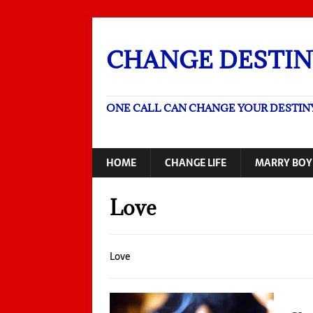
CHANGE DESTIN
ONE CALL CAN CHANGE YOUR DESTIN
HOME
CHANGE LIFE
MARRY BOY
Love
Love