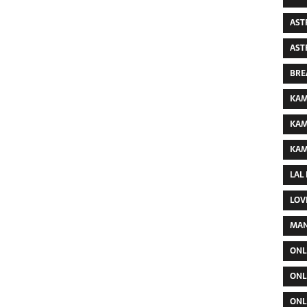
AST
AST
BRE
KAM
KAM
KAM
LAL
LOV
MAN
ONL
ONL
ONL