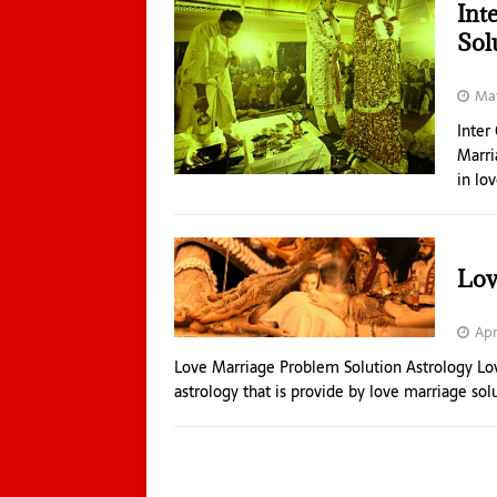
Int
Sol
May
Inter
Marri
in lo
Lov
Apr
Love Marriage Problem Solution Astrology Lov
astrology that is provide by love marriage sol