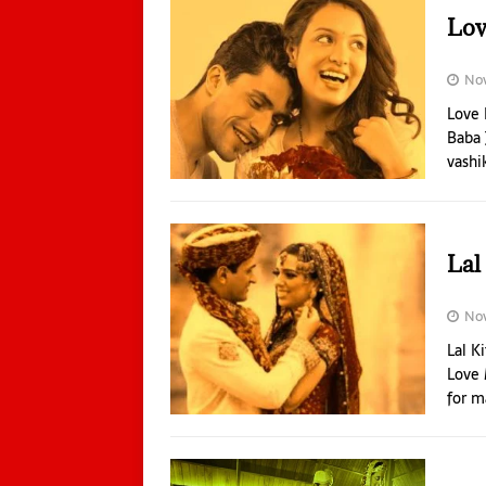
Lov
No
Love 
Baba 
vashi
Lal
Nov
Lal K
Love 
for m