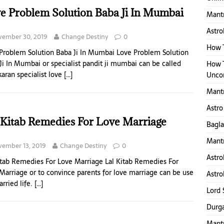
e Problem Solution Baba Ji In Mumbai
Mantr
Astro
vember 30, 2019
Change Destiny
0
How T
Problem Solution Baba Ji In Mumbai Love Problem Solution
Ji In Mumbai or specialist pandit ji mumbai can be called
How 
karan specialist love
[…]
Uncon
Mant
Astro
 Kitab Remedies For Love Marriage
Bagl
Mantr
ember 13, 2019
Change Destiny
0
Astro
itab Remedies For Love Marriage Lal Kitab Remedies For
Marriage or to convince parents for love marriage can be use
Astro
arried life.
[…]
Lord 
Durga
Mantr