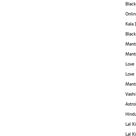
Black
Onlin
Kala 
Black
Mantr
Mant
Love 
Love 
Mantr
Vashi
Astro
Hind
Lal K
Lal K