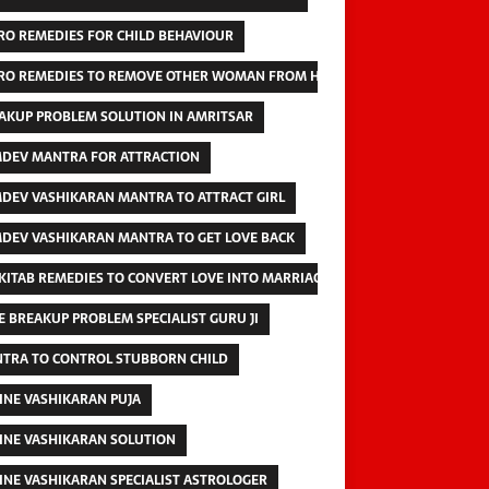
RO REMEDIES FOR CHILD BEHAVIOUR
RO REMEDIES TO REMOVE OTHER WOMAN FROM HUSBAND
AKUP PROBLEM SOLUTION IN AMRITSAR
DEV MANTRA FOR ATTRACTION
DEV VASHIKARAN MANTRA TO ATTRACT GIRL
DEV VASHIKARAN MANTRA TO GET LOVE BACK
 KITAB REMEDIES TO CONVERT LOVE INTO MARRIAGE
E BREAKUP PROBLEM SPECIALIST GURU JI
TRA TO CONTROL STUBBORN CHILD
INE VASHIKARAN PUJA
INE VASHIKARAN SOLUTION
INE VASHIKARAN SPECIALIST ASTROLOGER