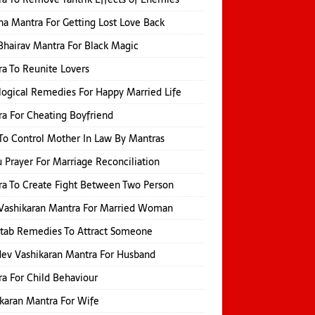
na Mantra For Getting Lost Love Back
Bhairav Mantra For Black Magic
a To Reunite Lovers
logical Remedies For Happy Married Life
a For Cheating Boyfriend
o Control Mother In Law By Mantras
 Prayer For Marriage Reconciliation
a To Create Fight Between Two Person
Vashikaran Mantra For Married Woman
itab Remedies To Attract Someone
ev Vashikaran Mantra For Husband
a For Child Behaviour
karan Mantra For Wife