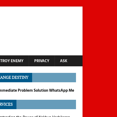
STROY ENEMY
PRIVACY
ASK
ANGE DESTINY
Immediate Problem Solution WhatsApp Me
RVICES