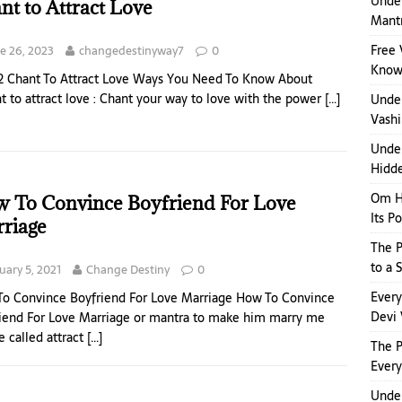
Under
nt to Attract Love
Mant
Free 
e 26, 2023
changedestinyway7
0
Kno
2 Chant To Attract Love Ways You Need To Know About
t to attract love : Chant your way to love with the power
[…]
Unde
Vashi
Under
Hidde
Om H
 To Convince Boyfriend For Love
Its P
riage
The P
to a 
uary 5, 2021
Change Destiny
0
Ever
o Convince Boyfriend For Love Marriage How To Convince
Devi 
iend For Love Marriage or mantra to make him marry me
e called attract
[…]
The 
Ever
Under