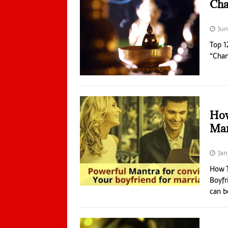
Cha
Jun
Top 1
“Chan
How
Mar
Jan
How T
Boyfr
can b