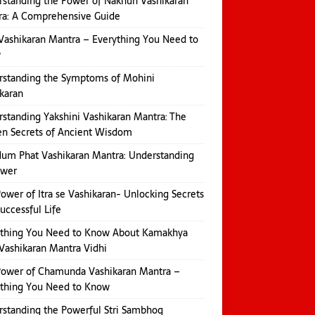
standing the Power of Nakhun Vashikaran
ra: A Comprehensive Guide
Vashikaran Mantra – Everything You Need to
w
rstanding the Symptoms of Mohini
karan
standing Yakshini Vashikaran Mantra: The
n Secrets of Ancient Wisdom
um Phat Vashikaran Mantra: Understanding
ower
ower of Itra se Vashikaran- Unlocking Secrets
Successful Life
ything You Need to Know About Kamakhya
Vashikaran Mantra Vidhi
Power of Chamunda Vashikaran Mantra –
ything You Need to Know
standing the Powerful Stri Sambhog