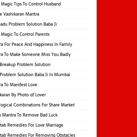
 Magic Tips To Control Husband
e Vashikaran Mantra
Jadu Problem Solution Baba Ji
 Magic To Control Parents
a For Peace And Happiness In Family
ra To Make Someone Miss You Badly
Breakup Problem Solution
Problem Solution Baba Ji In Mumbai
a To Manifest Love
karan By Photo of Lover
logical Combinations For Share Market
u Mantra To Remove Bad Luck
itab Remedies For Love Marriage
itab Remedies For Removing Obstacles