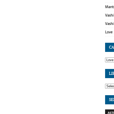
Mant
Vashi
Vashi
Love 
CA
LI
SE
AST