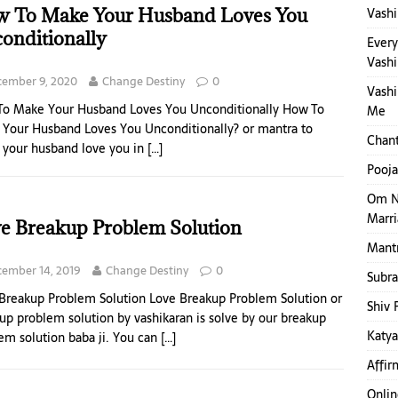
 To Make Your Husband Loves You
Vashi
onditionally
Ever
Vashi
cember 9, 2020
Change Destiny
0
Vashi
o Make Your Husband Loves You Unconditionally How To
Me
Your Husband Loves You Unconditionally? or mantra to
Chant
your husband love you in
[…]
Pooja
Om N
Marr
e Breakup Problem Solution
Mantr
ember 14, 2019
Change Destiny
0
Subr
Breakup Problem Solution Love Breakup Problem Solution or
Shiv 
up problem solution by vashikaran is solve by our breakup
Katya
em solution baba ji. You can
[…]
Affir
Onlin