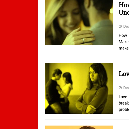
How
Unc
De
How T
Make 
make 
Lov
Dec
Love 
break
probl