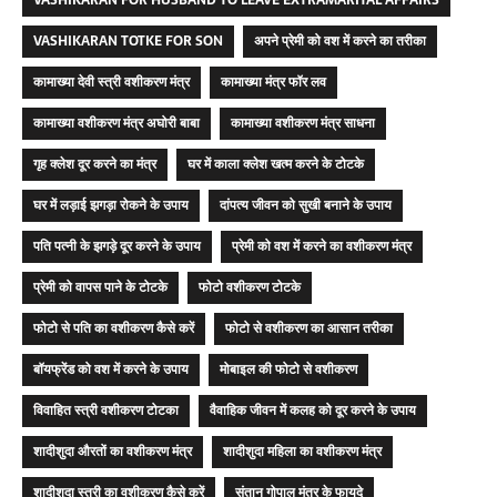
VASHIKARAN FOR HUSBAND TO LEAVE EXTRAMARITAL AFFAIRS
VASHIKARAN TOTKE FOR SON
अपने प्रेमी को वश में करने का तरीका
कामाख्या देवी स्त्री वशीकरण मंत्र
कामाख्या मंत्र फॉर लव
कामाख्या वशीकरण मंत्र अघोरी बाबा
कामाख्या वशीकरण मंत्र साधना
गृह क्लेश दूर करने का मंत्र
घर में काला क्लेश खत्म करने के टोटके
घर में लड़ाई झगड़ा रोकने के उपाय
दांपत्य जीवन को सुखी बनाने के उपाय
पति पत्नी के झगड़े दूर करने के उपाय
प्रेमी को वश में करने का वशीकरण मंत्र
प्रेमी को वापस पाने के टोटके
फोटो वशीकरण टोटके
फोटो से पति का वशीकरण कैसे करें
फोटो से वशीकरण का आसान तरीका
बॉयफ्रेंड को वश में करने के उपाय
मोबाइल की फोटो से वशीकरण
विवाहित स्त्री वशीकरण टोटका
वैवाहिक जीवन में कलह को दूर करने के उपाय
शादीशुदा औरतों का वशीकरण मंत्र
शादीशुदा महिला का वशीकरण मंत्र
शादीशुदा स्त्री का वशीकरण कैसे करें
संतान गोपाल मंत्र के फायदे