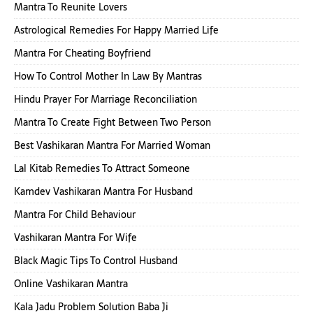
Mantra To Reunite Lovers
Astrological Remedies For Happy Married Life
Mantra For Cheating Boyfriend
How To Control Mother In Law By Mantras
Hindu Prayer For Marriage Reconciliation
Mantra To Create Fight Between Two Person
Best Vashikaran Mantra For Married Woman
Lal Kitab Remedies To Attract Someone
Kamdev Vashikaran Mantra For Husband
Mantra For Child Behaviour
Vashikaran Mantra For Wife
Black Magic Tips To Control Husband
Online Vashikaran Mantra
Kala Jadu Problem Solution Baba Ji