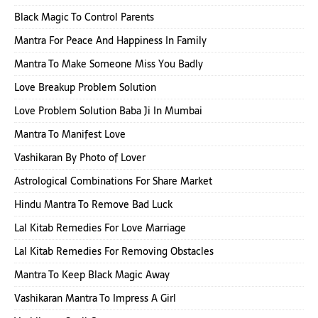
Black Magic To Control Parents
Mantra For Peace And Happiness In Family
Mantra To Make Someone Miss You Badly
Love Breakup Problem Solution
Love Problem Solution Baba Ji In Mumbai
Mantra To Manifest Love
Vashikaran By Photo of Lover
Astrological Combinations For Share Market
Hindu Mantra To Remove Bad Luck
Lal Kitab Remedies For Love Marriage
Lal Kitab Remedies For Removing Obstacles
Mantra To Keep Black Magic Away
Vashikaran Mantra To Impress A Girl