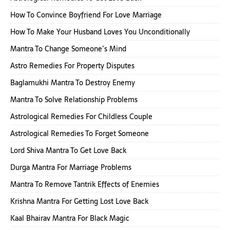
How To Convince Boyfriend For Love Marriage
How To Make Your Husband Loves You Unconditionally
Mantra To Change Someone’s Mind
Astro Remedies For Property Disputes
Baglamukhi Mantra To Destroy Enemy
Mantra To Solve Relationship Problems
Astrological Remedies For Childless Couple
Astrological Remedies To Forget Someone
Lord Shiva Mantra To Get Love Back
Durga Mantra For Marriage Problems
Mantra To Remove Tantrik Effects of Enemies
Krishna Mantra For Getting Lost Love Back
Kaal Bhairav Mantra For Black Magic