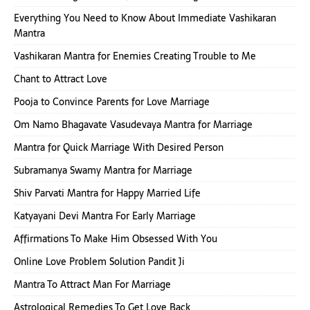
Everything You Need to Know About Immediate Vashikaran
Mantra
Vashikaran Mantra for Enemies Creating Trouble to Me
Chant to Attract Love
Pooja to Convince Parents for Love Marriage
Om Namo Bhagavate Vasudevaya Mantra for Marriage
Mantra for Quick Marriage With Desired Person
Subramanya Swamy Mantra for Marriage
Shiv Parvati Mantra for Happy Married Life
Katyayani Devi Mantra For Early Marriage
Affirmations To Make Him Obsessed With You
Online Love Problem Solution Pandit Ji
Mantra To Attract Man For Marriage
Astrological Remedies To Get Love Back