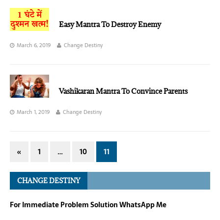
Easy Mantra To Destroy Enemy
March 6, 2019
Change Destiny
Vashikaran Mantra To Convince Parents
March 1, 2019
Change Destiny
«
1
…
10
11
CHANGE DESTINY
For Immediate Problem Solution WhatsApp Me