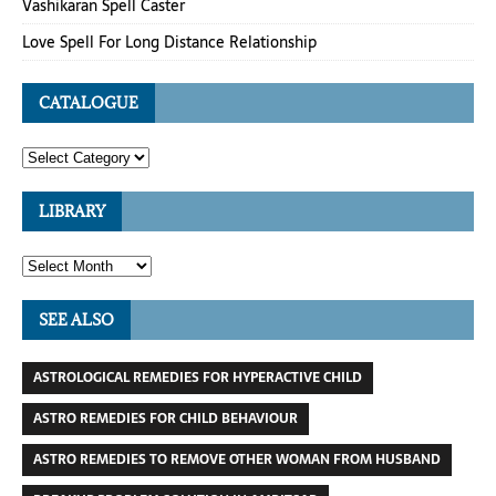
Vashikaran Spell Caster
Love Spell For Long Distance Relationship
CATALOGUE
LIBRARY
SEE ALSO
ASTROLOGICAL REMEDIES FOR HYPERACTIVE CHILD
ASTRO REMEDIES FOR CHILD BEHAVIOUR
ASTRO REMEDIES TO REMOVE OTHER WOMAN FROM HUSBAND