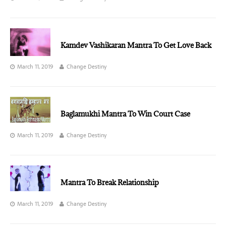
Kamdev Vashikaran Mantra To Get Love Back
March 11, 2019
Change Destiny
Baglamukhi Mantra To Win Court Case
March 11, 2019
Change Destiny
Mantra To Break Relationship
March 11, 2019
Change Destiny