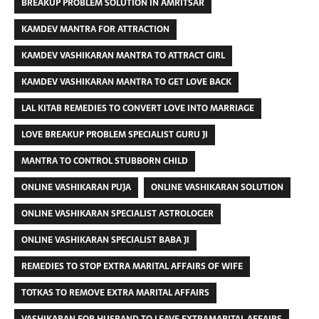
BREAKUP PROBLEM SOLUTION IN AMRITSAR
KAMDEV MANTRA FOR ATTRACTION
KAMDEV VASHIKARAN MANTRA TO ATTRACT GIRL
KAMDEV VASHIKARAN MANTRA TO GET LOVE BACK
LAL KITAB REMEDIES TO CONVERT LOVE INTO MARRIAGE
LOVE BREAKUP PROBLEM SPECIALIST GURU JI
MANTRA TO CONTROL STUBBORN CHILD
ONLINE VASHIKARAN PUJA
ONLINE VASHIKARAN SOLUTION
ONLINE VASHIKARAN SPECIALIST ASTROLOGER
ONLINE VASHIKARAN SPECIALIST BABA JI
REMEDIES TO STOP EXTRA MARITAL AFFAIRS OF WIFE
TOTKAS TO REMOVE EXTRA MARITAL AFFAIRS