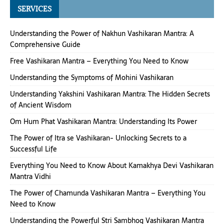
SERVICES
Understanding the Power of Nakhun Vashikaran Mantra: A
Comprehensive Guide
Free Vashikaran Mantra – Everything You Need to Know
Understanding the Symptoms of Mohini Vashikaran
Understanding Yakshini Vashikaran Mantra: The Hidden Secrets
of Ancient Wisdom
Om Hum Phat Vashikaran Mantra: Understanding Its Power
The Power of Itra se Vashikaran- Unlocking Secrets to a
Successful Life
Everything You Need to Know About Kamakhya Devi Vashikaran
Mantra Vidhi
The Power of Chamunda Vashikaran Mantra – Everything You
Need to Know
Understanding the Powerful Stri Sambhog Vashikaran Mantra