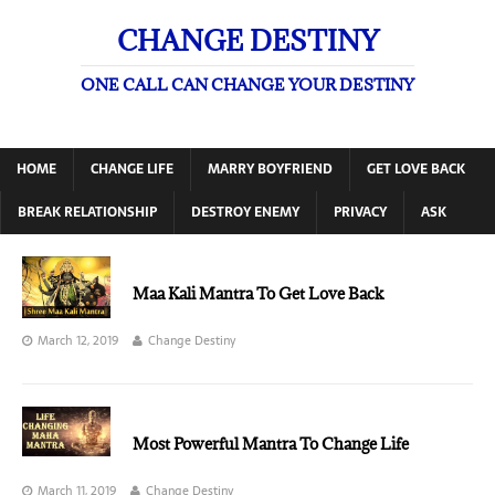
CHANGE DESTINY
ONE CALL CAN CHANGE YOUR DESTINY
HOME
CHANGE LIFE
MARRY BOYFRIEND
GET LOVE BACK
BREAK RELATIONSHIP
DESTROY ENEMY
PRIVACY
ASK
Maa Kali Mantra To Get Love Back
March 12, 2019
Change Destiny
Most Powerful Mantra To Change Life
March 11, 2019
Change Destiny