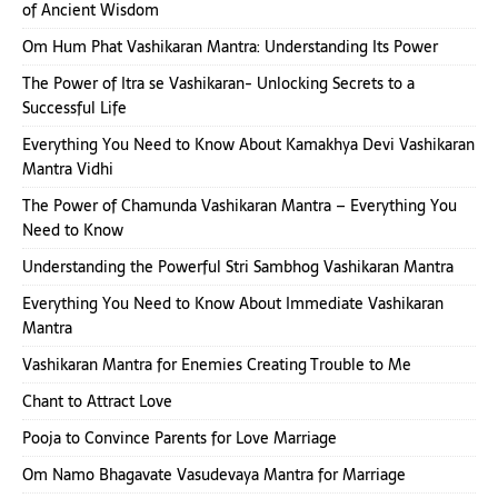
of Ancient Wisdom
Om Hum Phat Vashikaran Mantra: Understanding Its Power
The Power of Itra se Vashikaran- Unlocking Secrets to a
Successful Life
Everything You Need to Know About Kamakhya Devi Vashikaran
Mantra Vidhi
The Power of Chamunda Vashikaran Mantra – Everything You
Need to Know
Understanding the Powerful Stri Sambhog Vashikaran Mantra
Everything You Need to Know About Immediate Vashikaran
Mantra
Vashikaran Mantra for Enemies Creating Trouble to Me
Chant to Attract Love
Pooja to Convince Parents for Love Marriage
Om Namo Bhagavate Vasudevaya Mantra for Marriage