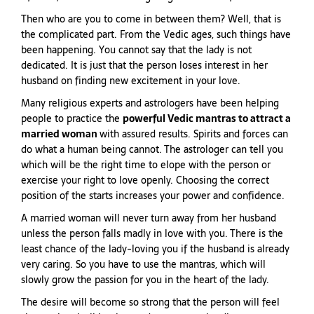
Then who are you to come in between them? Well, that is
the complicated part. From the Vedic ages, such things have
been happening. You cannot say that the lady is not
dedicated. It is just that the person loses interest in her
husband on finding new excitement in your love.
Many religious experts and astrologers have been helping
people to practice the
powerful Vedic mantras to attract a
married woman
with assured results. Spirits and forces can
do what a human being cannot. The astrologer can tell you
which will be the right time to elope with the person or
exercise your right to love openly. Choosing the correct
position of the starts increases your power and confidence.
A married woman will never turn away from her husband
unless the person falls madly in love with you. There is the
least chance of the lady-loving you if the husband is already
very caring. So you have to use the mantras, which will
slowly grow the passion for you in the heart of the lady.
The desire will become so strong that the person will feel