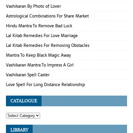
Vashikaran By Photo of Lover
Astrological Combinations For Share Market
Hindu Mantra To Remove Bad Luck
Lal Kitab Remedies For Love Marriage
Lal Kitab Remedies For Removing Obstacles
Mantra To Keep Black Magic Away
Vashikaran Mantra To Impress A Girl
Vashikaran Spell Caster
Love Spell For Long Distance Relationship
CATALOGUE
LIBRARY