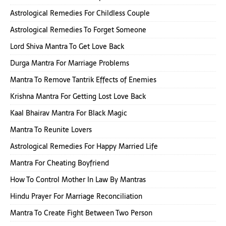
Astrological Remedies For Childless Couple
Astrological Remedies To Forget Someone
Lord Shiva Mantra To Get Love Back
Durga Mantra For Marriage Problems
Mantra To Remove Tantrik Effects of Enemies
Krishna Mantra For Getting Lost Love Back
Kaal Bhairav Mantra For Black Magic
Mantra To Reunite Lovers
Astrological Remedies For Happy Married Life
Mantra For Cheating Boyfriend
How To Control Mother In Law By Mantras
Hindu Prayer For Marriage Reconciliation
Mantra To Create Fight Between Two Person