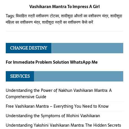
Vashikaran Mantra To Impress A Girl
Tags:
विवाहित स्त्री वशीकरण टोटका
,
शादीशुदा औरतों का वशीकरण मंत्र
,
शादीशुदा
महिला का वशीकरण मंत्र
,
शादीशुदा स्त्री का वशीकरण कैसे करें
CHANGE DESTINY
For Immediate Problem Solution WhatsApp Me
SERVICES
Understanding the Power of Nakhun Vashikaran Mantra: A
Comprehensive Guide
Free Vashikaran Mantra – Everything You Need to Know
Understanding the Symptoms of Mohini Vashikaran
Understanding Yakshini Vashikaran Mantra: The Hidden Secrets