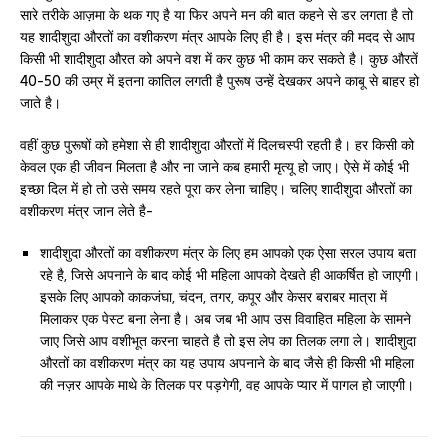
सारे तरीके आज़मा के थक गए है या फिर अपने मन की बात कहने से डर लगता है तो
यह शादीशुदा औरतों का वशीकरण मंत्र आपके लिए ही है। इस मंत्र की मदद से आप
किसी भी शादीशुदा औरत को अपने वश में कर कुछ भी काम कर सकते है। कुछ औरतें
40-50 की उम्र में इतना कातिल लगती है पुरूष उन्हें देखकर अपने काबू से बाहर हो
जाते है।
वहीं कुछ पुरूषों को हमेशा से ही शादीशुदा औरतों में दिलचस्पी रहती है। हर किसी को
केवल एक ही जीवन मिलता है और ना जाने कब हमारी मृत्यू हो जाए। ऐसे में कोई भी
इच्छा दिल में हो तो उसे समय रहते पूरा कर लेना चाहिए। चलिए शादीशुदा औरतों का
वशीकरण मंत्र जान लेते है-
शादीशुदा औरतों का वशीकरण मंत्र के लिए हम आपको एक ऐसा सरल उपाय बता
रहे है, जिसे अपनाने के बाद कोई भी महिला आपको देखते ही आकर्षित हो जाएगी।
इसके लिए आपको काकजंघा, चंदन, तगर, कपूर और केसर बराबर मात्रा में
मिलाकर एक पेस्ट बना लेना है। अब जब भी आप उस विवाहित महिला के सामने
जाए जिसे आप वशीभूत करना चाहते है तो इस लेप का तिलक लगा ले। शादीशुदा
औरतों का वशीकरण मंत्र का यह उपाय अपनाने के बाद जैसे ही किसी भी महिला
की नज़र आपके माथे के तिलक पर पड़गेगी, वह आपके प्यार में पागल हो जाएगी।