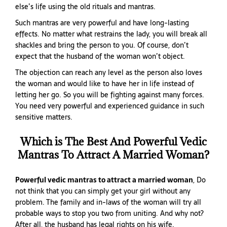
else’s life using the old rituals and mantras.
Such mantras are very powerful and have long-lasting
effects. No matter what restrains the lady, you will break all
shackles and bring the person to you. Of course, don’t
expect that the husband of the woman won’t object.
The objection can reach any level as the person also loves
the woman and would like to have her in life instead of
letting her go. So you will be fighting against many forces.
You need very powerful and experienced guidance in such
sensitive matters.
Which is The Best And Powerful Vedic
Mantras To Attract A Married Woman?
Powerful vedic mantras to attract a married woman
, Do
not think that you can simply get your girl without any
problem. The family and in-laws of the woman will try all
probable ways to stop you two from uniting. And why not?
After all, the husband has legal rights on his wife.