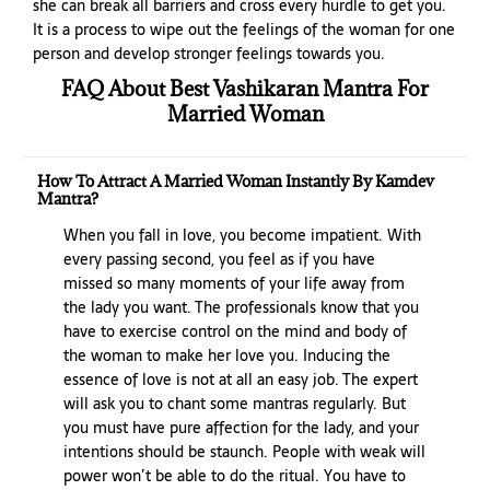
she can break all barriers and cross every hurdle to get you.
It is a process to wipe out the feelings of the woman for one
person and develop stronger feelings towards you.
FAQ About Best Vashikaran Mantra For
Married Woman
How To Attract A Married Woman Instantly By Kamdev
Mantra?
When you fall in love, you become impatient. With
every passing second, you feel as if you have
missed so many moments of your life away from
the lady you want. The professionals know that you
have to exercise control on the mind and body of
the woman to make her love you. Inducing the
essence of love is not at all an easy job. The expert
will ask you to chant some mantras regularly. But
you must have pure affection for the lady, and your
intentions should be staunch. People with weak will
power won’t be able to do the ritual. You have to