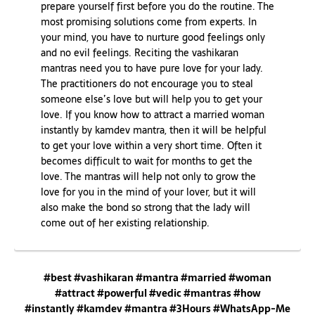
prepare yourself first before you do the routine. The
most promising solutions come from experts. In
your mind, you have to nurture good feelings only
and no evil feelings. Reciting the vashikaran
mantras need you to have pure love for your lady.
The practitioners do not encourage you to steal
someone else’s love but will help you to get your
love. If you know how to attract a married woman
instantly by kamdev mantra, then it will be helpful
to get your love within a very short time. Often it
becomes difficult to wait for months to get the
love. The mantras will help not only to grow the
love for you in the mind of your lover, but it will
also make the bond so strong that the lady will
come out of her existing relationship.
#best #vashikaran #mantra #married #woman
#attract #powerful #vedic #mantras #how
#instantly #kamdev #mantra #3Hours #WhatsApp-Me