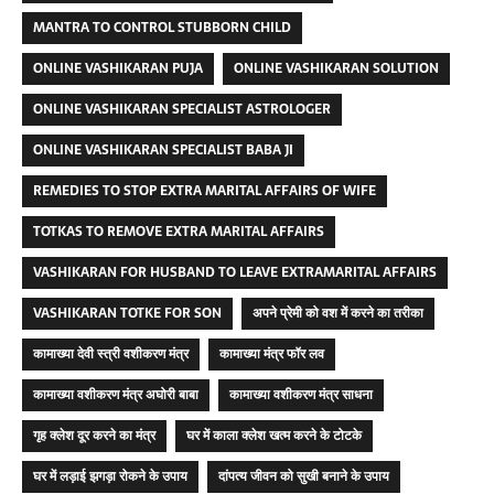
MANTRA TO CONTROL STUBBORN CHILD
ONLINE VASHIKARAN PUJA
ONLINE VASHIKARAN SOLUTION
ONLINE VASHIKARAN SPECIALIST ASTROLOGER
ONLINE VASHIKARAN SPECIALIST BABA JI
REMEDIES TO STOP EXTRA MARITAL AFFAIRS OF WIFE
TOTKAS TO REMOVE EXTRA MARITAL AFFAIRS
VASHIKARAN FOR HUSBAND TO LEAVE EXTRAMARITAL AFFAIRS
VASHIKARAN TOTKE FOR SON
अपने प्रेमी को वश में करने का तरीका
कामाख्या देवी स्त्री वशीकरण मंत्र
कामाख्या मंत्र फॉर लव
कामाख्या वशीकरण मंत्र अघोरी बाबा
कामाख्या वशीकरण मंत्र साधना
गृह क्लेश दूर करने का मंत्र
घर में काला क्लेश खत्म करने के टोटके
घर में लड़ाई झगड़ा रोकने के उपाय
दांपत्य जीवन को सुखी बनाने के उपाय