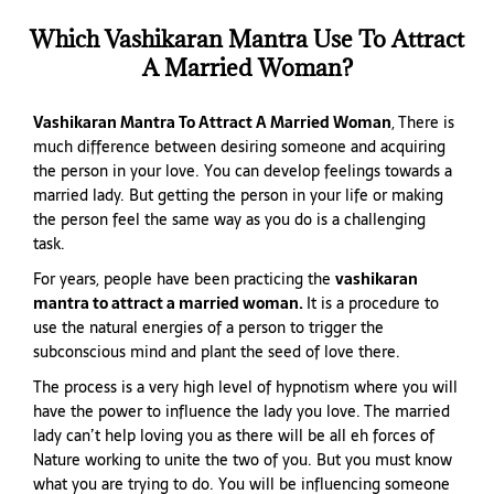
Which Vashikaran Mantra Use To Attract
A Married Woman?
Vashikaran Mantra To Attract A Married Woman
, There is
much difference between desiring someone and acquiring
the person in your love. You can develop feelings towards a
married lady. But getting the person in your life or making
the person feel the same way as you do is a challenging
task.
For years, people have been practicing the
vashikaran
mantra to attract a married woman.
It is a procedure to
use the natural energies of a person to trigger the
subconscious mind and plant the seed of love there.
The process is a very high level of hypnotism where you will
have the power to influence the lady you love. The married
lady can’t help loving you as there will be all eh forces of
Nature working to unite the two of you. But you must know
what you are trying to do. You will be influencing someone