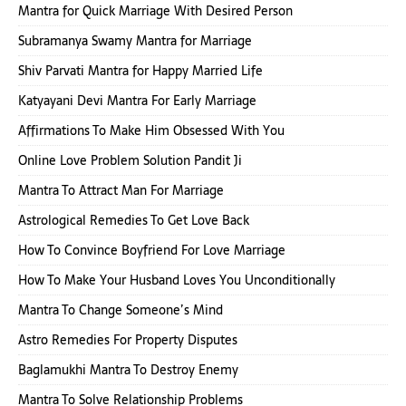
Mantra for Quick Marriage With Desired Person
Subramanya Swamy Mantra for Marriage
Shiv Parvati Mantra for Happy Married Life
Katyayani Devi Mantra For Early Marriage
Affirmations To Make Him Obsessed With You
Online Love Problem Solution Pandit Ji
Mantra To Attract Man For Marriage
Astrological Remedies To Get Love Back
How To Convince Boyfriend For Love Marriage
How To Make Your Husband Loves You Unconditionally
Mantra To Change Someone’s Mind
Astro Remedies For Property Disputes
Baglamukhi Mantra To Destroy Enemy
Mantra To Solve Relationship Problems