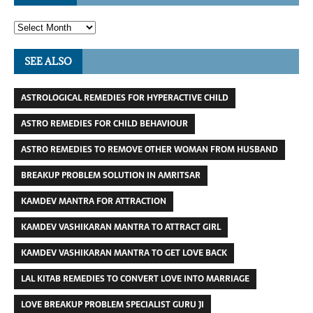
SEE ALSO
ASTROLOGICAL REMEDIES FOR HYPERACTIVE CHILD
ASTRO REMEDIES FOR CHILD BEHAVIOUR
ASTRO REMEDIES TO REMOVE OTHER WOMAN FROM HUSBAND
BREAKUP PROBLEM SOLUTION IN AMRITSAR
KAMDEV MANTRA FOR ATTRACTION
KAMDEV VASHIKARAN MANTRA TO ATTRACT GIRL
KAMDEV VASHIKARAN MANTRA TO GET LOVE BACK
LAL KITAB REMEDIES TO CONVERT LOVE INTO MARRIAGE
LOVE BREAKUP PROBLEM SPECIALIST GURU JI