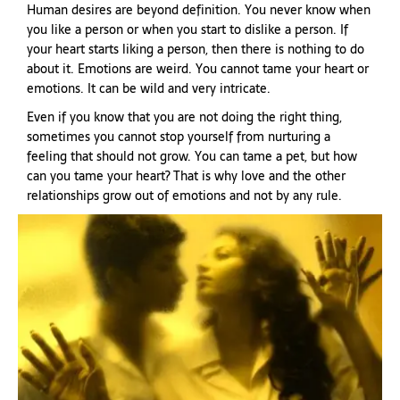
Human desires are beyond definition. You never know when
you like a person or when you start to dislike a person. If
your heart starts liking a person, then there is nothing to do
about it. Emotions are weird. You cannot tame your heart or
emotions. It can be wild and very intricate.
Even if you know that you are not doing the right thing,
sometimes you cannot stop yourself from nurturing a
feeling that should not grow. You can tame a pet, but how
can you tame your heart? That is why love and the other
relationships grow out of emotions and not by any rule.