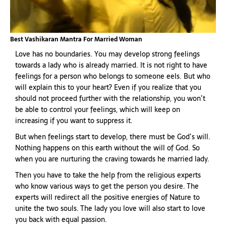
Best Vashikaran Mantra For Married Woman
Love has no boundaries. You may develop strong feelings
towards a lady who is already married. It is not right to have
feelings for a person who belongs to someone eels. But who
will explain this to your heart? Even if you realize that you
should not proceed further with the relationship, you won’t
be able to control your feelings, which will keep on
increasing if you want to suppress it.
But when feelings start to develop, there must be God’s will.
Nothing happens on this earth without the will of God. So
when you are nurturing the craving towards he married lady.
Then you have to take the help from the religious experts
who know various ways to get the person you desire. The
experts will redirect all the positive energies of Nature to
unite the two souls. The lady you love will also start to love
you back with equal passion.