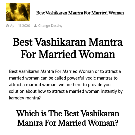
Best Vashikaran Mantra For Married Woman
April 11, 2020
Change Destiny
Best Vashikaran Mantra
For Married Woman
Best Vashikaran Mantra For Married Woman or to attract a
married woman can be called powerful vedic mantras to
attract a married woman. we are here to provide you
solution about how to attract a married woman instantly by
kamdev mantra?
Which is The Best Vashikaran
Mantra For Married Woman?