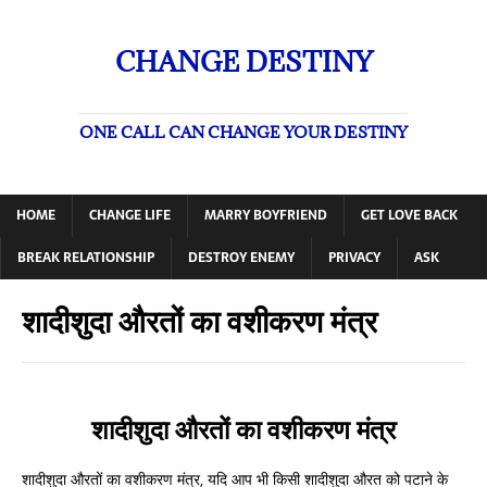
CHANGE DESTINY
ONE CALL CAN CHANGE YOUR DESTINY
HOME
CHANGE LIFE
MARRY BOYFRIEND
GET LOVE BACK
BREAK RELATIONSHIP
DESTROY ENEMY
PRIVACY
ASK
शादीशुदा औरतों का वशीकरण मंत्र
शादीशुदा औरतों का वशीकरण मंत्र
शादीशुदा औरतों का वशीकरण मंत्र, यदि आप भी किसी शादीशुदा औरत को पटाने के