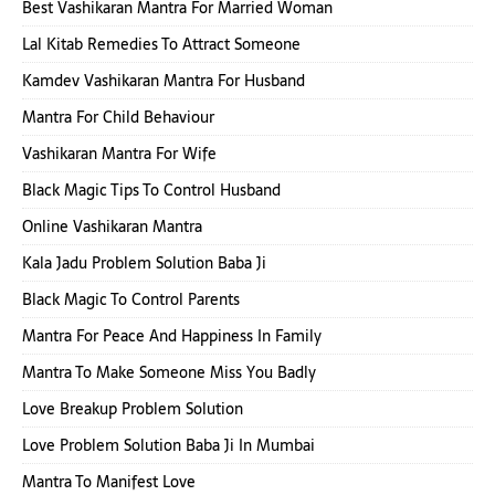
Best Vashikaran Mantra For Married Woman
Lal Kitab Remedies To Attract Someone
Kamdev Vashikaran Mantra For Husband
Mantra For Child Behaviour
Vashikaran Mantra For Wife
Black Magic Tips To Control Husband
Online Vashikaran Mantra
Kala Jadu Problem Solution Baba Ji
Black Magic To Control Parents
Mantra For Peace And Happiness In Family
Mantra To Make Someone Miss You Badly
Love Breakup Problem Solution
Love Problem Solution Baba Ji In Mumbai
Mantra To Manifest Love