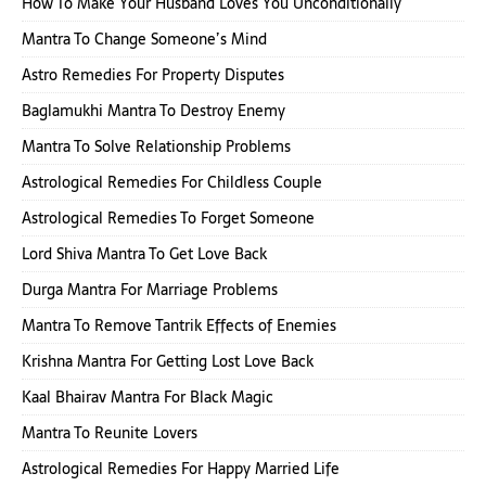
How To Make Your Husband Loves You Unconditionally
Mantra To Change Someone’s Mind
Astro Remedies For Property Disputes
Baglamukhi Mantra To Destroy Enemy
Mantra To Solve Relationship Problems
Astrological Remedies For Childless Couple
Astrological Remedies To Forget Someone
Lord Shiva Mantra To Get Love Back
Durga Mantra For Marriage Problems
Mantra To Remove Tantrik Effects of Enemies
Krishna Mantra For Getting Lost Love Back
Kaal Bhairav Mantra For Black Magic
Mantra To Reunite Lovers
Astrological Remedies For Happy Married Life