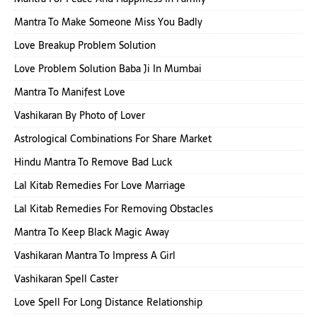
Mantra To Make Someone Miss You Badly
Love Breakup Problem Solution
Love Problem Solution Baba Ji In Mumbai
Mantra To Manifest Love
Vashikaran By Photo of Lover
Astrological Combinations For Share Market
Hindu Mantra To Remove Bad Luck
Lal Kitab Remedies For Love Marriage
Lal Kitab Remedies For Removing Obstacles
Mantra To Keep Black Magic Away
Vashikaran Mantra To Impress A Girl
Vashikaran Spell Caster
Love Spell For Long Distance Relationship