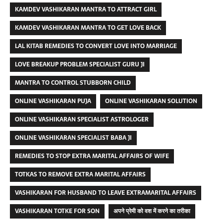
KAMDEV VASHIKARAN MANTRA TO ATTRACT GIRL
KAMDEV VASHIKARAN MANTRA TO GET LOVE BACK
LAL KITAB REMEDIES TO CONVERT LOVE INTO MARRIAGE
LOVE BREAKUP PROBLEM SPECIALIST GURU JI
MANTRA TO CONTROL STUBBORN CHILD
ONLINE VASHIKARAN PUJA
ONLINE VASHIKARAN SOLUTION
ONLINE VASHIKARAN SPECIALIST ASTROLOGER
ONLINE VASHIKARAN SPECIALIST BABA JI
REMEDIES TO STOP EXTRA MARITAL AFFAIRS OF WIFE
TOTKAS TO REMOVE EXTRA MARITAL AFFAIRS
VASHIKARAN FOR HUSBAND TO LEAVE EXTRAMARITAL AFFAIRS
VASHIKARAN TOTKE FOR SON
अपने प्रेमी को वश में करने का तरीका