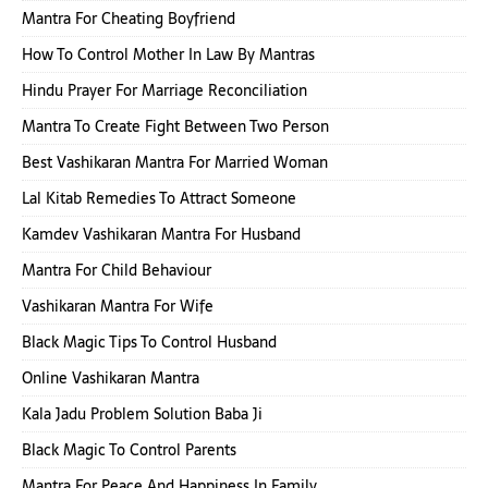
Mantra For Cheating Boyfriend
How To Control Mother In Law By Mantras
Hindu Prayer For Marriage Reconciliation
Mantra To Create Fight Between Two Person
Best Vashikaran Mantra For Married Woman
Lal Kitab Remedies To Attract Someone
Kamdev Vashikaran Mantra For Husband
Mantra For Child Behaviour
Vashikaran Mantra For Wife
Black Magic Tips To Control Husband
Online Vashikaran Mantra
Kala Jadu Problem Solution Baba Ji
Black Magic To Control Parents
Mantra For Peace And Happiness In Family