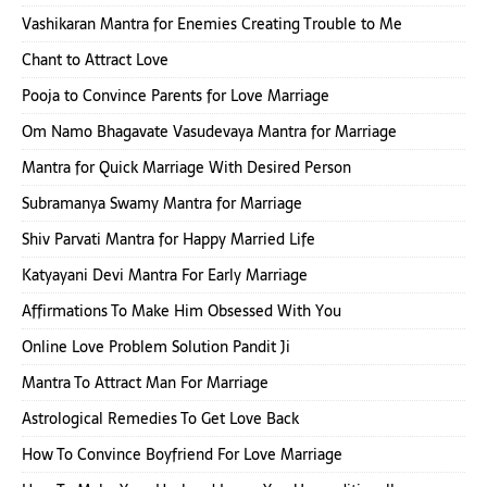
Vashikaran Mantra for Enemies Creating Trouble to Me
Chant to Attract Love
Pooja to Convince Parents for Love Marriage
Om Namo Bhagavate Vasudevaya Mantra for Marriage
Mantra for Quick Marriage With Desired Person
Subramanya Swamy Mantra for Marriage
Shiv Parvati Mantra for Happy Married Life
Katyayani Devi Mantra For Early Marriage
Affirmations To Make Him Obsessed With You
Online Love Problem Solution Pandit Ji
Mantra To Attract Man For Marriage
Astrological Remedies To Get Love Back
How To Convince Boyfriend For Love Marriage