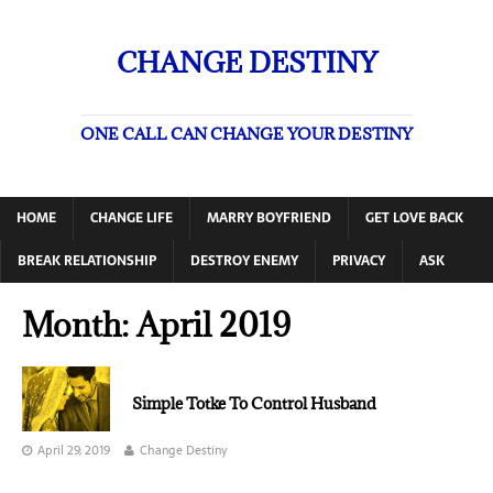
CHANGE DESTINY
ONE CALL CAN CHANGE YOUR DESTINY
HOME
CHANGE LIFE
MARRY BOYFRIEND
GET LOVE BACK
BREAK RELATIONSHIP
DESTROY ENEMY
PRIVACY
ASK
Month:
April 2019
Simple Totke To Control Husband
April 29, 2019
Change Destiny