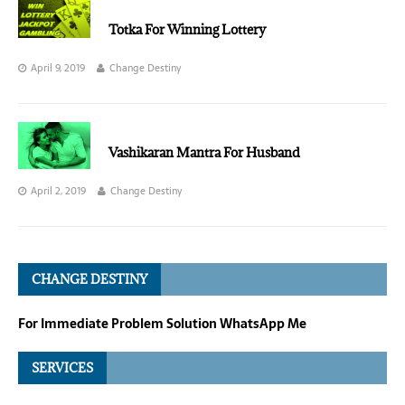
Totka For Winning Lottery
April 9, 2019
Change Destiny
Vashikaran Mantra For Husband
April 2, 2019
Change Destiny
CHANGE DESTINY
For Immediate Problem Solution WhatsApp Me
SERVICES