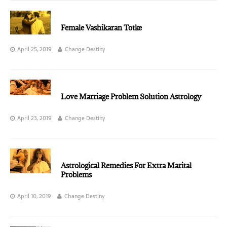
Female Vashikaran Totke
April 25, 2019
Change Destiny
Love Marriage Problem Solution Astrology
April 23, 2019
Change Destiny
Astrological Remedies For Extra Marital
Problems
April 10, 2019
Change Destiny