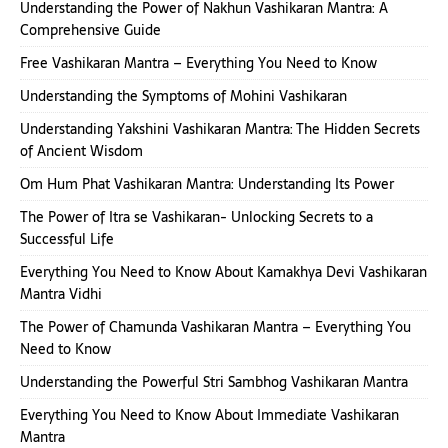
Understanding the Power of Nakhun Vashikaran Mantra: A
Comprehensive Guide
Free Vashikaran Mantra – Everything You Need to Know
Understanding the Symptoms of Mohini Vashikaran
Understanding Yakshini Vashikaran Mantra: The Hidden Secrets
of Ancient Wisdom
Om Hum Phat Vashikaran Mantra: Understanding Its Power
The Power of Itra se Vashikaran- Unlocking Secrets to a
Successful Life
Everything You Need to Know About Kamakhya Devi Vashikaran
Mantra Vidhi
The Power of Chamunda Vashikaran Mantra – Everything You
Need to Know
Understanding the Powerful Stri Sambhog Vashikaran Mantra
Everything You Need to Know About Immediate Vashikaran
Mantra