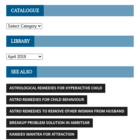
CATALOGUE
LIBRARY
SEE ALSO
ASTROLOGICAL REMEDIES FOR HYPERACTIVE CHILD
ASTRO REMEDIES FOR CHILD BEHAVIOUR
ASTRO REMEDIES TO REMOVE OTHER WOMAN FROM HUSBAND
BREAKUP PROBLEM SOLUTION IN AMRITSAR
KAMDEV MANTRA FOR ATTRACTION