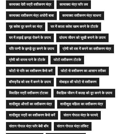
कामाख्या देवी स्त्री वशीकरण मंत्र
कामाख्या मंत्र फॉर लव
कामाख्या वशीकरण मंत्र अघोरी बाबा
कामाख्या वशीकरण मंत्र साधना
गृह क्लेश दूर करने का मंत्र
घर में काला क्लेश खत्म करने के टोटके
घर में लड़ाई झगड़ा रोकने के उपाय
दांपत्य जीवन को सुखी बनाने के उपाय
पति पत्नी के झगड़े दूर करने के उपाय
प्रेमी को वश में करने का वशीकरण मंत्र
प्रेमी को वापस पाने के टोटके
फोटो वशीकरण टोटके
फोटो से पति का वशीकरण कैसे करें
फोटो से वशीकरण का आसान तरीका
बॉयफ्रेंड को वश में करने के उपाय
मोबाइल की फोटो से वशीकरण
विवाहित स्त्री वशीकरण टोटका
वैवाहिक जीवन में कलह को दूर करने के उपाय
शादीशुदा औरतों का वशीकरण मंत्र
शादीशुदा महिला का वशीकरण मंत्र
शादीशुदा स्त्री का वशीकरण कैसे करें
संतान गोपाल मंत्र के फायदे
संतान गोपाल मंत्र फॉर बेबी बॉय
संतान गोपाल यंत्र लॉकेट