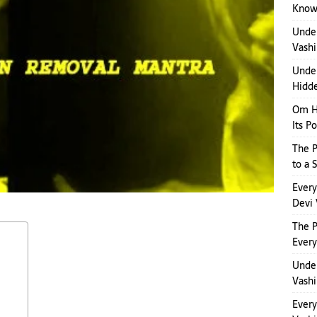
Kno
Unde
Vashi
Under
Hidde
Om H
Its P
The P
to a 
Ever
Devi 
The 
Ever
Under
Vashi
Ever