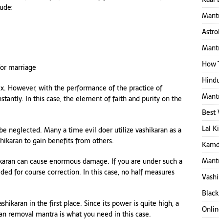
lude:
Mantr
Astro
Mantr
How T
for marriage
Hindu
x. However, with the performance of the practice of
Mantr
antly. In this case, the element of faith and purity on the
Best 
Lal K
be neglected. Many a time evil doer utilize vashikaran as a
hikaran to gain benefits from others.
Kamd
Mantr
hikaran can cause enormous damage. If you are under such a
eded for course correction. In this case, no half measures
Vashi
Black
ikaran in the first place. Since its power is quite high, a
Onlin
an removal mantra is what you need in this case.