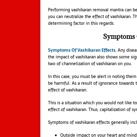
Performing vashikaran removal mantra can be o
you can neutralize the effect of vashikaran. 
determining factor in this regards.
Symptoms O
Symptoms Of Vashikaran Effects
, Any disea
the impact of vashikaran also shows some sig
two of channelization of vashikaran on you.
In this case, you must be alert in noting th
be harmful. As a result of ignorance towards
effect of vashikaran.
This is a situation which you would not like t
effect of vashikaran. Thus, capitalization of 
Symptoms of vashikaran effects generally inc
Outside impact on your heart and mind