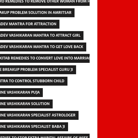
RO REMEDIES TO REMOVE OTHER WOMAN FROM HUSBAND
AKUP PROBLEM SOLUTION IN AMRITSAR
DEV MANTRA FOR ATTRACTION
DEV VASHIKARAN MANTRA TO ATTRACT GIRL
DEV VASHIKARAN MANTRA TO GET LOVE BACK
 KITAB REMEDIES TO CONVERT LOVE INTO MARRIAGE
E BREAKUP PROBLEM SPECIALIST GURU JI
TRA TO CONTROL STUBBORN CHILD
INE VASHIKARAN PUJA
INE VASHIKARAN SOLUTION
INE VASHIKARAN SPECIALIST ASTROLOGER
INE VASHIKARAN SPECIALIST BABA JI