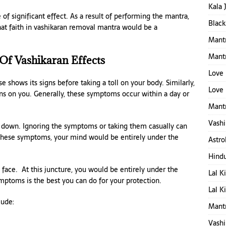
Kala 
f significant effect. As a result of performing the mantra,
Black
That faith in vashikaran removal mantra would be a
Mantr
Mant
f Vashikaran Effects
Love 
se shows its signs before taking a toll on your body. Similarly,
Love 
ns on you. Generally, these symptoms occur within a day or
Mantr
Vashi
em down. Ignoring the symptoms or taking them casually can
 these symptoms, your mind would be entirely under the
Astro
Hind
o face. At this juncture, you would be entirely under the
Lal K
symptoms is the best you can do for your protection.
Lal K
lude:
Mant
Vashi