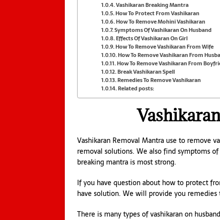
Vashikaran Breaking Mantra
How To Protect From Vashikaran
How To Remove Mohini Vashikaran
Symptoms Of Vashikaran On Husband
Effects Of Vashikaran On Girl
How To Remove Vashikaran From Wife
How To Remove Vashikaran From Husb
How To Remove Vashikaran From Boyfr
Break Vashikaran Spell
Remedies To Remove Vashikaran
Related posts:
Vashikara
Vashikaran Removal Mantra use to remove vash
removal solutions. We also find symptoms of v
breaking mantra is most strong.
If you have question about how to protect f
have solution. We will provide you remedies 
There is many types of vashikaran on husband