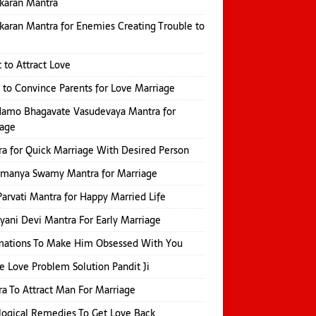
karan Mantra
karan Mantra for Enemies Creating Trouble to
 to Attract Love
 to Convince Parents for Love Marriage
amo Bhagavate Vasudevaya Mantra for
iage
a for Quick Marriage With Desired Person
amanya Swamy Mantra for Marriage
Parvati Mantra for Happy Married Life
yani Devi Mantra For Early Marriage
mations To Make Him Obsessed With You
e Love Problem Solution Pandit Ji
a To Attract Man For Marriage
logical Remedies To Get Love Back