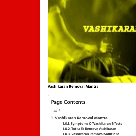
Vashikaran Removal Mantra
Page Contents
Vashikaran Removal Mantra
Symptoms Of Vashikaran Effects
Totka To Remove Vashikaran
Vashikaran Removal Solutions