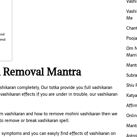
Vashi
Vashi
Me
Chant
and
Pooja
iend
Om N
Marr
Mantr
n Removal Mantra
Subr
Shiv 
ikaran completely, Our totka provide you full vashikaran
ashikaran effects if you are under in trouble, our vashikaran
Katya
Affir
rom vashikaran and how to remove mohini vashikaran then we
Onlin
to remove or break vashikaran spell.
Mantr
 symptoms and you can easyly find effects of vashikaran on
Astro