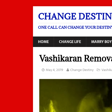
CHANGE DESTIN
ONE CALL CAN CHANGE YOUR DESTIN
HOME
CHANGE LIFE
MARRY BOY
Vashikaran Remov
May 4, 2019
Change Destiny
Vashik