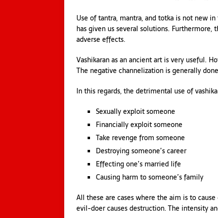
Use of tantra, mantra, and totka is not new in
has given us several solutions. Furthermore, 
adverse effects.
Vashikaran as an ancient art is very useful. H
The negative channelization is generally do
In this regards, the detrimental use of vashika
Sexually exploit someone
Financially exploit someone
Take revenge from someone
Destroying someone’s career
Effecting one’s married life
Causing harm to someone’s family
All these are cases where the aim is to cause
evil-doer causes destruction. The intensity an