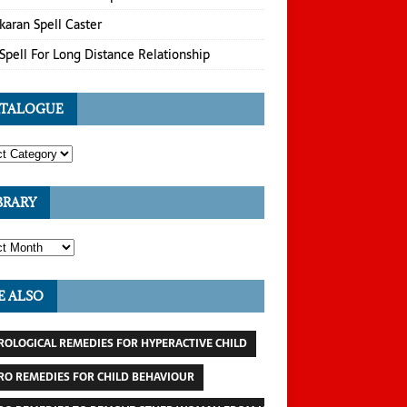
karan Spell Caster
Spell For Long Distance Relationship
TALOGUE
BRARY
E ALSO
ROLOGICAL REMEDIES FOR HYPERACTIVE CHILD
RO REMEDIES FOR CHILD BEHAVIOUR