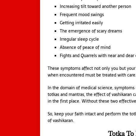
Increasing tilt toward another person
Frequent mood swings
Getting irritated easily
The emergence of scary dreams
Irregular sleep cycle
Absence of peace of mind
Fights and Quarrels with near and dear
These symptoms affect not only you but your 
when encountered must be treated with care. 
In the domain of medical science, symptoms ca
totkas and mantras, the effect of vashikaran c
in the first place. Without these two effective
So, keep your faith intact and perform the to
of vashikaran.
Totka To