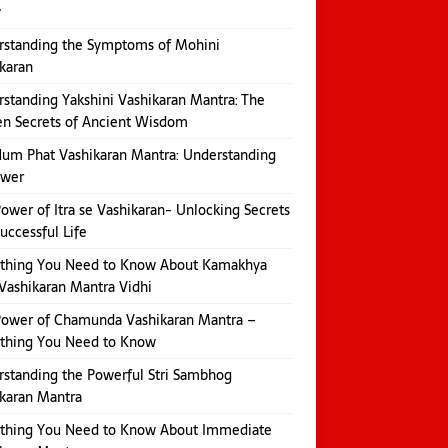
w
rstanding the Symptoms of Mohini
karan
standing Yakshini Vashikaran Mantra: The
n Secrets of Ancient Wisdom
um Phat Vashikaran Mantra: Understanding
ower
ower of Itra se Vashikaran- Unlocking Secrets
Successful Life
ything You Need to Know About Kamakhya
Vashikaran Mantra Vidhi
Power of Chamunda Vashikaran Mantra –
ything You Need to Know
standing the Powerful Stri Sambhog
karan Mantra
ything You Need to Know About Immediate