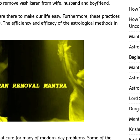
 to remove vashikaran from wife, husband and boyfriend.
How T
 are there to make our life easy. Furthermore, these practices
How 
 The efficiency and efficacy of the astrological methods in
Uncon
Mant
Astro
Bagl
Mantr
Astro
Astro
Lord 
Durga
Mantr
Krish
 great cure for many of modern-day problems. Some of the
Kaal 