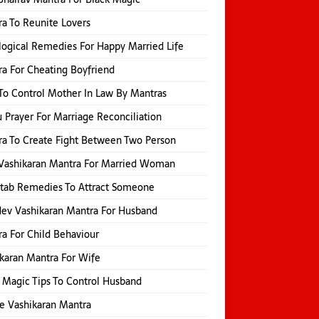
a To Reunite Lovers
logical Remedies For Happy Married Life
a For Cheating Boyfriend
o Control Mother In Law By Mantras
 Prayer For Marriage Reconciliation
a To Create Fight Between Two Person
Vashikaran Mantra For Married Woman
itab Remedies To Attract Someone
ev Vashikaran Mantra For Husband
a For Child Behaviour
karan Mantra For Wife
 Magic Tips To Control Husband
e Vashikaran Mantra