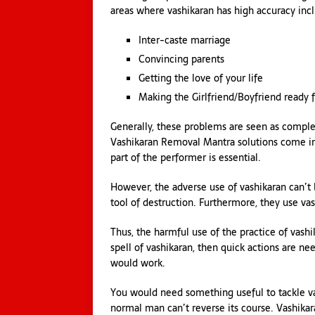
areas where vashikaran has high accuracy inc
Inter-caste marriage
Convincing parents
Getting the love of your life
Making the Girlfriend/Boyfriend ready 
Generally, these problems are seen as comple
Vashikaran Removal Mantra solutions come inst
part of the performer is essential.
However, the adverse use of vashikaran can’t 
tool of destruction. Furthermore, they use vas
Thus, the harmful use of the practice of vas
spell of vashikaran, then quick actions are ne
would work.
You would need something useful to tackle vash
normal man can’t reverse its course. Vashikar