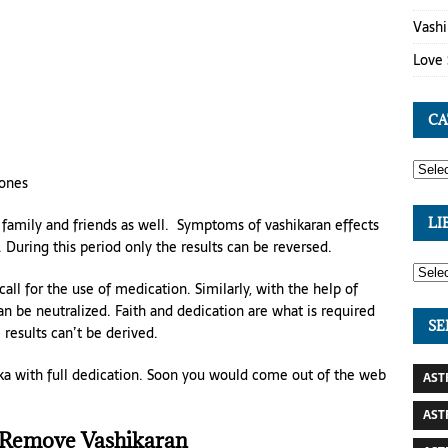
Vashi
Love 
CA
 ones
family and friends as well. Symptoms of vashikaran effects
LI
During this period only the results can be reversed.
ll for the use of medication. Similarly, with the help of
an be neutralized. Faith and dedication are what is required
SE
 results can’t be derived.
tka with full dedication. Soon you would come out of the web
AST
AST
 Remove Vashikaran