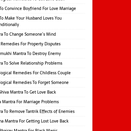
o Convince Boyfriend For Love Marriage
To Make Your Husband Loves You
ditionally
ra To Change Someone’s Mind
 Remedies For Property Disputes
amukhi Mantra To Destroy Enemy
a To Solve Relationship Problems
logical Remedies For Childless Couple
logical Remedies To Forget Someone
Shiva Mantra To Get Love Back
 Mantra For Marriage Problems
a To Remove Tantrik Effects of Enemies
na Mantra For Getting Lost Love Back
Bhairav Mantra For Black Magic