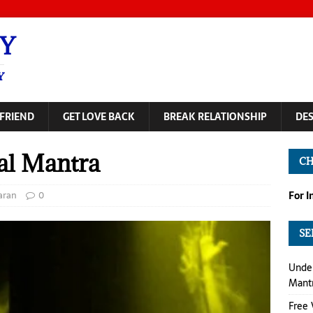
Y
Y
FRIEND
GET LOVE BACK
BREAK RELATIONSHIP
DE
al Mantra
CH
aran
0
For 
SE
Under
Mant
Free 