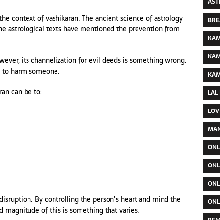
AST
 the context of vashikaran. The ancient science of astrology
BRE
the astrological texts have mentioned the prevention from
KAM
KAM
owever, its channelization for evil deeds is something wrong.
ne to harm someone.
KAM
ran can be to:
LAL
LOV
MAN
ONL
ONL
ONL
 disruption. By controlling the person’s heart and mind the
ONL
d magnitude of this is something that varies.