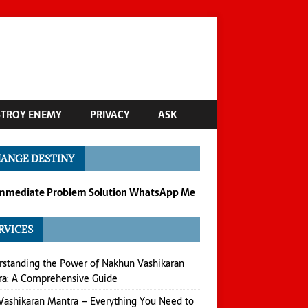
STROY ENEMY
PRIVACY
ASK
ANGE DESTINY
Immediate Problem Solution WhatsApp Me
RVICES
standing the Power of Nakhun Vashikaran
ra: A Comprehensive Guide
Vashikaran Mantra – Everything You Need to