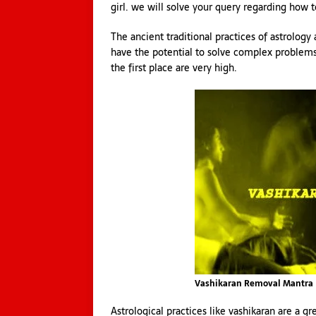
girl. we will solve your query regarding how
The ancient traditional practices of astrology
have the potential to solve complex problems.
the first place are very high.
Vashikaran Removal Mantra
Astrological practices like vashikaran are a