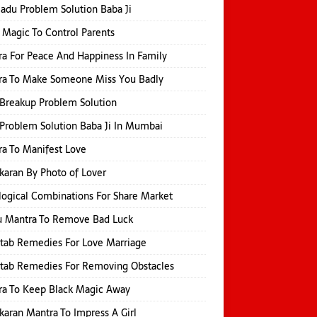
Jadu Problem Solution Baba Ji
 Magic To Control Parents
a For Peace And Happiness In Family
ra To Make Someone Miss You Badly
Breakup Problem Solution
Problem Solution Baba Ji In Mumbai
a To Manifest Love
karan By Photo of Lover
logical Combinations For Share Market
u Mantra To Remove Bad Luck
itab Remedies For Love Marriage
itab Remedies For Removing Obstacles
ra To Keep Black Magic Away
karan Mantra To Impress A Girl